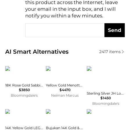
this product across the Internet, leave
AI Price Hunter
your email in the input box, and I will
notify you within a few minutes.
Send
Real-time analysis of similar Bracelets based on pri
AI Smart Alternatives
2417
items
Pomellato
dinh van
John Hardy
18K Rose Gold Sabbia Brown Diamond Cluster Cuff Bracelet
Yellow Gold Menottes R12 Flex Bracelet with Diamond Shoulders
$3850
$4470
Sterling Silver JH Lovestruck™ Lab Grown Diamond Solitaire Heishi Bead Bracelet
Bloomingdale's
Neiman Marcus
$1450
Bloomingdale's
TYPE JEWELRY
Gabriel & Co
Saks Fifth Avenue Col
14K Yellow Gold LEGGO Mini Diamond Tennis Bracelet, 6.5"L
Bujukan 14K Gold & 0.26 TCW Diamond Spike Cuff Bracelet