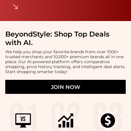
BeyondStyle:
Shop Top Deals
with AI
.
We help you shop your favorite brands from over 1000+
trusted merchants and 10,000+ premium brands all in one
place. Our AI-powered platform offers comparative
shopping, price history tracking, and intelligent deal alerts.
Start shopping smarter today!
JOIN NOW