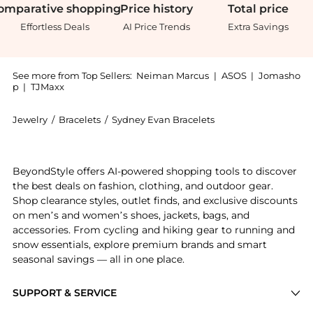
omparative
shopping
Price
history
Total
price
Effortless Deals
AI Price Trends
Extra Savings
See more from Top Sellers:
Neiman Marcus
|
ASOS
|
Jomasho
p
|
TJMaxx
Jewelry
/
Bracelets
/
Sydney Evan Bracelets
Introducing the Men's Tigers Eye Beaded Bracelet wit
BeyondStyle offers AI-powered shopping tools to discover
the best deals on fashion, clothing, and outdoor gear.
Shop clearance styles, outlet finds, and exclusive discounts
on men’s and women’s shoes, jackets, bags, and
accessories. From cycling and hiking gear to running and
snow essentials, explore premium brands and smart
seasonal savings — all in one place.
SUPPORT & SERVICE