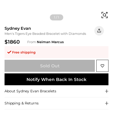
Fi
1
/
1
Sydney Evan
Men's Tigers Eye Beaded Bracelet with Diamonds
$1860
From
Neiman Marcus
Free shipping
Sold Out
Notify When Back In Stock
About
Sydney Evan
Bracelets
Shipping & Returns