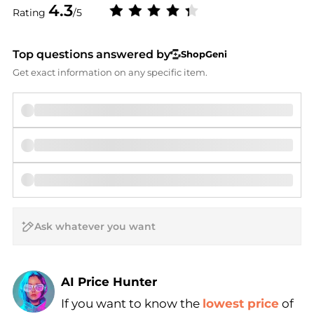
4.3
Rating
/5
Top questions answered by
ShopGeni
Get exact information on any specific item.
AI Price Hunter
If you want to know the
lowest price
of
Find Lowest Price