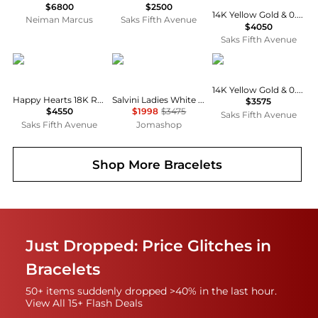
$6800
$2500
14K Yellow Gold & 0.60 TCW Bezel-Set Diamond Wire Bangle
Neiman Marcus
Saks Fifth Avenue
$4050
Saks Fifth Avenue
Chopard
Salvini
LANA
14K Yellow Gold & 0.40 TCW Diamond Bangle
Happy Hearts 18K Rose Gold, Diamond & Red Stone Bangle
Salvini Ladies White Gold Tennis Diamond Bracelet
$3575
$4550
$1998
$3475
Saks Fifth Avenue
Saks Fifth Avenue
Jomashop
Shop More
Bracelets
Just Dropped: Price Glitches in
Bracelets
50+ items suddenly dropped >40% in the last hour.
View All 15+ Flash Deals