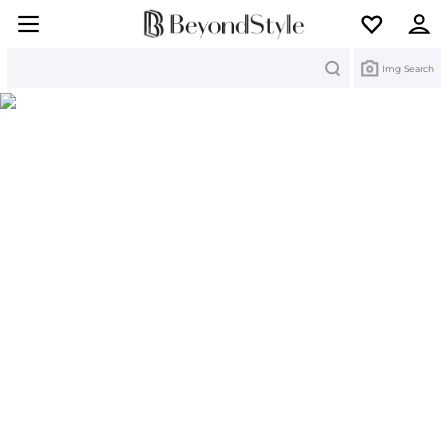
Search
Img Search