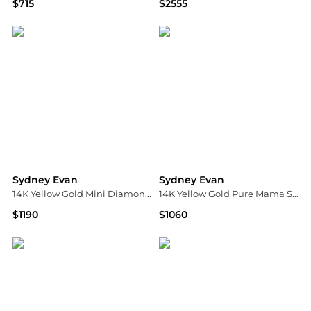
$715
$2555
Bloomingdale's
Bloomingdale's
Sydney Evan
Sydney Evan
14K Yellow Gold Mini Diamond Pavé Hamsa Charm Beaded Bracelet
14K Yellow Gold Pure Mama Script Pendant Necklace, 18"
$1190
$1060
Bloomingdale's
Bloomingdale's