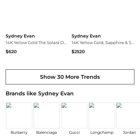
Sydney Evan
Sydney Evan
14K Yellow Gold The Solara Oy Vey Stud Earrings
14K Yellow Gold, Sapphire & Stone Point Pendant Chain Necklace
$620
$2520
Bloomingdale's
Neiman Marcus
Show 30 More Trends
Brands like Sydney Evan
Burberry
Balenciaga
Gucci
Longchamp
Jordan