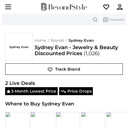
Search
Img Search
Home
/
Brands
/
Sydney Evan
Sydney Evan - Jewelry & Beauty
Sydney Evan
Discounted Prices
(1,026)
Track Brand
Sydney Evan
Deals & Promo Codes | Save on New 
2
Live Deal
s
3-Month Lowest Price
Price Drops
Where to Buy Sydney Evan