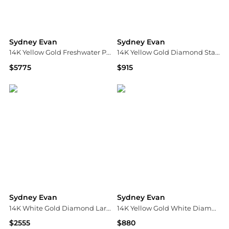
Sydney Evan
Sydney Evan
14K Yellow Gold Freshwater Pearl & Diamond Bead Hoop Earrings
14K Yellow Gold Diamond Star Charm Beaded Bracelet
$5775
$915
Bloomingdale's
Bloomingdale's
Sydney Evan
Sydney Evan
14K White Gold Diamond Large Love Script Pendant Necklace, 18"
14K Yellow Gold White Diamond & Black Diamond Small Bee Charm Beaded Bracelet
$2555
$880