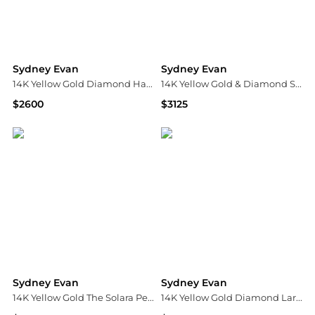
Sydney Evan
Sydney Evan
14K Yellow Gold Diamond Happy Face Signet Ring
14K Yellow Gold & Diamond Small Evil-Eye Heart Pendant Necklace
$2600
$3125
Bloomingdale's
Saks Fifth Avenue
Sydney Evan
Sydney Evan
14K Yellow Gold The Solara Peach Coral & Mushroom Charm Bead Bracelet
14K Yellow Gold Diamond Large Love Script Pendant Necklace, 18"