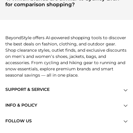
sought after. Check our
"Most Wanted"
module to
for comparison shopping?
see the specific products that other shoppers are
If you like the style of
Sydney Evan
, you should also
buying most frequently this season.
explore
Burberry
and
Balenciaga
. You can find
these and more in our
"Similar Brands"
section at
the bottom of the page to compare prices, styles,
and features before making a decision.
BeyondStyle offers AI-powered shopping tools to discover
the best deals on fashion, clothing, and outdoor gear.
Shop clearance styles, outlet finds, and exclusive discounts
on men’s and women’s shoes, jackets, bags, and
accessories. From cycling and hiking gear to running and
snow essentials, explore premium brands and smart
seasonal savings — all in one place.
SUPPORT & SERVICE
Price Drops
INFO & POLICY
Categories
Privacy Policy
Brands
FOLLOW US
Terms of Service
Stores