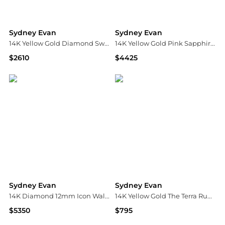
Sydney Evan
Sydney Evan
14K Yellow Gold Diamond Swirl Stud Earrings
14K Yellow Gold Pink Sapphire Freshwater Pearl Beaded Necklace, 15"
$2610
$4425
Bloomingdale's
Bloomingdale's
Sydney Evan
Sydney Evan
14K Diamond 12mm Icon Wallpaper Bead Earrings
14K Yellow Gold The Terra Ruby & Black Diamond Lipstick Stud Earrings
$5350
$795
Neiman Marcus
Bloomingdale's