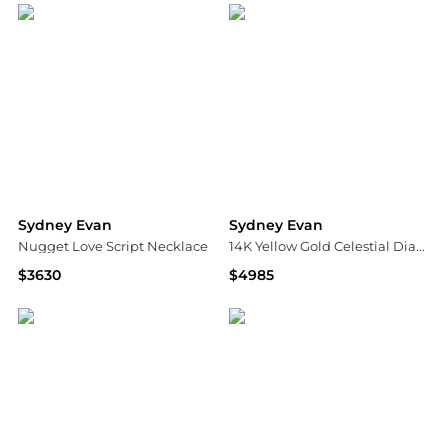
Sydney Evan
Sydney Evan
Nugget Love Script Necklace
14K Yellow Gold Celestial Diamond Multi Starburst and Sundial Medallion Charm Bracelet
$3630
$4985
Neiman Marcus
Bloomingdale's