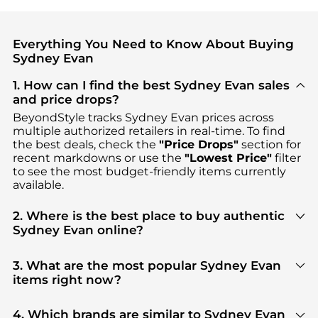
Everything You Need to Know About Buying
Sydney Evan
1. How can I find the best Sydney Evan sales
and price drops?
BeyondStyle tracks
Sydney Evan
prices across
multiple authorized retailers in real-time. To find
the best deals, check the
"Price Drops"
section for
recent markdowns or use the
"Lowest Price"
filter
to see the most budget-friendly items currently
available.
2. Where is the best place to buy authentic
Sydney Evan online?
You can find the most reliable selection of
Sydney
Evan
in our
"Where to Buy"
section. We aggregate
3. What are the most popular Sydney Evan
products from top-tier, verified stores such as
items right now?
Neiman Marcus, Bloomingdale's, Saks Fifth Avenue
,
Based on current trends,
Sydney Evan
's
Fashion
ensuring you get 100% authentic gear with every
Accessories
and
Women's Accessories
are highly
4. Which brands are similar to Sydney Evan
click.