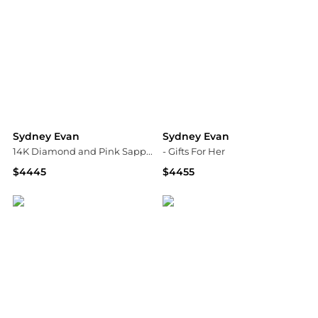
Sydney Evan
Sydney Evan
14K Diamond and Pink Sapphire 12mm Morganite Bead Earrings
- Gifts For Her
$4445
$4455
Neiman Marcus
Fashion US