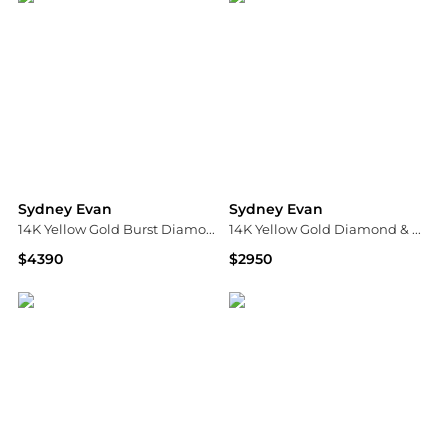
Sydney Evan
Sydney Evan
14K Yellow Gold Burst Diamond Flower Cuff Ring
14K Yellow Gold Diamond & Opal October Birth Flower Charm Pendant Necklace, 16"
$4390
$2950
Bloomingdale's
Bloomingdale's