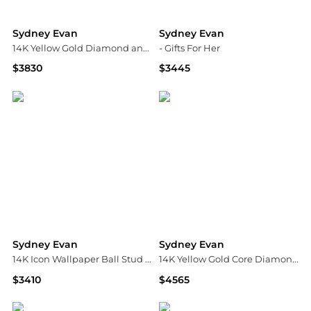
Sydney Evan
Sydney Evan
14K Yellow Gold Diamond and Emerald Eternity Ring
- Gifts For Her
$3830
$3445
Neiman Marcus
Fashion US
Sydney Evan
Sydney Evan
14K Icon Wallpaper Ball Stud Earrings
14K Yellow Gold Core Diamond Fluted Band
$3410
$4565
Neiman Marcus
Bloomingdale's