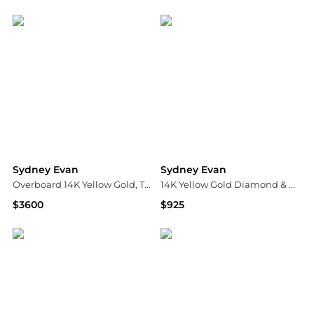
Bloomingdale's
Bloomingdale's
Sydney Evan
Sydney Evan
Overboard 14K Yellow Gold, Turquoise & 0.2 TCW Diamond Earrings
14K Yellow Gold Diamond & Blue Opal Small Happy Face Sun Charm Beaded Bracelet
$3600
$925
Saks Fifth Avenue
Bloomingdale's