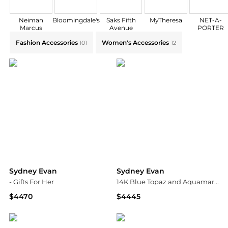
Neiman
Bloomingdale's
Saks Fifth
MyTheresa
NET-A-
Marcus
Avenue
PORTER
Explore Sydney Evan Collections: Shop by Category fo
Fashion Accessories
Women's Accessories
101
12
Sydney Evan
Sydney Evan
- Gifts For Her
14K Blue Topaz and Aquamarine Bead Earrings, 12mm
$4470
$4445
Fashion US
Neiman Marcus