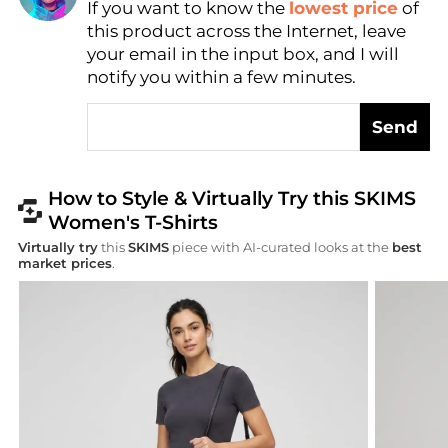
If you want to know the
lowest price
of
AI Price Hunter
this product across the Internet, leave
your email in the input box, and I will
notify you within a few minutes.
Send
How to Style & Virtually Try this SKIMS
Women's T-Shirts
Virtually try
this
SKIMS
piece with AI-curated looks at the
best
market prices
.