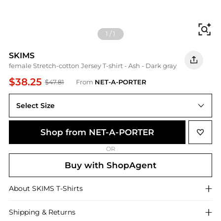
Fi
1
/
1
SKIMS
female Stretch-cotton Jersey T-shirt - Ash - Dark gray
$38.25
$47.81
From
NET-A-PORTER
Select Size
Shop from NET-A-PORTER
OR
Buy with ShopAgent
About
SKIMS
T-Shirts
Shipping & Returns