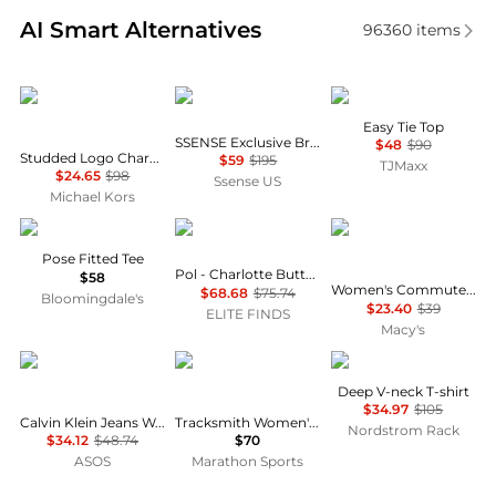
Real-time analysis of similar Women's T-Shirts base
AI Smart Alternatives
96360
items
Michael Kors
OPEN YY
Theory
Easy Tie Top
SSENSE Exclusive Brown 'I LOVE YY' Baby T-shirt
$48
$90
Studded Logo Charm Organic Cotton Jersey T-Shirt
$59
$195
TJMaxx
$24.65
$98
Ssense US
Michael Kors
Vuori
POL
Calvin Klein
Pose Fitted Tee
Pol - Charlotte Button Down Layering Top
$58
Women's Commuter Short-Sleeve T-Shirt
$68.68
$75.74
Bloomingdale's
$23.40
$39
ELITE FINDS
Macy's
Calvin Klein
Tracksmith
James Perse
Deep V-neck T-shirt
$34.97
$105
Calvin Klein Jeans Woven Label ribbed baby tee in lilac
Tracksmith Women's Van Cortlandt Singlet
Nordstrom Rack
$34.12
$48.74
$70
ASOS
Marathon Sports