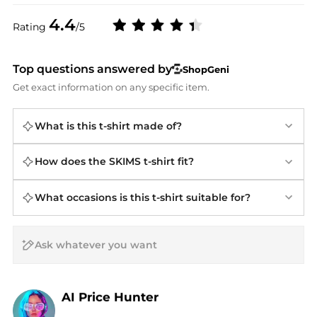
4.4
Rating
/5
Top questions answered by
ShopGeni
Get exact information on any specific item.
What is this t-shirt made of?
How does the SKIMS t-shirt fit?
What occasions is this t-shirt suitable for?
AI Price Hunter
Find Lowest Price