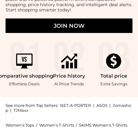
shopping, price history tracking, and intelligent deal alerts.
Start shopping smarter today!
JOIN NOW
omparative
shopping
Price
history
Total
price
Effortless Deals
AI Price Trends
Extra Savings
See more from Top Sellers:
NET-A-PORTER
|
ASOS
|
Jomasho
p
|
TJMaxx
Women's Tops
/
Women's T-Shirts
/
SKIMS Women's T-Shirts
Get your hands on Stretch-cotton Jersey T-shirt - Ash