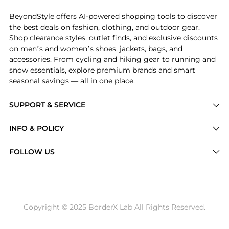
BeyondStyle offers AI-powered shopping tools to discover
the best deals on fashion, clothing, and outdoor gear.
Shop clearance styles, outlet finds, and exclusive discounts
on men’s and women’s shoes, jackets, bags, and
accessories. From cycling and hiking gear to running and
snow essentials, explore premium brands and smart
seasonal savings — all in one place.
SUPPORT & SERVICE
Price Drops
INFO & POLICY
Categories
Privacy Policy
FOLLOW US
Brands
Terms of Service
Stores
Shipping Policy
Articles
Payment Policy
Price History Tracking
Copyright © 2025 BorderX Lab All Rights Reserved.
Return / Refund
Best Price Picks
Disclosure