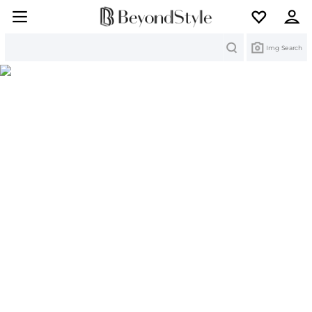
Search
Img Search