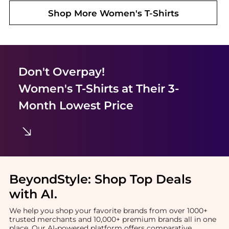
Shop More
Women's T-Shirts
Don't Overpay!
Women's T-Shirts
at Their 3-
Month Lowest Price
BeyondStyle:
Shop Top Deals
with AI
.
We help you shop your favorite brands from over 1000+
trusted merchants and 10,000+ premium brands all in one
place. Our AI-powered platform offers comparative