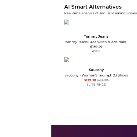
AI Smart Alternatives
Real-time analysis of similar Running Shoes 
Tommy Jeans
Tommy Jeans Greenwich suede trainers in light yellow
$139.29
ASOS
Saucony
Saucony - Women's Triumph 23 Shoes
$139.38
$207.05
ELITE FINDS