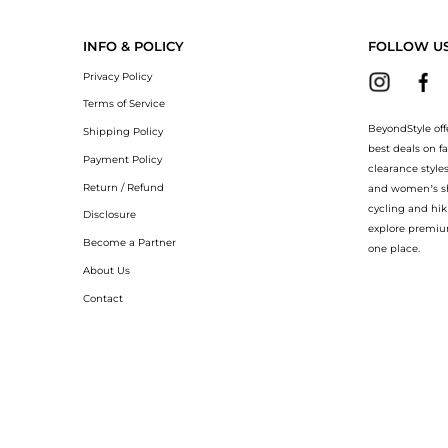
Endeavour Athletic Running Sneakers now at BeyondStyle! Enjoy up to 19% off wit
INFO & POLICY
FOLLOW U
Privacy Policy
Terms of Service
BeyondStyle off
Shipping Policy
best deals on f
Payment Policy
clearance style
Return / Refund
and women’s sho
cycling and hik
Disclosure
explore premiu
Become a Partner
one place.
About Us
Contact