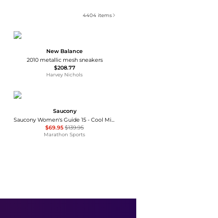
4404
items
New Balance
2010 metallic mesh sneakers
$208.77
Harvey Nichols
Saucony
Saucony Women's Guide 15 - Cool Mint/Acid (S10684-26)
$69.95
$139.95
Marathon Sports
On
Women's The Roger Pro 3 Running Sneakers
$220