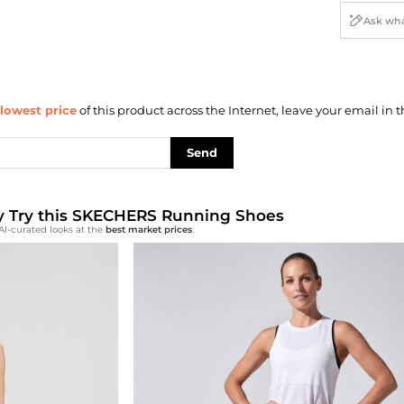
lowest price
of this product across the Internet, leave your email in t
Send
lly Try this SKECHERS Running Shoes
AI-curated looks at the
best market prices
.