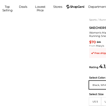
ShopGeni
Top
Deals
Lowest
Stores
Departmen
Selling
Price
MEN
S
Sports
/
Runn
SKECHER
Clothing
Shoes
Ou
Women's Max
Suits
Sneakers
Running Sne
Coats
Boots
$70
$85
Jackets
Sandals
From
Macy's
Tops
Dress Shoes
Free shi
Shirts
Casual Shoes
Hoodies
Canvas Shoes
4.1
Rating
Pants
S
Accessories
Sleep & Underwear
Sp
Belts
Select
Color:
Bags
Ties
Black, Whi
Shoulder Bags
Watches
Select Size
Backpacks
Gloves
Wallets
Hats
US 5
U