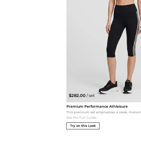
$282.00
/ set
Premium Performance Athleisure
See the Full Guide
Try on this Look