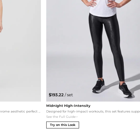
$193.22
/ set
Midnight High-Intensity
This premium set emphasizes a sleek, monochrome aesthetic perfect for a high-intensity gym session or a stylish errands run. The Karl Lagerfeld top pairs seamlessly with the side-striped Splits59 leggings for a visual lengthening effect, finished with cushioned Skechers and a designer Adidas by Stella McCartney cap for a high-fashion sporty finish.
See the Full Guide
Try on this Look