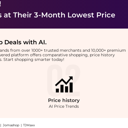
!
s
at Their 3-Month Lowest Price
 Deals with AI
.
brands from over 1000+ trusted merchants and 10,000+ premium
owered platform offers comparative shopping, price history
rts. Start shopping smarter today!
Price
history
AI Price Trends
|
Jomashop
|
TJMaxx