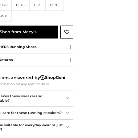
Softball Shoes
US 8
US 8.5
US 9
US 9.5
US 11
Shop from Macy's
HERS
Running Shoes
Returns
tions answered by
ShopGeni
ormation on any specific item.
kes these sneakers so
able?
I care for these running sneakers?
e suitable for everyday wear or just
g?