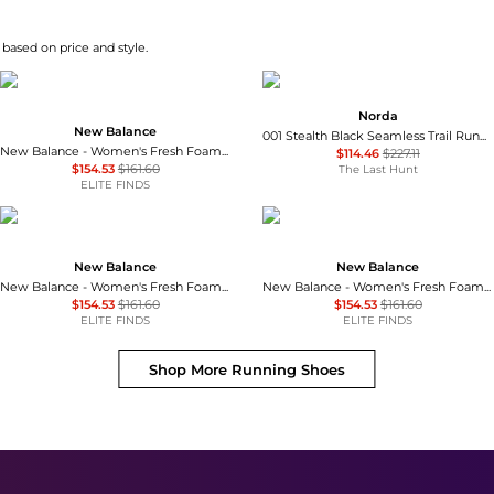
based on price and style.
Norda
New Balance
001 Stealth Black Seamless Trail Running Shoes - Women's
New Balance - Women's Fresh Foam X More V6 Running Shoes
$114.46
$227.11
$154.53
$161.60
The Last Hunt
ELITE FINDS
New Balance
New Balance
New Balance - Women's Fresh Foam X More V6 Running Shoes
New Balance - Women's Fresh Foam X More V6 Running Shoes
$154.53
$161.60
$154.53
$161.60
ELITE FINDS
ELITE FINDS
Shop More
Running Shoes