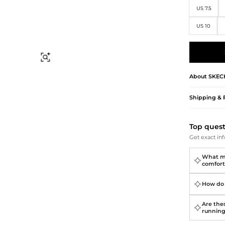
Briefcases
Sunglasses
US 7.5
Bum Bags
Socks
Scarves
US 10
Find Similar
About
SKEC
Shipping & 
Top ques
Get exact inf
What ma
comfort
How do 
Are thes
runnin