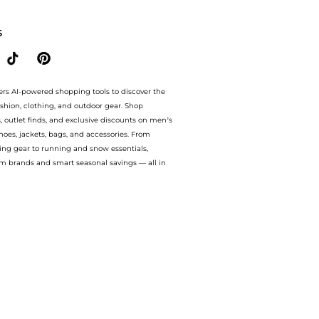
h amazing savings on Women's Max Cushioning Endeavour Athletic Running Sneaker
S
ers AI-powered shopping tools to discover the
ashion, clothing, and outdoor gear. Shop
s, outlet finds, and exclusive discounts on men’s
es, jackets, bags, and accessories. From
ing gear to running and snow essentials,
m brands and smart seasonal savings — all in