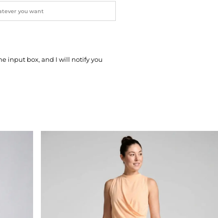
he input box, and I will notify you