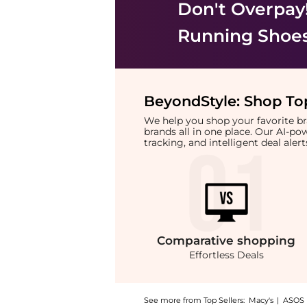
Don't Overpay
Running Shoe
BeyondStyle:
Shop Top
We help you shop your favorite 
brands all in one place. Our AI-p
tracking, and intelligent deal ale
Comparative
shopping
Effortless Deals
See more from Top Sellers:
Macy's
|
ASOS