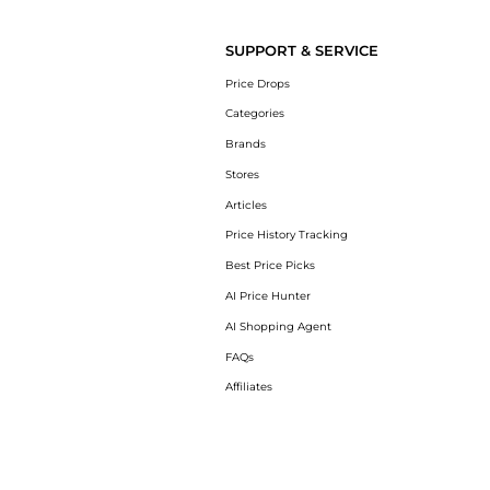
Get your hands on Women's Max Cushioning 
SUPPORT & SERVICE
Price Drops
Categories
Brands
Stores
Articles
Price History Tracking
Best Price Picks
AI Price Hunter
AI Shopping Agent
FAQs
Affiliates