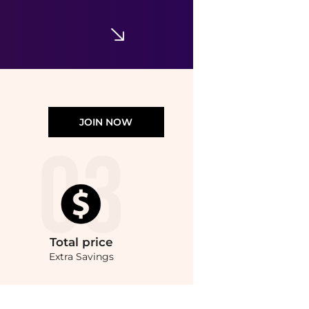
Bloomingdale's
JOIN NOW
Total
price
Extra Savings