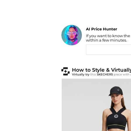
AI Price Hunter
If you want to know the
Find Lowest Price
within a few minutes.
AI Price Hunter
How to Style & Virtua
Virtually try
this
SKECHERS
piece with 