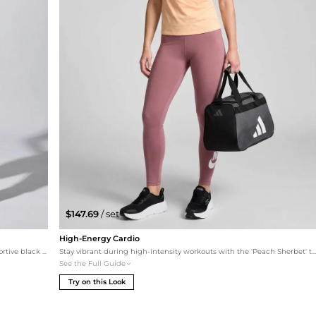
$147.69
/ set
High-Energy Cardio
Designed for high-impact workouts, this set features supportive black essentials to layer under your white mesh tank. The metallic marvel leggings add a touch of luxe, while the Skechers Max Cushioning sneakers ensure comfort during runs or circuit training.
Stay vibrant during high-intensity workouts with the 'Peach Sherbet' tank and coordinating pink Nike leggings. Skechers Max Cushioning sneakers provide the support needed for running, while the compact Adidas duffel keeps your esse
See the Full Guide
Try on this Look