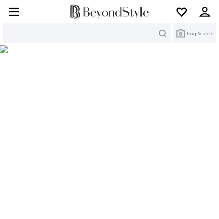
Search
Img Search