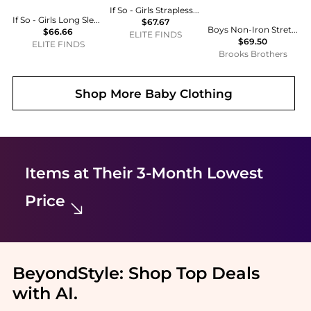
If So - Girls Strapless Tube Top
If So - Girls Long Sleeve Bodysuit
$67.67
Boys Non-Iron Stretch Cotton Oxford Sport Shirt
$66.66
ELITE FINDS
$69.50
ELITE FINDS
Brooks Brothers
Shop More
Baby Clothing
Items at Their 3-Month Lowest
Price
BeyondStyle:
Shop Top Deals
with AI
.