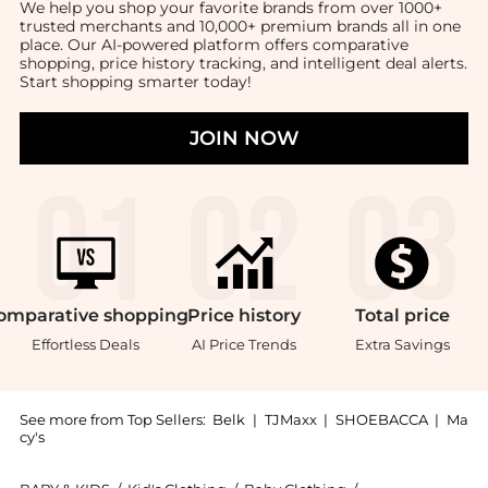
We help you shop your favorite brands from over 1000+
trusted merchants and 10,000+ premium brands all in one
place. Our AI-powered platform offers comparative
shopping, price history tracking, and intelligent deal alerts.
Start shopping smarter today!
JOIN NOW
omparative
shopping
Price
history
Total
price
Effortless Deals
AI Price Trends
Extra Savings
See more from Top Sellers:
Belk
|
TJMaxx
|
SHOEBACCA
|
Ma
cy's