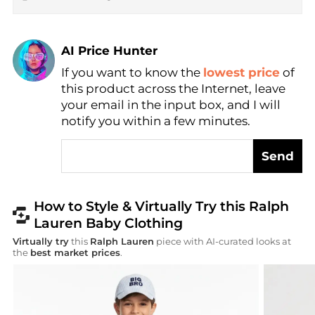
AI Price Hunter
If you want to know the
lowest price
of
Find Lowest Price
this product across the Internet, leave
AI Price Hunter
your email in the input box, and I will
notify you within a few minutes.
Send
How to Style & Virtually Try this Ralph
Lauren Baby Clothing
Virtually try
this
Ralph Lauren
piece with AI-curated looks at
the
best market prices
.