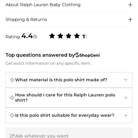
About
Ralph Lauren
Baby Clothing
Shipping & Returns
4.4
Rating
/5
Top questions answered by
ShopGeni
Get exact information on any specific item.
What material is this polo shirt made of?
How should I care for this Ralph Lauren polo
shirt?
Is this polo shirt suitable for everyday wear?