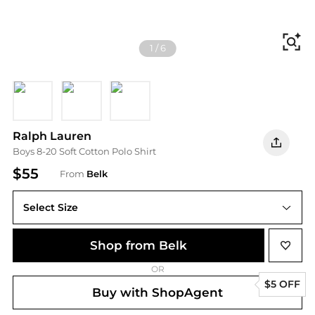
Fi
1
/
6
White
Navy
RED
Ralph Lauren
Boys 8-20 Soft Cotton Polo Shirt
$55
From
Belk
Select Size
Shop from Belk
OR
$5 OFF
Buy with ShopAgent