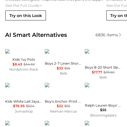
See the Full Guide
See the Fu
Try on this Look
Try on t
Real-time analysis of similar Baby Clothing based o
AI Smart Alternatives
6836
items
Tommy Hilfiger
Ralph Lauren
Tommy Hilfiger
Kids' Ivy Polo
Boys 2-7 Linen Short Sleeve Shirt
$8.43
$34.50
Boys 8-20 Short Sleeve Stretch Polo Shirt
$33
$55
Nordstrom Rack
$17.77
$39.50
Belk
Belk
Bonpoint
Ralph Lauren
Ralph Lauren
Kids White Lait Jaya Ruffle-Trim Silk Blouse
Boy's Anchor-Print Cotton Oxford Shirt, Size 2-7
Ralph Lauren Boys' Denim Button-Down Shirt - Little Kid, Big Kid
$76.95
$524
$22
$55
$55
Jomashop
Neiman Marcus
Bloomingdale's
If So
If So
Brooks Brothers