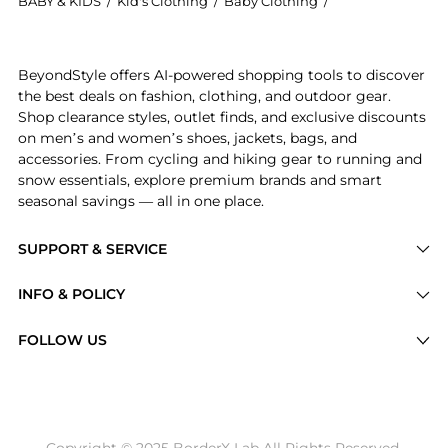
BABY & KIDS
/
Kid's Clothing
/
Baby Clothing
/
Ralph Lauren Ba
Introducing the Boys 8-20 Soft Cotton Polo Shirt: Sho
BeyondStyle offers AI-powered shopping tools to discover
the best deals on fashion, clothing, and outdoor gear.
Shop clearance styles, outlet finds, and exclusive discounts
on men’s and women’s shoes, jackets, bags, and
accessories. From cycling and hiking gear to running and
snow essentials, explore premium brands and smart
seasonal savings — all in one place.
SUPPORT & SERVICE
Price Drops
INFO & POLICY
Categories
Privacy Policy
FOLLOW US
Brands
Terms of Service
Stores
Shipping Policy
Articles
Payment Policy
Price History Tracking