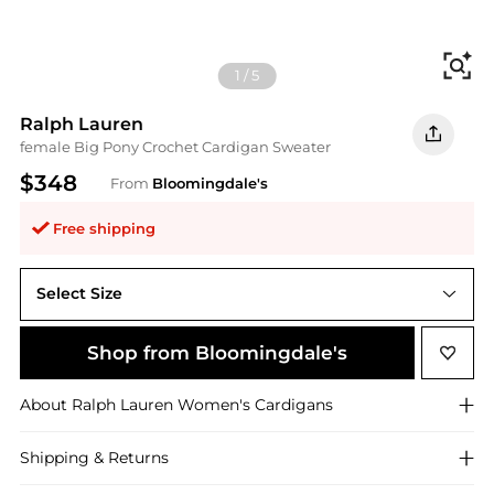
Fi
1
/
5
Ralph Lauren
female Big Pony Crochet Cardigan Sweater
$348
From
Bloomingdale's
Free shipping
Select Size
XS
Shop from Bloomingdale's
About
Ralph Lauren
Women's Cardigans
Shipping & Returns