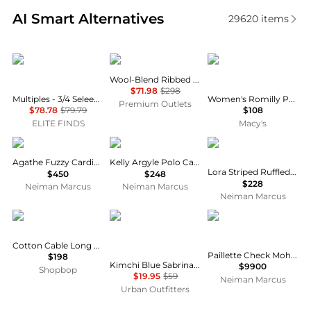
Real-time analysis of similar Women's Cardigans ba
AI Smart Alternatives
29620
items
Multiples
Vince
Weird Fish
Wool-Blend Ribbed Cardigan
$71.98
$298
Multiples - 3/4 Seleeve Ruffle Hem Shawl Collar Sweater Cardigan
Women's Romilly Pointelle-Knit Striped Cardigan
Premium Outlets
$78.78
$79.79
$108
ELITE FINDS
Macy's
L'Agence
Rails
Rails
Agathe Fuzzy Cardigan
Kelly Argyle Polo Cardigan
Lora Striped Ruffled-Trim Cardigan
$450
$248
$228
Neiman Marcus
Neiman Marcus
Neiman Marcus
Ralph Lauren
Kimchi Blue
Brunello Cucinelli
Cotton Cable Long Sleeve Cardigan
Paillette Check Mohair Knit Bomber Cardigan
$198
Kimchi Blue Sabrina Tie-Front Flyaway Short Sleeve Sweater
$9900
Shopbop
$19.95
$59
Neiman Marcus
Urban Outfitters