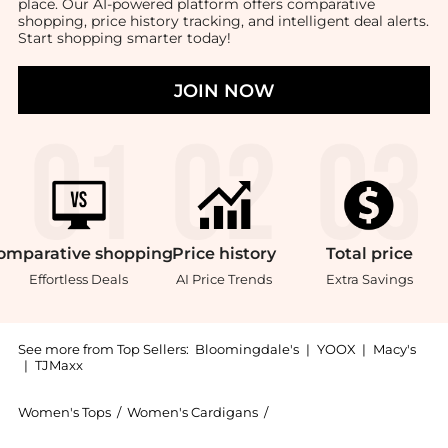
place. Our AI-powered platform offers comparative
shopping, price history tracking, and intelligent deal alerts.
Start shopping smarter today!
JOIN NOW
omparative
shopping
Price
history
Total
price
Effortless Deals
AI Price Trends
Extra Savings
See more from Top Sellers:
Bloomingdale's
|
YOOX
|
Macy's
|
TJMaxx
Women's Tops
/
Women's Cardigans
/
Ralph Lauren Women's Ca
Introducing the Big Pony Crochet Cardigan Sweater: S