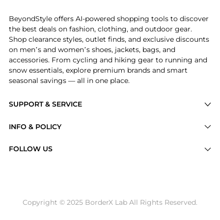
BeyondStyle offers AI-powered shopping tools to discover
the best deals on fashion, clothing, and outdoor gear.
Shop clearance styles, outlet finds, and exclusive discounts
on men’s and women’s shoes, jackets, bags, and
accessories. From cycling and hiking gear to running and
snow essentials, explore premium brands and smart
seasonal savings — all in one place.
SUPPORT & SERVICE
Price Drops
INFO & POLICY
Categories
Privacy Policy
FOLLOW US
Brands
Terms of Service
Stores
Shipping Policy
Articles
Payment Policy
Price History Tracking
Copyright © 2025 BorderX Lab All Rights Reserved.
Return / Refund
Best Price Picks
Disclosure