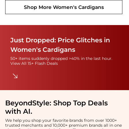
Shop More
Women's Cardigans
Just Dropped: Price Glitches in
Women's Cardigans
50+ items suddenly dropped >40% in the last hour.
View All 15+ Flash Deals
BeyondStyle:
Shop Top Deals
with AI
.
We help you shop your favorite brands from over 1000+
trusted merchants and 10,000+ premium brands all in one