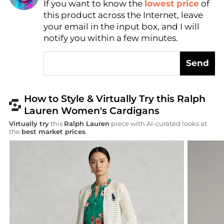
If you want to know the
lowest price
of
AI Price Hunter
this product across the Internet, leave
your email in the input box, and I will
notify you within a few minutes.
Send
How to Style & Virtually Try this Ralph
Lauren Women's Cardigans
Virtually try
this
Ralph Lauren
piece with AI-curated looks at
the
best market prices
.