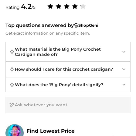
4.2
Rating
/5
Top questions answered by
ShopGeni
Get exact information on any specific item.
What material is the Big Pony Crochet
Cardigan made of?
How should I care for this crochet cardigan?
What does the 'Big Pony' detail signify?
AI Price Hunter
Find Lowest Price