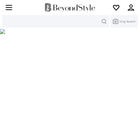
Search
Img Search