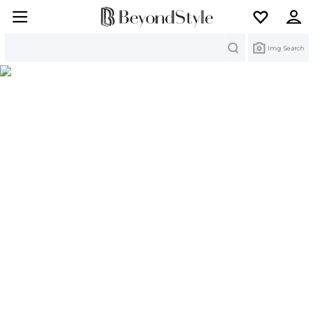
Search
Img Search