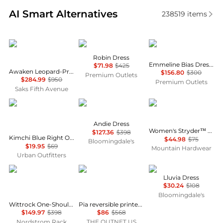
Real-time analysis of similar Women's Dresses & Ski
AI Smart Alternatives
238519
items
Zimmermann
Cinq à Sept
Fifteen Twenty
Robin Dress
Emmeline Bias Dress In Mauve
$71.98
$425
Awaken Leopard-Print Linen Midi-Dress
$156.80
$300
Premium Outlets
$284.99
$950
Premium Outlets
Saks Fifth Avenue
Kimchi Blue
Diane von Furstenberg
Mountain Hardwear
Andie Dress
Women's Stryder™ Skort
$127.36
$398
Kimchi Blue Right On Time Drop Waist Fit-And-Flare Mini Dress
$44.98
$75
Bloomingdale's
$19.95
$69
Mountain Hardwear
Urban Outfitters
Diane von Furstenberg
Diane von Furstenberg
NIA
Lluvia Dress
$30.24
$108
Bloomingdale's
Wittrock One-Shoulder Cap Sleeve Mesh Midi Dress
Pia reversible printed stretch-mesh midi wrap dress
$149.97
$398
$86
$568
Nordstrom Rack
THE OUTNET US