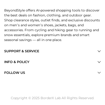
Experience the Belted Denim Shirtdress, a Shop Ralph
BeyondStyle offers AI-powered shopping tools to discover
the best deals on fashion, clothing, and outdoor gear.
Shop clearance styles, outlet finds, and exclusive discounts
on men’s and women’s shoes, jackets, bags, and
accessories. From cycling and hiking gear to running and
snow essentials, explore premium brands and smart
seasonal savings — all in one place.
SUPPORT & SERVICE
Price Drops
INFO & POLICY
Categories
Privacy Policy
FOLLOW US
Brands
Terms of Service
Stores
Shipping Policy
Articles
Payment Policy
Price History Tracking
Copyright © 2025 BorderX Lab All Rights Reserved.
Return / Refund
Best Price Picks