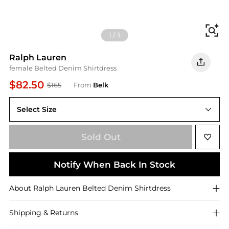
Fi
1
/
3
Ralph Lauren
female Belted Denim Shirtdress
$82.50
$165
From
Belk
Select Size
Sold Out
Notify When Back In Stock
About
Ralph Lauren
Belted Denim Shirtdress
Shipping & Returns