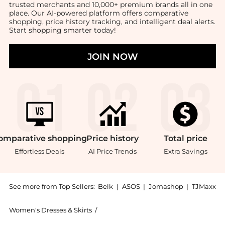
trusted merchants and 10,000+ premium brands all in one
place. Our AI-powered platform offers comparative
shopping, price history tracking, and intelligent deal alerts.
Start shopping smarter today!
JOIN NOW
omparative
shopping
Price
history
Total
price
Effortless Deals
AI Price Trends
Extra Savings
See more from Top Sellers:
Belk
|
ASOS
|
Jomashop
|
TJMaxx
Women's Dresses & Skirts
/
Ralph Lauren Women's Dresses & Skir