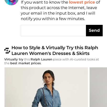
If you want to know the
lowest price
of
AI Price Hunter
this product across the Internet, leave
your email in the input box, and I will
notify you within a few minutes.
Send
How to Style & Virtually Try this Ralph
Lauren Women's Dresses & Skirts
Virtually try
this
Ralph Lauren
piece with AI-curated looks at
the
best market prices
.