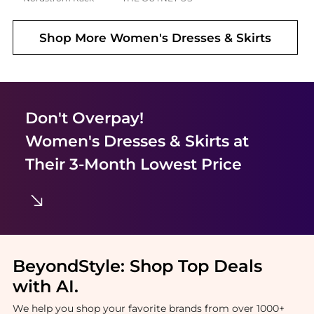
Shop More
Women's Dresses & Skirts
Don't Overpay!
Women's Dresses & Skirts
at
Their 3-Month Lowest Price
BeyondStyle:
Shop Top Deals
with AI
.
We help you shop your favorite brands from over 1000+