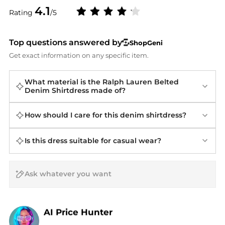
4.1
Rating
/5
Top questions answered by
ShopGeni
Get exact information on any specific item.
What material is the Ralph Lauren Belted
Denim Shirtdress made of?
How should I care for this denim shirtdress?
Is this dress suitable for casual wear?
AI Price Hunter
Find Lowest Price