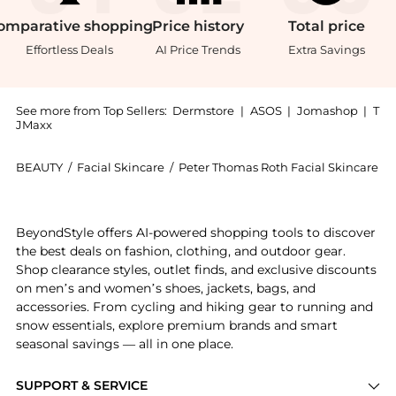
omparative
shopping
Price
history
Total
price
Effortless Deals
AI Price Trends
Extra Savings
See more from Top Sellers:
Dermstore
|
ASOS
|
Jomashop
|
T
JMaxx
BEAUTY
/
Facial Skincare
/
Peter Thomas Roth Facial Skincare
Experience the Peter Thomas Roth Peptide Skinjection
BeyondStyle offers AI-powered shopping tools to discover
the best deals on fashion, clothing, and outdoor gear.
Shop clearance styles, outlet finds, and exclusive discounts
on men’s and women’s shoes, jackets, bags, and
accessories. From cycling and hiking gear to running and
snow essentials, explore premium brands and smart
seasonal savings — all in one place.
SUPPORT & SERVICE