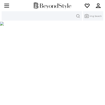
Search
Img Search