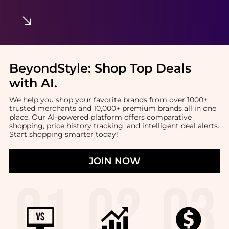
BeyondStyle:
Shop Top Deals
with AI
.
We help you shop your favorite brands from over 1000+
trusted merchants and 10,000+ premium brands all in one
place. Our AI-powered platform offers comparative
shopping, price history tracking, and intelligent deal alerts.
Start shopping smarter today!
JOIN NOW