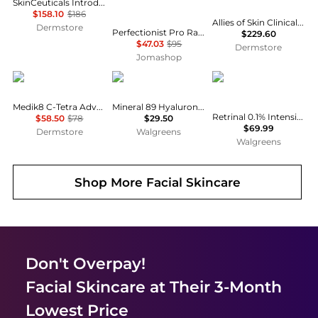
SkinCeuticals Introductory Routine
$158.10
$186
Allies of Skin Clinical Clarify & Growth Factor Lifting Serum Duo
Dermstore
Perfectionist Pro Rapid Firm + Lift Serum with Hexapeptides 8 + 9 1.0 oz 887167570146
$229.60
$47.03
$95
Dermstore
Jomashop
Medik8
Vichy
Avene
Medik8 C-Tetra Advanced 30ml
Mineral 89 Hyaluronic Acid Face Serum
Retrinal 0.1% Intensive Multi-Corrective Cream
$58.50
$78
$29.50
$69.99
Dermstore
Walgreens
Walgreens
Shop More
Facial Skincare
Don't Overpay!
Facial Skincare
at Their 3-Month
Lowest Price