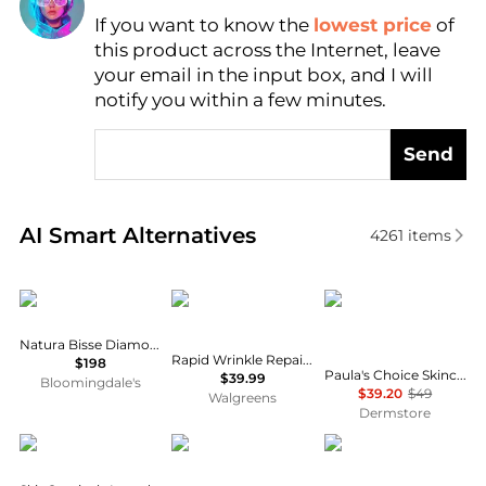
If you want to know the
lowest price
of
Find Lowest Price
this product across the Internet, leave
AI Price Hunter
your email in the input box, and I will
notify you within a few minutes.
Send
Real-time analysis of similar Facial Skincare based 
AI Smart Alternatives
4261
items
Natura Bissé
Neutrogena
Paula's Choice
Natura Bisse Diamond Extreme Oil
Rapid Wrinkle Repair Retinol Pro+ .5% Power Serum
$198
Paula's Choice Skincare C5 Super Boost Moisturizer 50ml
$39.99
Bloomingdale's
$39.20
$49
Walgreens
Dermstore
SkinCeuticals
Estée Lauder
Allies of Skin