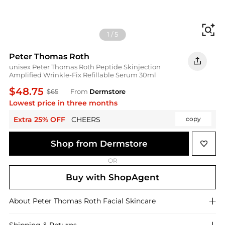
Fi
1
/
5
Peter Thomas Roth
unisex Peter Thomas Roth Peptide Skinjection
Amplified Wrinkle-Fix Refillable Serum 30ml
$48.75
$65
From
Dermstore
Lowest price in three months
Extra 25% OFF
CHEERS
copy
Shop from Dermstore
OR
Buy with ShopAgent
About
Peter Thomas Roth
Facial Skincare
Shipping & Returns