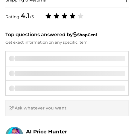
4.1
Rating
/5
Top questions answered by
ShopGeni
Get exact information on any specific item.
AI Price Hunter