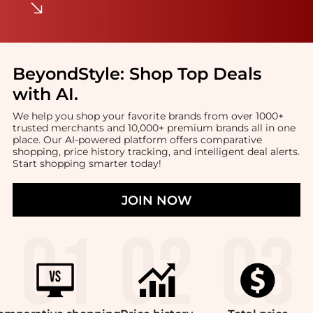
BeyondStyle:
Shop Top Deals
with AI
.
We help you shop your favorite brands from over 1000+
trusted merchants and 10,000+ premium brands all in one
place. Our AI-powered platform offers comparative
shopping, price history tracking, and intelligent deal alerts.
Start shopping smarter today!
JOIN NOW