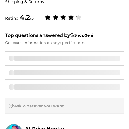
Shipping & Returns
4.2
Rating
/5
Top questions answered by
ShopGeni
Get exact information on any specific item.
AI Price Hunter