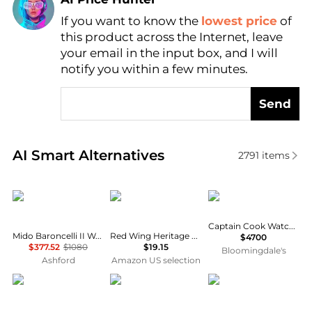
If you want to know the
lowest price
of
Find Lowest Price
this product across the Internet, leave
AI Price Hunter
your email in the input box, and I will
notify you within a few minutes.
Send
Real-time analysis of similar Women's Automatic W
AI Smart Alternatives
2791
items
MIDO
Red Wing
Rado
Captain Cook Watch, 43mm
Mido Baroncelli II Women's Watch M0390073601300
Red Wing Heritage Brush, Brown, 20 M US
$4700
$377.52
$1080
$19.15
Bloomingdale's
Ashford
Amazon US selection
Citizen
MIDO
Stuhrling Original