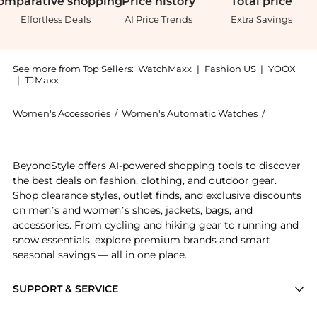
omparative
shopping
Price
history
Total
price
Effortless Deals
AI Price Trends
Extra Savings
See more from Top Sellers:
WatchMaxx
|
Fashion US
|
YOOX
|
TJMaxx
Women's Accessories
/
Women's Automatic Watches
/
Omega Wo
Get your hands on Omega De Ville Prestige Co-Axial
BeyondStyle offers AI-powered shopping tools to discover
the best deals on fashion, clothing, and outdoor gear.
Shop clearance styles, outlet finds, and exclusive discounts
on men’s and women’s shoes, jackets, bags, and
accessories. From cycling and hiking gear to running and
snow essentials, explore premium brands and smart
seasonal savings — all in one place.
SUPPORT & SERVICE
Price Drops