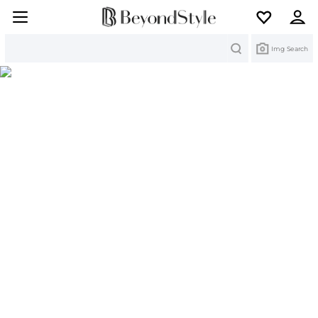
Search
Img Search