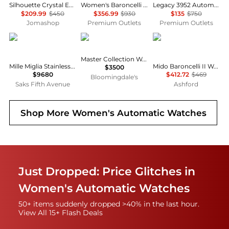
Silhouette Crystal Eco-Drive Ladies Watch EW2340-58A
Women's Baroncelli III 25mm Automatic Watch
Legacy 3952 Automatic 34mm Skeleton
$209.99
$450
$356.99
$930
$135
$750
Jomashop
Premium Outlets
Premium Outlets
Chopard
Longines
MIDO
Master Collection Watch, 34mm
Mille Miglia Stainless Steel & Leather Chronograph Watch
Mido Baroncelli II Women's Watch M0072281603600
$3500
$9680
$412.72
$469
Bloomingdale's
Saks Fifth Avenue
Ashford
Shop More
Women's Automatic Watches
Just Dropped: Price Glitches in
Women's Automatic Watches
50+ items suddenly dropped >40% in the last hour.
View All 15+ Flash Deals