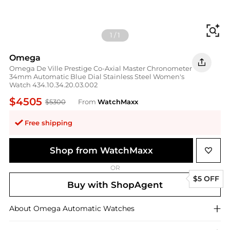
Fi
1
/
1
Omega
Omega De Ville Prestige Co-Axial Master Chronometer
34mm Automatic Blue Dial Stainless Steel Women's
Watch 434.10.34.20.03.002
$4505
$5300
From
WatchMaxx
Free shipping
Shop from WatchMaxx
OR
$5 OFF
Buy with ShopAgent
About
Omega
Automatic Watches