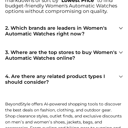
markdowns or sort by
"Lowest Price"
to find
budget-friendly
Women's Automatic Watches
options without compromising on quality.
2
.
Which brands are leaders in Women's
Automatic Watches right now?
For top-tier performance and style in
Women's
Automatic Watches
, look for brands like
Longines, Olivia Pratt, and Tissot
. You can
3
.
Where are the top stores to buy Women's
browse their full collections in our
"Top Brands
Automatic Watches online?
Selling
Women's Automatic Watches
"
section
Based on inventory and reliability, the best
to see why they are current shopper favorites.
stores for
Women's Automatic Watches
include
GIGLIO.COM
and
Reflaunt
. Our
"Top Stores"
4
.
Are there any related product types I
module highlights verified retailers with the
should consider?
most extensive selections and competitive
If you're exploring
Women's Automatic Watches
,
pricing for this specific category.
you might also find relevant options in
Women's Belts
or
Women's Digital Watches
.
BeyondStyle offers AI-powered shopping tools to discover
Check our
"Related Categories"
section to
the best deals on fashion, clothing, and outdoor gear.
discover complementary items that fit your
Shop clearance styles, outlet finds, and exclusive discounts
specific needs and lifestyle.
on men’s and women’s shoes, jackets, bags, and
accessories. From cycling and hiking gear to running and