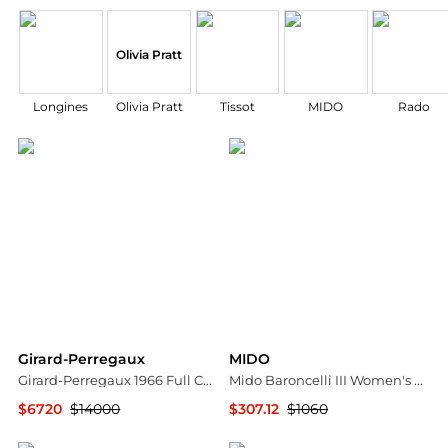
Olivia Pratt
Longines
Olivia Pratt
Tissot
MIDO
Rado
Girard-Perregaux
MIDO
Girard-Perregaux 1966 Full Calendar Diamond Stainless Steel Automatic Ladies Watch 49535D11A131-11A
Mido Baroncelli III Women's Watch M0100071103309
$6720
$14000
$307.12
$1060
Shopworn
Ashford