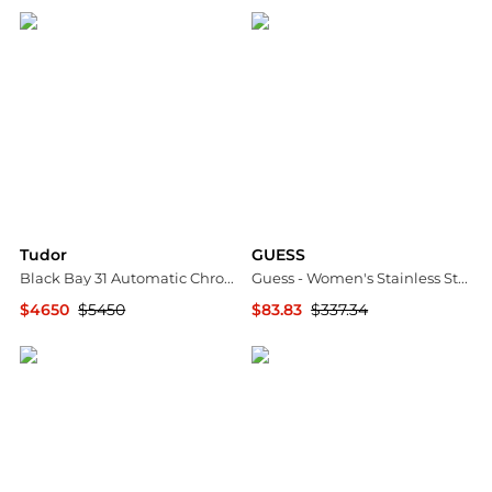
Tudor
GUESS
Black Bay 31 Automatic Chronometer Diamond Champagne Dial Ladies Watch M79600-0006
Guess - Women's Stainless Steel Crystal Casual Watch
$4650
$5450
$83.83
$337.34
Jomashop
ELITE FINDS