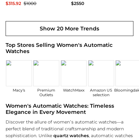
$315.92
$1000
$2550
Ashford
Bloomingdale's
Show 20 More Trends
Top Stores Selling Women's Automatic
Watches
Macy's
Premium
WatchMaxx
Amazon US
Bloomingdale
Outlets
selection
Women's Automatic Watches: Timeless
Elegance in Every Movement
Discover the allure of women’s automatic watches—a
perfect blend of traditional craftsmanship and modern
sophistication. Unlike
quartz watches
, automatic watches