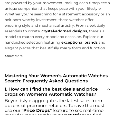
are powered by your movement, making each timepiece a
unique companion that keeps pace with your lifestyle.
Whether you’re searching for a statement accessory or an
heirloom-worthy investment, these watches offer
enduring style and mechanical artistry. From sleek daily
essentials to ornate,
crystal-adorned designs
, there’s a
model to match every mood and occasion. Explore our
handpicked selection featuring
exceptional brands
and
elegant pieces that beautifully marry form and function.
Iconic Styles from Leading Watchmakers
Where to Shop the Best Selection
Complete Your Look with Coordinated Accessories
Show More
Our women’s automatic watch collection spotlights celebrate
Find your perfect automatic watch at trusted stores known for
A statement watch is only the beginning—elevate your ensemb
Mastering Your Women's Automatic Watches
Search: Frequently Asked Questions
1
.
How can I find the best deals and price
drops on Women's Automatic Watches?
Beyondstyle aggregates the latest sales from
dozens of premium retailers. To save the most,
use our
"Price Drops"
feature to see real-time