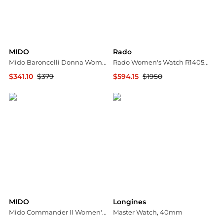
MIDO
Rado
Mido Baroncelli Donna Women's Watch M0222071103110
Rado Women's Watch R14050136
$341.10
$379
$594.15
$1950
Ashford
Ashford
MIDO
Longines
Mido Commander II Women's Watch M0162301611180
Master Watch, 40mm