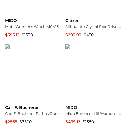
MIDO
Citizen
Mido Women's Watch M0413073601600
Silhouette Crystal Eco-Drive Ladies Watch EW2340-58A
$395.12
$1530
$209.99
$450
Ashford
Jomashop
Carl F. Bucherer
MIDO
Carl F. Bucherer Pathos Queen Stainless Steel Diamond Automatic Ladies Watch 00.10551.08.25.31
Mido Baroncelli III Women's Watch M0272081610600
$2565
$7500
$439.12
$1380
Shopworn
Ashford