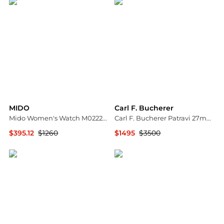
MIDO
Carl F. Bucherer
Mido Women's Watch M0222071111610
Carl F. Bucherer Patravi 27mm Autodate Ladies Watch 00.10621.08.36.21
$395.12
$1260
$1495
$3500
Ashford
Shopworn