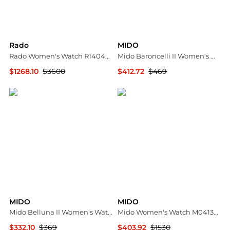
Rado
MIDO
Rado Women's Watch R14044907
Mido Baroncelli II Women's Watch M0072281603600
$1268.10
$3600
$412.72
$469
Ashford
Ashford
MIDO
MIDO
Mido Belluna II Women's Watch M0242073603100
Mido Women's Watch M0413073629600
$332.10
$369
$403.92
$1530