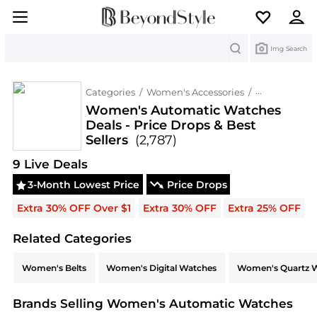
Search
Img Search
Categories
/
Women's Accessories
/
Women's Au
Women's Automatic Watches
Deals - Price Drops & Best
Sellers
(2,787)
Deals & Promo Codes | Save on New Arrivals & Be
9
Live Deal
s
3-Month Lowest Price
Price Drops
Extra 30% OFF Over $1
Extra 30% OFF
Extra 25% OFF
Related Categories
Related Categories
Women's Belts
Women's Digital Watches
Women's Quartz 
Brands Selling Women's Automatic Watches