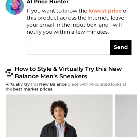
AI Price Hunter
If you want to know the
lowest price
of
Find Lowest Price
this product across the Internet, leave
AI Price Hunter
your email in the input box, and I will
notify you within a few minutes.
Send
How to Style & Virtually Try this New
Balance Men's Sneakers
Virtually try
this
New Balance
piece with AI-curated looks at
the
best market prices
.