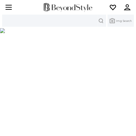
Search
Img Search