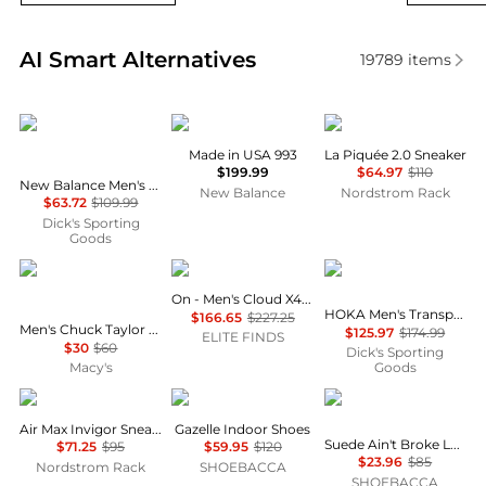
Real-time analysis of similar Men's Sneakers based 
AI Smart Alternatives
19789
items
New Balance
New Balance
Lacoste
Made in USA 993
La Piquée 2.0 Sneaker
$199.99
$64.97
$110
New Balance Men's Coco Delray Tennis Shoes
New Balance
Nordstrom Rack
$63.72
$109.99
Dick's Sporting
Goods
Converse
On
Hoka One One
On - Men's Cloud X4 Shoes
HOKA Men's Transport GTX Shoes
$166.65
$227.25
Men's Chuck Taylor Low Top Sneakers from Finish Line
$125.97
$174.99
ELITE FINDS
$30
$60
Dick's Sporting
Macy's
Goods
NIKE
Adidas
Puma
Air Max Invigor Sneaker
Gazelle Indoor Shoes
Suede Ain't Broke Lace Up Sneakers
$71.25
$95
$59.95
$120
$23.96
$85
Nordstrom Rack
SHOEBACCA
SHOEBACCA