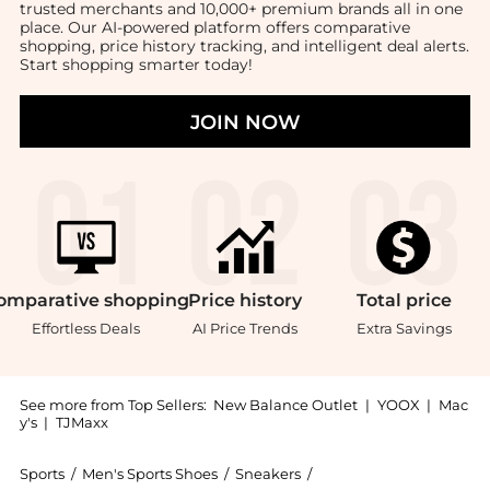
trusted merchants and 10,000+ premium brands all in one
place. Our AI-powered platform offers comparative
shopping, price history tracking, and intelligent deal alerts.
Start shopping smarter today!
JOIN NOW
omparative
shopping
Price
history
Total
price
Effortless Deals
AI Price Trends
Extra Savings
See more from Top Sellers:
New Balance Outlet
|
YOOX
|
Mac
y's
|
TJMaxx
Sports
/
Men's Sports Shoes
/
Sneakers
/
New Balance Sneakers