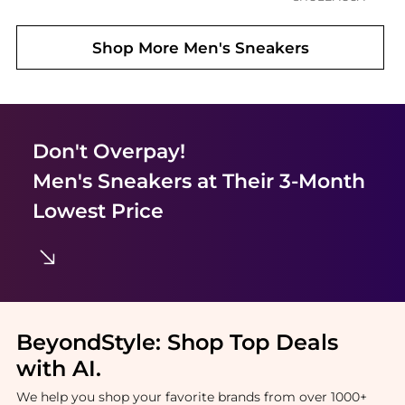
Shop More
Men's Sneakers
Don't Overpay!
Men's Sneakers
at Their 3-Month
Lowest Price
BeyondStyle:
Shop Top Deals
with AI
.
We help you shop your favorite brands from over 1000+