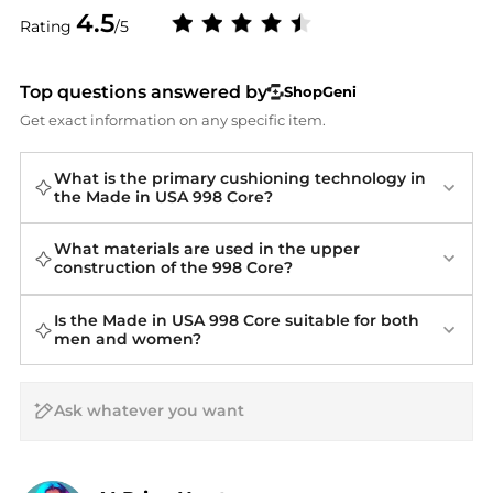
4.5
Rating
/5
Top questions answered by
ShopGeni
Get exact information on any specific item.
What is the primary cushioning technology in
the Made in USA 998 Core?
What materials are used in the upper
construction of the 998 Core?
Is the Made in USA 998 Core suitable for both
men and women?