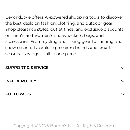
Experience the Made in USA 998 Core, a Shop New Bala
BeyondStyle offers AI-powered shopping tools to discover
the best deals on fashion, clothing, and outdoor gear.
Shop clearance styles, outlet finds, and exclusive discounts
on men’s and women’s shoes, jackets, bags, and
accessories. From cycling and hiking gear to running and
snow essentials, explore premium brands and smart
seasonal savings — all in one place.
SUPPORT & SERVICE
Price Drops
INFO & POLICY
Categories
Privacy Policy
FOLLOW US
Brands
Terms of Service
Stores
Shipping Policy
Articles
Payment Policy
Price History Tracking
Copyright © 2025 BorderX Lab All Rights Reserved.
Return / Refund