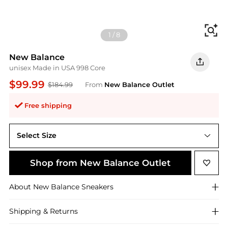
Fi
1
/
8
New Balance
unisex Made in USA 998 Core
$99.99
$184.99
From
New Balance Outlet
Free shipping
Select Size
M11.5 / W13
Shop from New Balance Outlet
About
New Balance
Sneakers
Shipping & Returns