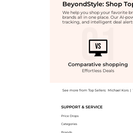
BeyondStyle:
Shop Top
We help you shop your favorite 
brands all in one place. Our AI-p
tracking, and intelligent deal ale
Comparative
shopping
Effortless Deals
See more from Top Sellers:
Michael Kors
|
Get your hands on Marilyn Medium Signature
SUPPORT & SERVICE
Price Drops
Categories
Brands