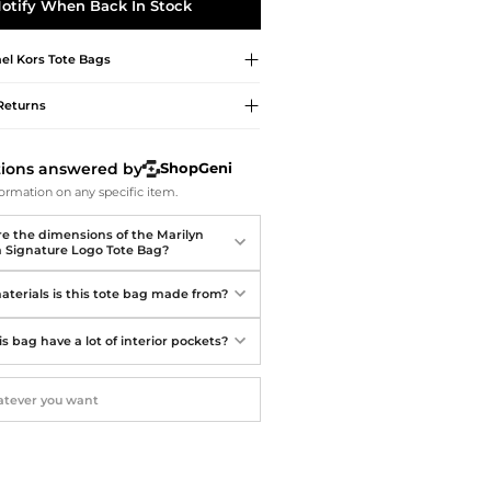
Softball Shoes
otify When Back In Stock
el Kors
Tote Bags
Returns
tions answered by
ShopGeni
ormation on any specific item.
e the dimensions of the Marilyn
Signature Logo Tote Bag?
terials is this tote bag made from?
s bag have a lot of interior pockets?