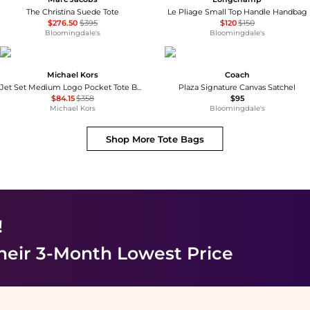
The Christina Suede Tote
Le Pliage Small Top Handle Handbag
$276.50
$395
$120
$150
Bloomingdale's
Bloomingdale's
Michael Kors
Coach
Jet Set Medium Logo Pocket Tote Bag
Plaza Signature Canvas Satchel
$84.15
$358
$95
Michael Kors
Bloomingdale's
Shop More
Tote Bags
!
heir 3-Month Lowest Price