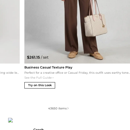
$261.15
/ set
Business Casual Texture Play
This set leans into the 'relaxed streetwear' aesthetic by pairing wide-leg cargo sweatpants with an olive oversized hoodie. The tonal grey bottom and shoe combination creates an elongated silhouette, perfect for a cozy yet trendy daily look.
Perfect for a creative office or Casual Friday, this outfit uses earthy tones to make the logo-print canvas of the Marilyn tote pop. The snakeskin silky shirt adds visual interest, paired with high-waisted wide-leg trousers for a modern silhouette. Taupe 
See the Full Guide
Try on this Look
43650
items
Coach