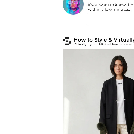
Find Lowest Price
If you want to know the
within a few minutes.
AI Price Hunter
How to Style & Virtuall
Virtually try
this
Michael Kors
piece wit