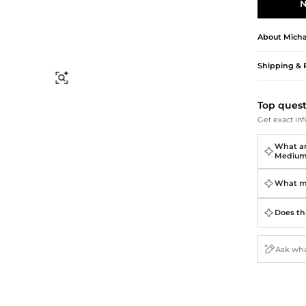
Briefcases
Sunglasses
N
Bum Bags
Socks
Scarves
About
Micha
Shipping & 
Find Similar
Top ques
Get exact inf
What ar
Medium 
What ma
Does thi