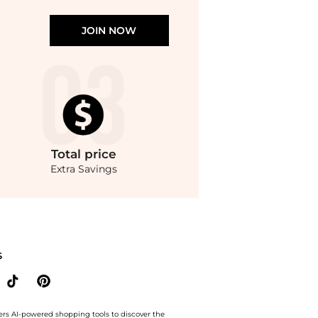
JOIN NOW
Total
price
Extra Savings
Marilyn Medium Signature Logo Tote Bag. With BeyondStyle’s Compare Prices featur
S
ers AI-powered shopping tools to discover the