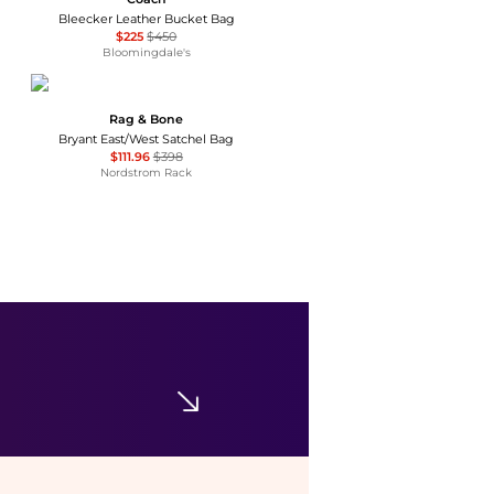
Bleecker Leather Bucket Bag
$225
$450
Bloomingdale's
Rag & Bone
Bryant East/West Satchel Bag
$111.96
$398
Nordstrom Rack
GUESS
Lindsey Small Top Handle Tote Handbag
$58.80
$98
Macy's