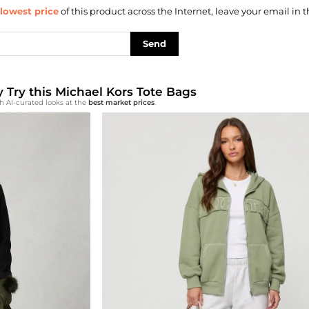
lowest price
of this product across the Internet, leave your email in t
Send
y Try this Michael Kors Tote Bags
h AI-curated looks at the
best market prices
.