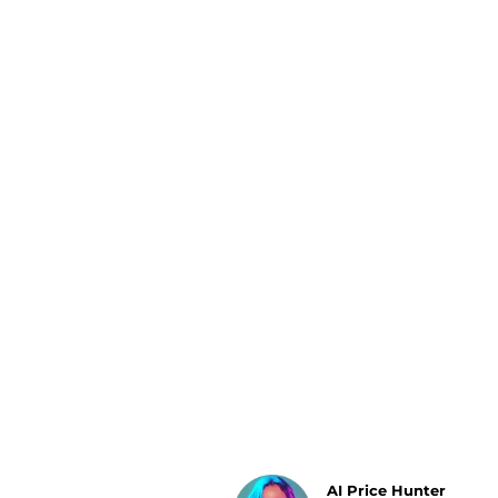
Luggage
Belts
Bum Bags
Watches
Gloves
Hats
Scarves
Sunglasses
Socks
AI Price Hunter