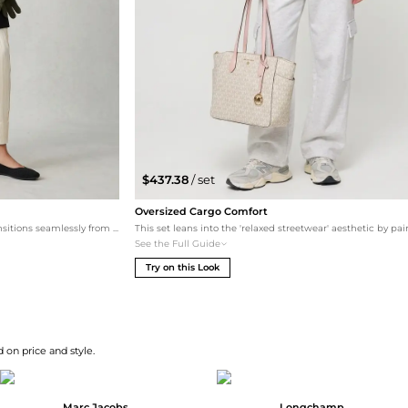
$437.38
/ set
Oversized Cargo Comfort
A sophisticated monochromatic base that transitions seamlessly from the office to dinner. The tailored white trousers pop against the black knit top and blazer, while the Danskin ballet flats keep the look grounded and comfortable for all-day wear. The signature tote adds a subtle hint of color.
See the Full Guide
Try on this Look
 on price and style.
Marc Jacobs
Longchamp