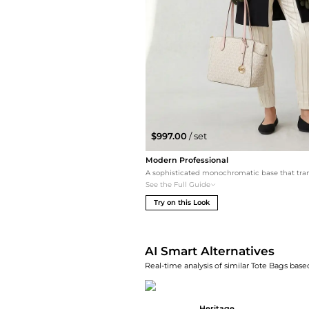
$997.00
/ set
Modern Professional
See the Full Guide
Try on this Look
AI Smart Alternatives
Real-time analysis of similar Tote Bags based
Heritage