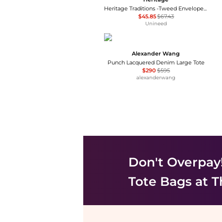
Heritage Traditions -Tweed Envelope Bag - Tan Canvas
$45.85
$67.43
Unineed
Alexander Wang
Punch Lacquered Denim Large Tote
$290
$595
alexanderwang
Don't Overpay
Tote Bags
at T