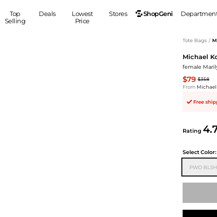
ShopGeni
Top
Deals
Lowest
Stores
Departmen
Selling
Price
MEN
S
Tote Bags
/
M
Michael K
Clothing
Shoes
Ou
female Mari
Suits
Sneakers
$79
$358
Coats
Boots
From
Michael
Jackets
Sandals
Free shi
Tops
Dress Shoes
Shirts
Casual Shoes
4.
Hoodies
Canvas Shoes
Rating
Pants
S
Accessories
Select
Color:
Sleep & Underwear
Sp
Belts
PWD BLSH
Bags
Ties
Shoulder Bags
Watches
Backpacks
Gloves
Wallets
Hats