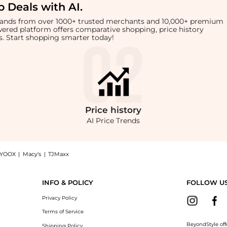
 Deals with AI
.
brands from over 1000+ trusted merchants and 10,000+ premium
owered platform offers comparative shopping, price history
rts. Start shopping smarter today!
Price
history
AI Price Trends
YOOX
|
Macy's
|
TJMaxx
 Logo Tote Bag now at BeyondStyle! Enjoy up to 78% off with amazing savings on 
INFO & POLICY
FOLLOW U
Privacy Policy
Terms of Service
BeyondStyle off
Shipping Policy