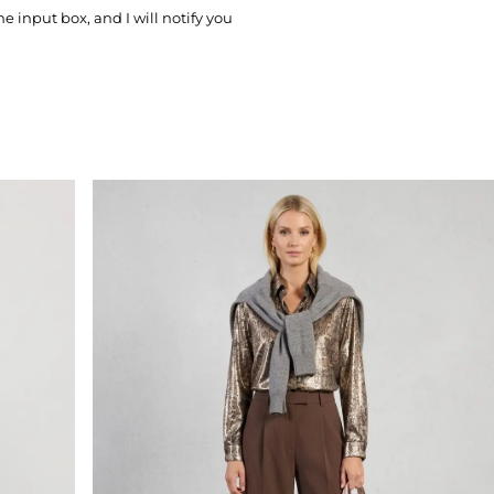
he input box, and I will notify you