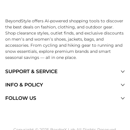
Introducing the undefined: Shop with the lowest price available at B
BeyondStyle offers AI-powered shopping tools to discover
the best deals on fashion, clothing, and outdoor gear.
Shop clearance styles, outlet finds, and exclusive discounts
on men’s and women’s shoes, jackets, bags, and
accessories. From cycling and hiking gear to running and
snow essentials, explore premium brands and smart
seasonal savings — all in one place.
SUPPORT & SERVICE
Price Drops
INFO & POLICY
Categories
Privacy Policy
FOLLOW US
Brands
Terms of Service
Stores
Shipping Policy
Articles
Payment Policy
Price History Tracking
Copyright © 2025 BorderX Lab All Rights Reserved.