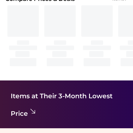
Items at Their 3-Month Lowest
Price