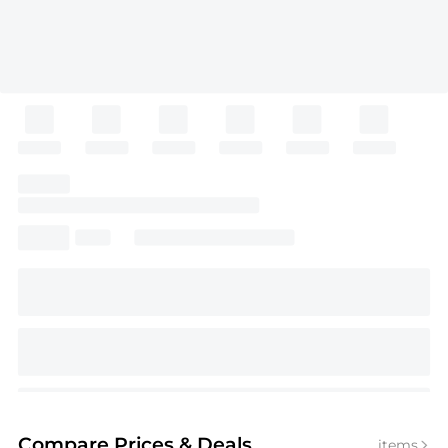
Compare Prices
& Deals
items