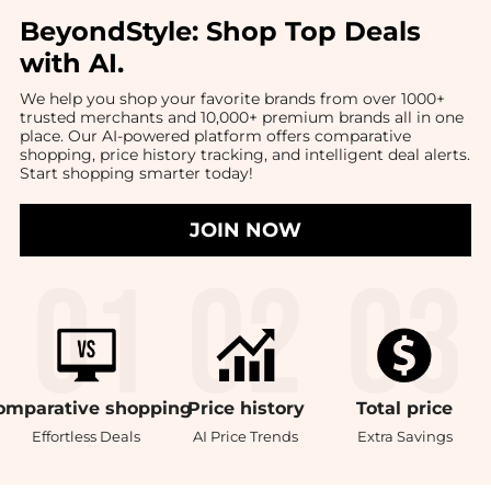
BeyondStyle:
Shop Top Deals
with AI
.
We help you shop your favorite brands from over 1000+
trusted merchants and 10,000+ premium brands all in one
place. Our AI-powered platform offers comparative
shopping, price history tracking, and intelligent deal alerts.
Start shopping smarter today!
JOIN NOW
omparative
shopping
Price
history
Total
price
Effortless Deals
AI Price Trends
Extra Savings