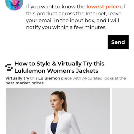
Find Lowest Price
If you want to know the
lowest price
of
AI Price Hunter
this product across the Internet, leave
your email in the input box, and I will
notify you within a few minutes.
Send
How to Style & Virtually Try this
Lululemon Women's Jackets
Virtually try
this
Lululemon
piece with AI-curated looks at the
best market prices
.