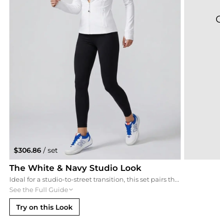
$306.86
/ set
The White & Navy Studio Look
Ideal for a studio-to-street transition, this set pairs the navy sports bra with a clean white Define jacket and matching New Balance sneakers. The crisp white contrast highlights the deep blue tones for a fresh, classic athletic aesthetic.
See the Full Guide
Try on this Look