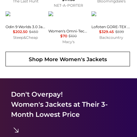
The Last Hunt
Bloomingdale's
NET-A-PORTER
Helly Hansen
Columbia
Norrøna
Odin 9 Worlds 3.0 Jacket - Women's
Lofoten GORE-TEX Jacket - Women's
Women's Omni-Tech™ Arcadia II Rain Jacket
$202.50
$450
$329.45
$599
$70
$100
Steep&Cheap
Backcountry
Macy's
Shop More
Women's Jackets
Don't Overpay!
Women's Jackets
at Their 3-
Month Lowest Price