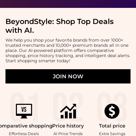
BeyondStyle:
Shop Top Deals
with AI
.
We help you shop your favorite brands from over 1000+
trusted merchants and 10,000+ premium brands all in one
place. Our AI-powered platform offers comparative
shopping, price history tracking, and intelligent deal alerts.
Start shopping smarter today!
JOIN NOW
omparative
shopping
Price
history
Total
price
Effortless Deals
AI Price Trends
Extra Savings