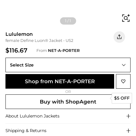
Fi
1
/
1
Lululemon
female Define Luon® Jacket - US2
$116.67
From
NET-A-PORTER
Select Size
Shop from NET-A-PORTER
OR
$5 OFF
Buy with ShopAgent
About
Lululemon
Jackets
Shipping & Returns