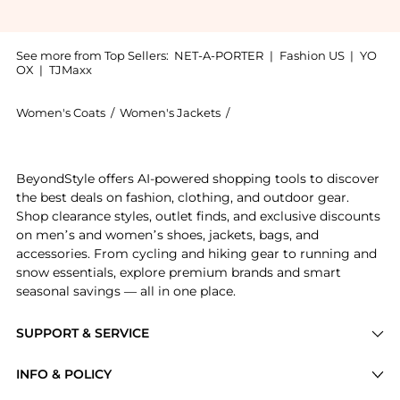
See more from Top Sellers:
NET-A-PORTER
|
Fashion US
|
YO
OX
|
TJMaxx
Women's Coats
/
Women's Jackets
/
Lululemon Women's Jacket
Introducing the Define Luon® Jacket - US2: Shop Lulu
BeyondStyle offers AI-powered shopping tools to discover
the best deals on fashion, clothing, and outdoor gear.
Shop clearance styles, outlet finds, and exclusive discounts
on men’s and women’s shoes, jackets, bags, and
accessories. From cycling and hiking gear to running and
snow essentials, explore premium brands and smart
seasonal savings — all in one place.
SUPPORT & SERVICE
Price Drops
INFO & POLICY
Categories