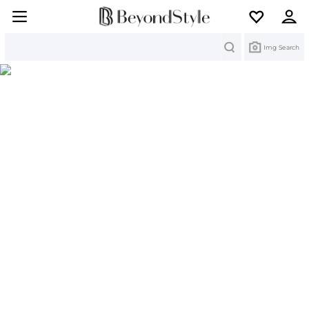
Search
Img Search