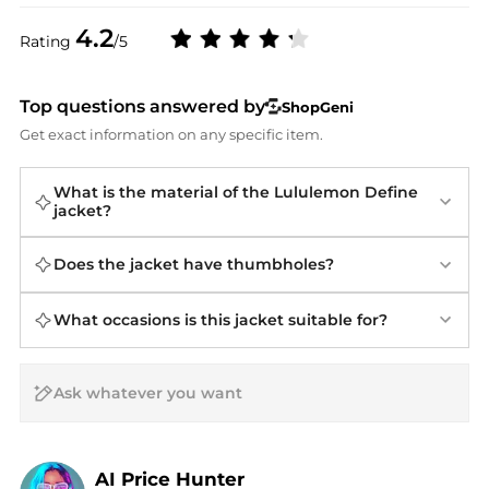
4.2
Rating
/5
Top questions answered by
ShopGeni
Get exact information on any specific item.
What is the material of the Lululemon Define
jacket?
Does the jacket have thumbholes?
What occasions is this jacket suitable for?
AI Price Hunter