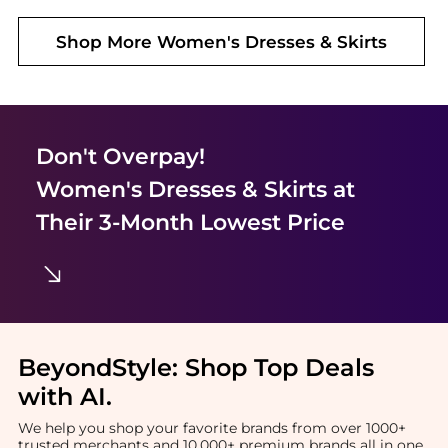
Shop More
Women's Dresses & Skirts
Don't Overpay!
Women's Dresses & Skirts
at
Their 3-Month Lowest Price
BeyondStyle:
Shop Top Deals
with AI
.
We help you shop your favorite brands from over 1000+
trusted merchants and 10,000+ premium brands all in one