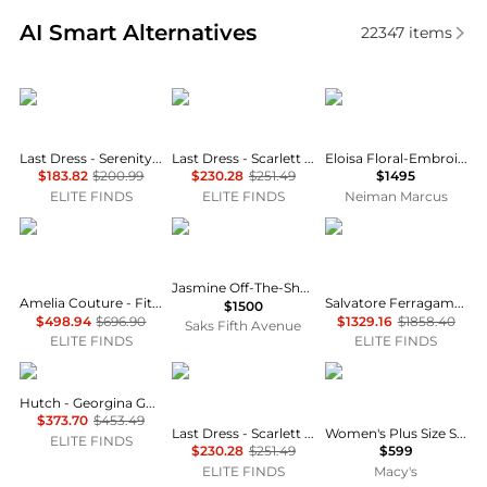
Real-time analysis of similar Women's Dresses & Ski
AI Smart Alternatives
22347
items
Last Dress
Last Dress
SIMKHAI
Last Dress - Serenity Drape Strapless Gown
Last Dress - Scarlett Empress Evening Gown
Eloisa Floral-Embroidered Mesh Mermaid Gown
$183.82
$200.99
$230.28
$251.49
$1495
ELITE FINDS
ELITE FINDS
Neiman Marcus
Amelia Couture
BRONX AND BANCO
Salvatore Ferragamo
Jasmine Off-The-Shoulder Corset Gown
Amelia Couture - Fitted Glitter Gown With Cowl Neck And Slit
Salvatore Ferragamo - Women's Sleeveless Twofer Gown
$1500
$498.94
$696.90
$1329.16
$1858.40
Saks Fifth Avenue
ELITE FINDS
ELITE FINDS
hutch
Last Dress
11 Honoré
Hutch - Georgina Gown
$373.70
$453.49
Last Dress - Scarlett Empress Evening Gown
Women's Plus Size Strapless Color-Blocked Satin Gown
ELITE FINDS
$230.28
$251.49
$599
ELITE FINDS
Macy's