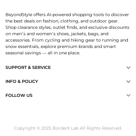
Experience the La Fete Boheme Shimmer Pleated Halte
BeyondStyle offers AI-powered shopping tools to discover
the best deals on fashion, clothing, and outdoor gear.
Shop clearance styles, outlet finds, and exclusive discounts
on men’s and women’s shoes, jackets, bags, and
accessories. From cycling and hiking gear to running and
snow essentials, explore premium brands and smart
seasonal savings — all in one place.
SUPPORT & SERVICE
Price Drops
INFO & POLICY
Categories
Privacy Policy
FOLLOW US
Brands
Terms of Service
Stores
Shipping Policy
Articles
Payment Policy
Price History Tracking
Copyright © 2025 BorderX Lab All Rights Reserved.
Return / Refund
Best Price Picks