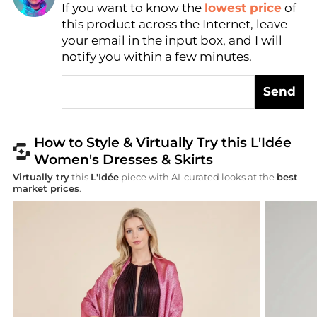
If you want to know the
lowest price
of
AI Price Hunter
this product across the Internet, leave
your email in the input box, and I will
notify you within a few minutes.
Send
How to Style & Virtually Try this L'Idée
Women's Dresses & Skirts
Virtually try
this
L'Idée
piece with AI-curated looks at the
best
market prices
.