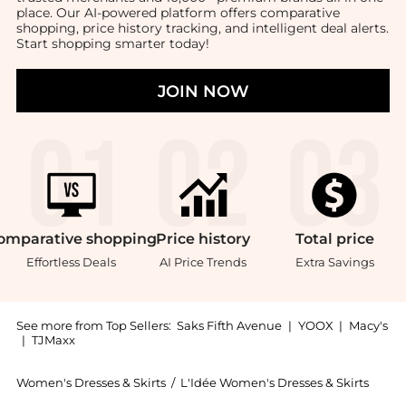
place. Our AI-powered platform offers comparative
shopping, price history tracking, and intelligent deal alerts.
Start shopping smarter today!
JOIN NOW
omparative
shopping
Price
history
Total
price
Effortless Deals
AI Price Trends
Extra Savings
See more from Top Sellers:
Saks Fifth Avenue
|
YOOX
|
Macy's
|
TJMaxx
Women's Dresses & Skirts
/
L'Idée Women's Dresses & Skirts