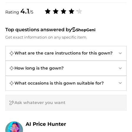
4.1
Rating
/5
Top questions answered by
ShopGeni
Get exact information on any specific item.
What are the care instructions for this gown?
How long is the gown?
What occasions is this gown suitable for?
AI Price Hunter
Find Lowest Price