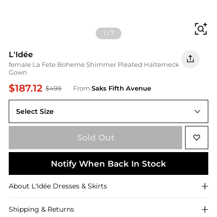
Fi
1
/
7
L'Idée
female La Fete Boheme Shimmer Pleated Halterneck
Gown
$187.12
$499
From
Saks Fifth Avenue
Select Size
Sold Out
Notify When Back In Stock
About
L'Idée
Dresses & Skirts
Shipping & Returns