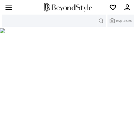
Search
Img Search