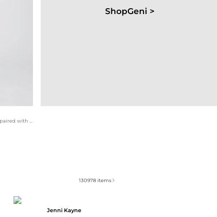
ShopGeni >
This feminine ensemble features a charming floral blouse paired with elegant block heel sandals. The gold feather statement necklace adds a touch of bohemian flair, making it perfect for brunch or a weekend outing.
130978
items
Jenni Kayne