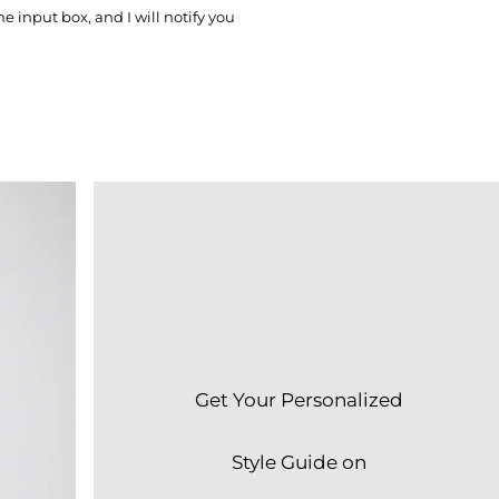
he input box, and I will notify you
Get Your Personalized
Style Guide on