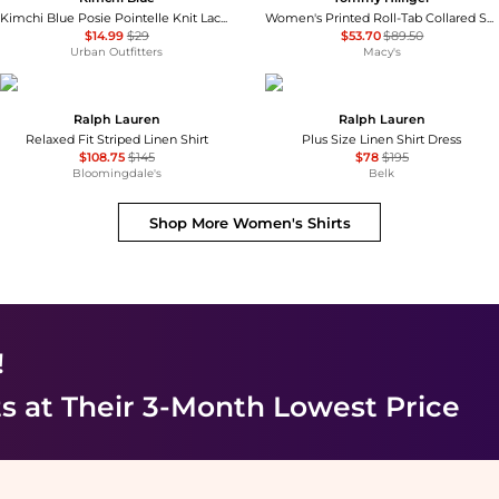
Kimchi Blue Posie Pointelle Knit Lace-Trim Ruffle Top
Women's Printed Roll-Tab Collared Shirt
$14.99
$29
$53.70
$89.50
Urban Outfitters
Macy's
Ralph Lauren
Ralph Lauren
Relaxed Fit Striped Linen Shirt
Plus Size Linen Shirt Dress
$108.75
$145
$78
$195
Bloomingdale's
Belk
Shop More
Women's Shirts
!
ts
at Their 3-Month Lowest Price