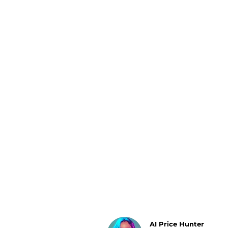
Luggage
Belts
Bum Bags
Watches
Gloves
Hats
Scarves
Sunglasses
Socks
AI Price Hunter