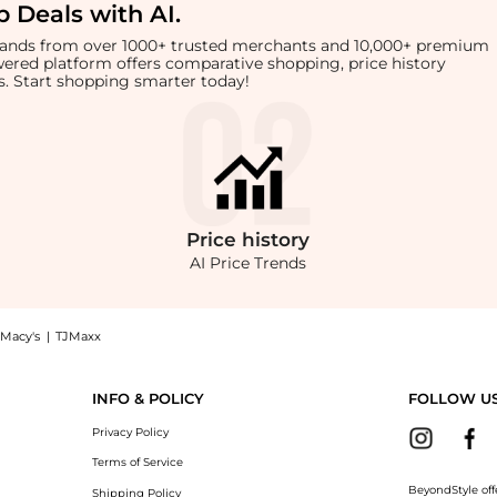
 Deals with AI
.
brands from over 1000+ trusted merchants and 10,000+ premium
owered platform offers comparative shopping, price history
rts. Start shopping smarter today!
Price
history
AI Price Trends
Macy's
|
TJMaxx
ouse now at BeyondStyle! Enjoy up to 71% off with amazing savings on Womens Flora
INFO & POLICY
FOLLOW U
Privacy Policy
Terms of Service
BeyondStyle off
Shipping Policy