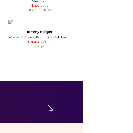
Max Shirt
$146
$365
Bloomingdale's
Tommy Hilfiger
Women's Classic Poplin Roll-Tab Long-Sleeve Shirt
$20.83
$69.50
Macy's
SKIMS
Fits Everybody T Shirt Bra
$54
Bloomingdale's