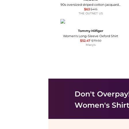
90s oversized striped cotton-jacquard shirt
$63
$415
THE OUTNET US
Tommy Hilfiger
Women's Long-Sleeve Oxford Shirt
$52.47
$79.50
Macy's
Don't Overpay
Women's Shir