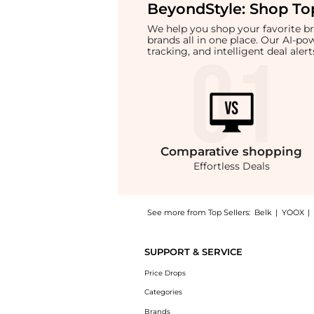
BeyondStyle:
Shop Top
We help you shop your favorite 
brands all in one place. Our AI-p
tracking, and intelligent deal ale
Comparative
shopping
Effortless Deals
See more from Top Sellers:
Belk
|
YOOX
|
Get your hands on Womens Floral Printed Bl
SUPPORT & SERVICE
Price Drops
Categories
Brands