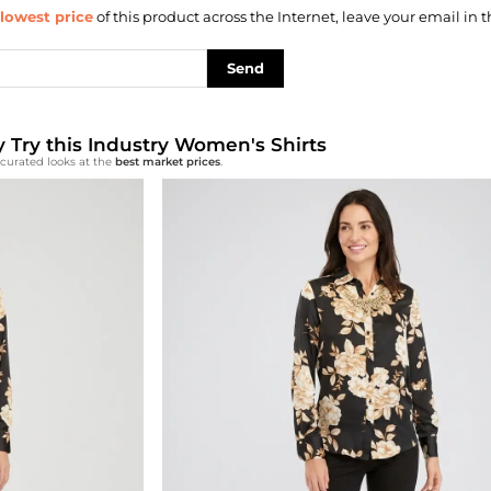
lowest price
of this product across the Internet, leave your email in t
Send
ly Try this Industry Women's Shirts
-curated looks at the
best market prices
.