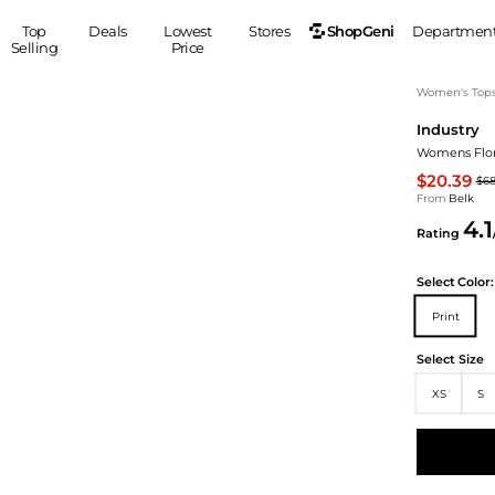
ShopGeni
Top
Deals
Lowest
Stores
Departmen
Selling
Price
MEN
S
Women's Top
Industry
Clothing
Shoes
Ou
Womens Flora
Suits
Sneakers
$20.39
$6
Coats
Boots
From
Belk
Jackets
Sandals
4.1
Rating
Tops
Dress Shoes
Shirts
Casual Shoes
Select
Color:
Hoodies
Canvas Shoes
Print
Pants
S
Accessories
Sleep & Underwear
Sp
Belts
Select Size
Bags
Ties
XS
S
Shoulder Bags
Watches
Backpacks
Gloves
Wallets
Hats