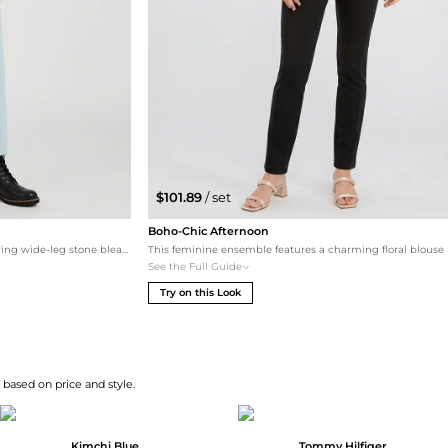
$101.89
/ set
Boho-Chic Afternoon
A relaxed, bohemian-inspired ensemble featuring wide-leg stone bleach jeans and a floral printed blouse. Black ankle boots provide a grounded finish, while the 'Friday' print tote bag adds a playful, weekend-ready touch.
See the Full Guide
Try on this Look
 based on price and style.
Kimchi Blue
Tommy Hilfiger