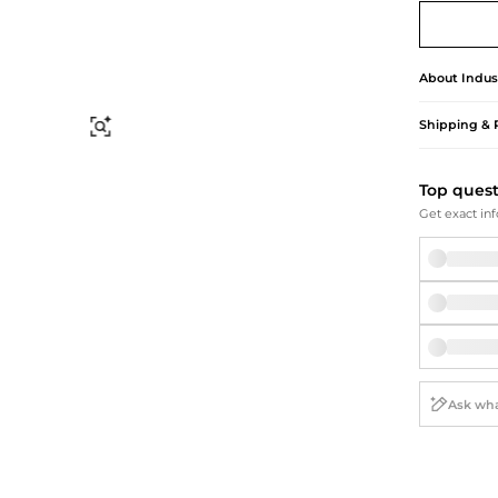
Briefcases
Sunglasses
Bum Bags
Socks
Scarves
About
Indus
Shipping & 
Find Similar
Top ques
Get exact inf