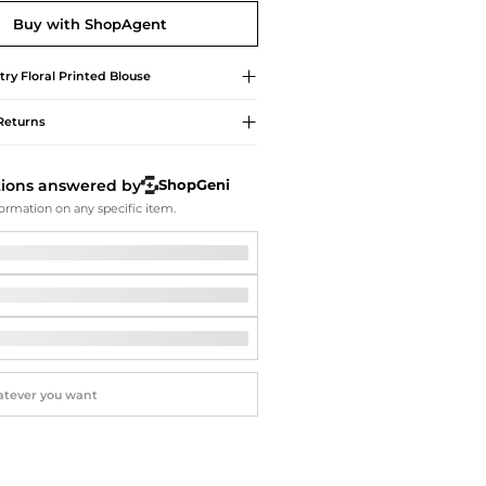
Softball Shoes
Buy with ShopAgent
try
Floral Printed Blouse
Returns
tions answered by
ShopGeni
ormation on any specific item.