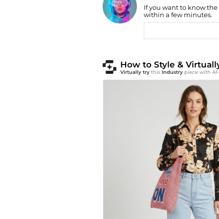
If you want to know the
Find Lowest Price
within a few minutes.
AI Price Hunter
How to Style & Virtual
Virtually try
this
Industry
piece with AI