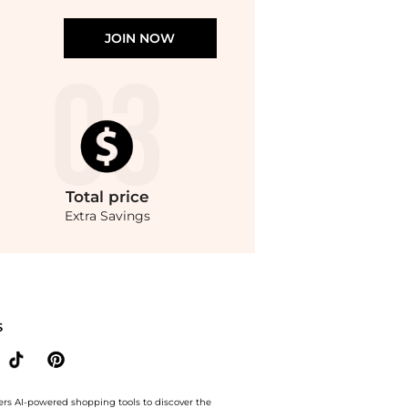
JOIN NOW
Total
price
Extra Savings
l Printed Blouse. With BeyondStyle’s Compare Prices feature, you can quickly see
S
ers AI-powered shopping tools to discover the