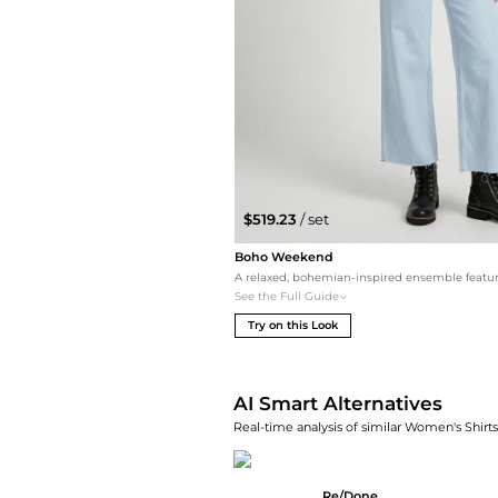
$519.23
/ set
Boho Weekend
See the Full Guide
Try on this Look
AI Smart Alternatives
Real-time analysis of similar Women's Shirts
Re/Done