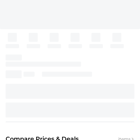
Compare Prices
& Deals
items