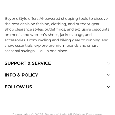
Introducing the undefined: Shop with the lowest price available at Be
BeyondStyle offers AI-powered shopping tools to discover
the best deals on fashion, clothing, and outdoor gear.
Shop clearance styles, outlet finds, and exclusive discounts
on men’s and women’s shoes, jackets, bags, and
accessories. From cycling and hiking gear to running and
snow essentials, explore premium brands and smart
seasonal savings — all in one place.
SUPPORT & SERVICE
Price Drops
INFO & POLICY
Categories
Privacy Policy
FOLLOW US
Brands
Terms of Service
Stores
Shipping Policy
Articles
Payment Policy
Price History Tracking
Copyright © 2025 BorderX Lab All Rights Reserved.