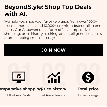
BeyondStyle:
Shop Top Deals
with AI
.
We help you shop your favorite brands from over 1000+
trusted merchants and 10,000+ premium brands all in one
place. Our AI-powered platform offers comparative
shopping, price history tracking, and intelligent deal alerts.
Start shopping smarter today!
JOIN NOW
omparative
shopping
Price
history
Total
price
Effortless Deals
AI Price Trends
Extra Savings