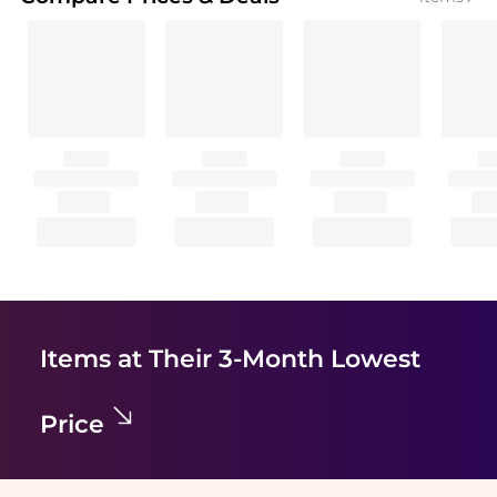
Items at Their 3-Month Lowest
Price