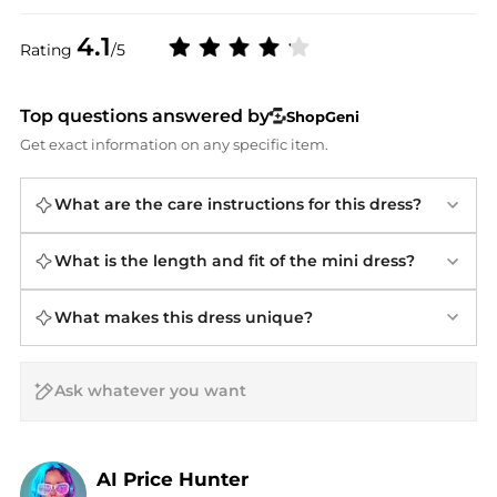
4.1
Rating
/5
Top questions answered by
ShopGeni
Get exact information on any specific item.
What are the care instructions for this dress?
What is the length and fit of the mini dress?
What makes this dress unique?
AI Price Hunter