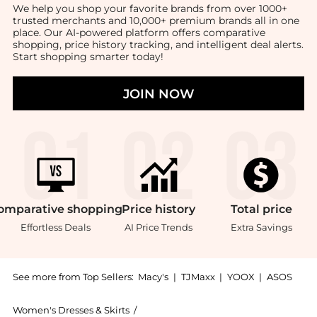
We help you shop your favorite brands from over 1000+
trusted merchants and 10,000+ premium brands all in one
place. Our AI-powered platform offers comparative
shopping, price history tracking, and intelligent deal alerts.
Start shopping smarter today!
JOIN NOW
omparative
shopping
Price
history
Total
price
Effortless Deals
AI Price Trends
Extra Savings
See more from Top Sellers:
Macy's
|
TJMaxx
|
YOOX
|
ASOS
Women's Dresses & Skirts
/
Free People Women's Dresses & Skirts