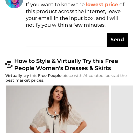
Find Lowest Price
If you want to know the
lowest price
of
AI Price Hunter
this product across the Internet, leave
your email in the input box, and I will
notify you within a few minutes.
Send
How to Style & Virtually Try this Free
People Women's Dresses & Skirts
Virtually try
this
Free People
piece with AI-curated looks at the
best market prices
.