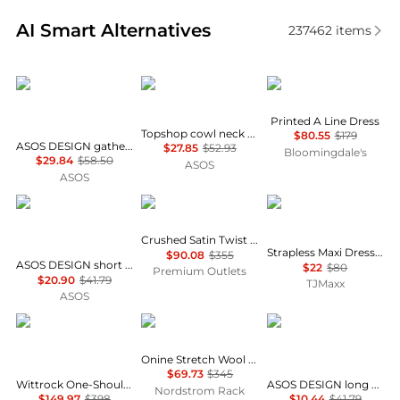
Real-time analysis of similar Women's Dresses & Ski
AI Smart Alternatives
237462
items
ASOS
Topshop
Karl Lagerfeld Paris
Printed A Line Dress
Topshop cowl neck full hem mini tea dress in soft pink ditsy floral
$80.55
$179
ASOS DESIGN gathered bust lace insert midi dress in pink and green colour block
$27.85
$52.93
Bloomingdale's
$29.84
$58.50
ASOS
ASOS
ASOS
Theory
House of Harlow 1960
Crushed Satin Twist Scoop Dress
Strapless Maxi Dress With Neck Scarf
$90.08
$355
ASOS DESIGN short sleeve mini dress with ruching tie waist detail in yellow check
$22
$80
Premium Outlets
$20.90
$41.79
TJMaxx
ASOS
Diane von Furstenberg
Theory
ASOS
Onine Stretch Wool Shift Minidress
$69.73
$345
Wittrock One-Shoulder Cap Sleeve Mesh Midi Dress
ASOS DESIGN long sleeve fallen shoulder mini dress in check print
Nordstrom Rack
$149.97
$398
$10.44
$41.79