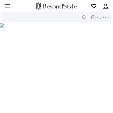
Search
Img Search