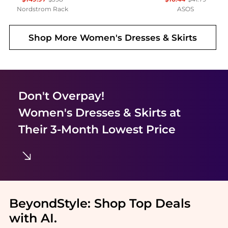
Nordstrom Rack
ASOS
Shop More
Women's Dresses & Skirts
Don't Overpay!
Women's Dresses & Skirts
at
Their 3-Month Lowest Price
BeyondStyle:
Shop Top Deals
with AI
.