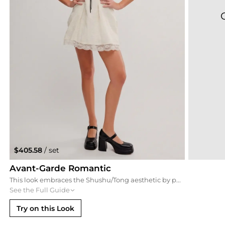
$405.58
/ set
Avant-Garde Romantic
This look embraces the Shushu/Tong aesthetic by pairing the curly feather necklace with a vintage-inspired puff-sleeve babydoll dress. The patent Mary Jane heels add a structured, slightly gothic edge that balances the feminine ruffles, making it perfect for a creative gallery opening or a boutique event.
See the Full Guide
Try on this Look