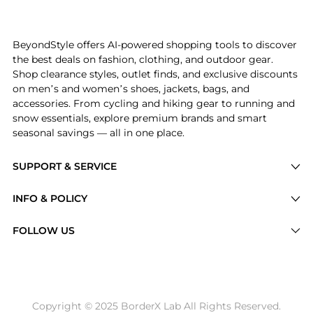
Get your hands on Women's Juno Short Puff-Sleeve Mi
BeyondStyle offers AI-powered shopping tools to discover
the best deals on fashion, clothing, and outdoor gear.
Shop clearance styles, outlet finds, and exclusive discounts
on men’s and women’s shoes, jackets, bags, and
accessories. From cycling and hiking gear to running and
snow essentials, explore premium brands and smart
seasonal savings — all in one place.
SUPPORT & SERVICE
Price Drops
INFO & POLICY
Categories
Privacy Policy
FOLLOW US
Brands
Terms of Service
Stores
Shipping Policy
Articles
Payment Policy
Price History Tracking
Copyright © 2025 BorderX Lab All Rights Reserved.
Return / Refund