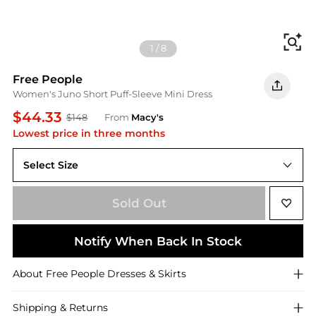
Fi
1
/
8
Free People
Women's Juno Short Puff-Sleeve Mini Dress
$44.33
$148
From
Macy's
Lowest price in three months
Select Size
M
Sold Out
Notify When Back In Stock
About
Free People
Dresses & Skirts
Shipping & Returns