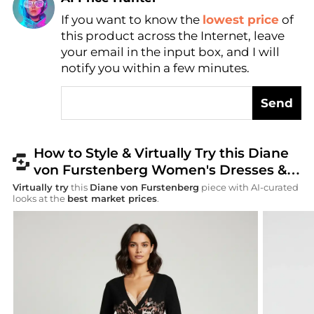
Find Lowest Price
If you want to know the
lowest price
of
this product across the Internet, leave
AI Price Hunter
your email in the input box, and I will
notify you within a few minutes.
Send
How to Style & Virtually Try this Diane
von Furstenberg Women's Dresses &
Skirts
Virtually try
this
Diane von Furstenberg
piece with AI-curated
looks at the
best market prices
.