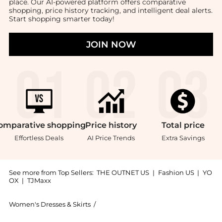
place. Our AI-powered platform offers comparative
shopping, price history tracking, and intelligent deal alerts.
Start shopping smarter today!
JOIN NOW
omparative
shopping
Price
history
Total
price
Effortless Deals
AI Price Trends
Extra Savings
See more from Top Sellers:
THE OUTNET US
|
Fashion US
|
YO
OX
|
TJMaxx
Women's Dresses & Skirts
/
Diane von Furstenberg Women's Dress
Get your hands on Savannah jacquard-knit midi wrap 