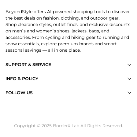
BeyondStyle offers AI-powered shopping tools to discover
the best deals on fashion, clothing, and outdoor gear.
Shop clearance styles, outlet finds, and exclusive discounts
on men’s and women’s shoes, jackets, bags, and
accessories. From cycling and hiking gear to running and
snow essentials, explore premium brands and smart
seasonal savings — all in one place.
SUPPORT & SERVICE
Price Drops
INFO & POLICY
Categories
Privacy Policy
FOLLOW US
Brands
Terms of Service
Stores
Shipping Policy
Articles
Payment Policy
Price History Tracking
Copyright © 2025 BorderX Lab All Rights Reserved.
Return / Refund
Best Price Picks
Disclosure