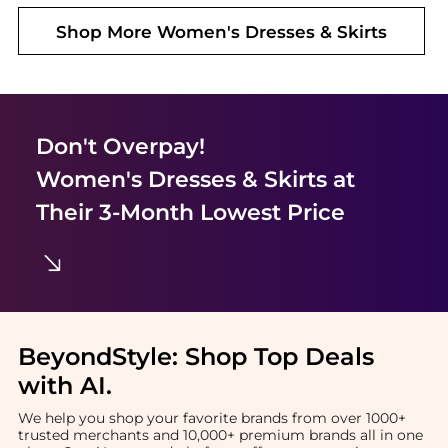
Shop More
Women's Dresses & Skirts
Don't Overpay!
Women's Dresses & Skirts
at
Their 3-Month Lowest Price
BeyondStyle:
Shop Top Deals
with AI
.
We help you shop your favorite brands from over 1000+
trusted merchants and 10,000+ premium brands all in one