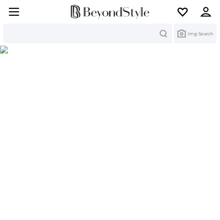
Search
Img Search