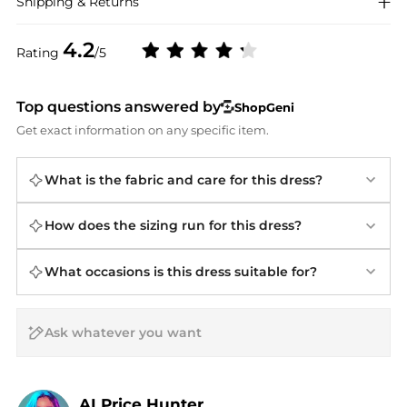
Shipping & Returns
4.2
Rating
/5
Top questions answered by
ShopGeni
Get exact information on any specific item.
What is the fabric and care for this dress?
How does the sizing run for this dress?
What occasions is this dress suitable for?
AI Price Hunter