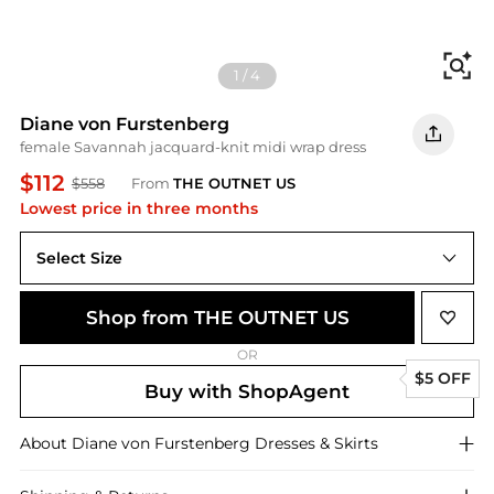
Fi
1
/
4
Diane von Furstenberg
female Savannah jacquard-knit midi wrap dress
$112
$558
From
THE OUTNET US
Lowest price in three months
Select Size
XXS
Shop from THE OUTNET US
OR
$5 OFF
Buy with ShopAgent
About
Diane von Furstenberg
Dresses & Skirts