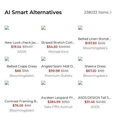
Real-time analysis of similar Women's Dresses & Ski
AI Smart Alternatives
238033
items
New Look
Michael Kors
Ralph Lauren
Belted Linen Shirtdress
New Look check jacquard mini dress in black
Striped Stretch Cotton Blend Smocked Dress
$157.50
$225
$19.54
$39.07
$54.50
$149.50
Bloomingdale's
ASOS
Michael Kors
Ralph Lauren
Theory
ALL SAINTS
Belted Crepe Dress
Angled Seam Midi Dress
Sheena Dress
$66
$165
$99.98
$345
$67.20
$169
Bloomingdale's
Premium Outlets
Bloomingdale's
Karl Lagerfeld Paris
Zimmermann
ASOS
Awaken Leopard-Print Linen Midi-Dress
ASOS DESIGN Tall Selina beach shirred maxi dress in black
Contrast Framing Bow Short Sleeve Summer Tweed Shift Dress
$284.99
$950
$31.40
$41.86
$76.05
$169
Saks Fifth Avenue
ASOS
Bloomingdale's