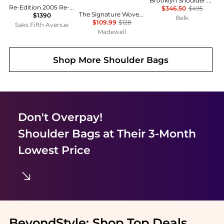
Brooklyn Shoulder Bag 39
Re-Edition 2005 Re-Nylon Mini Shoulder Bag
$346.50
$495
The Signature Woven Shoulder Bag in Raffia
$1390
Belk
$109.99
$128
Saks Fifth Avenue
Madewell
Shop More
Shoulder Bags
Don't Overpay!
Shoulder Bags
at Their 3-Month
Lowest Price
BeyondStyle:
Shop Top Deals