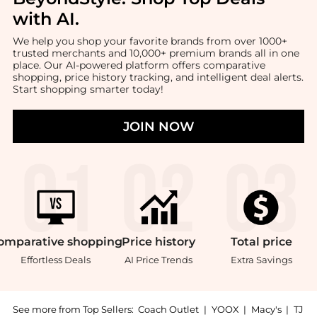
with AI
.
We help you shop your favorite brands from over 1000+
trusted merchants and 10,000+ premium brands all in one
place. Our AI-powered platform offers comparative
shopping, price history tracking, and intelligent deal alerts.
Start shopping smarter today!
JOIN NOW
omparative
shopping
Price
history
Total
price
Effortless Deals
AI Price Trends
Extra Savings
See more from Top Sellers:
Coach Outlet
|
YOOX
|
Macy's
|
TJ