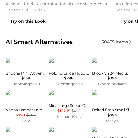
A clean, timeless combination of a classic trench and straight-leg denim. This outfit offers a sophisticated yet approachable vibe that lets the suede texture of the Bleecker bag stand out as the primary accessory.
See the Full Guide
See the Fu
Try on this Look
Try on t
Real-time analysis of similar Shoulder Bags based o
AI Smart Alternatives
30435
items
Madewell
Ralph Lauren
Coach
Brioche Mini Woven Leather Shoulder Bag
Polo ID Large Hobo Shoulder Bag
Brooklyn 34 Medium Leather Shoulder Bag
$158
$798
$395
Bloomingdale's
Bloomingdale's
Bloomingdale's
Ralph Lauren
Michael Kors
Coach
Mina Large Suede Chain Shoulder Bag
Nappa Leather Large Blaike Shoulder Bag
Belted Ergo Small Signature Denim Shoulder Bag 26
$152.15
$498
$270
$450
$295
Michael Kors
Belk
Macy's
Prada
Madewell
Coach