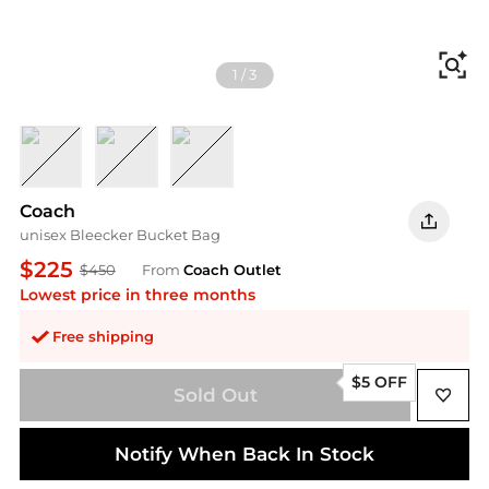
Fi
1
/
3
suede/Brass/Warm Brown
suede/Brass/Light Denim
suede/Brass/Clay
Coach
unisex Bleecker Bucket Bag
$225
$450
From
Coach Outlet
Lowest price in three months
Free shipping
$5 OFF
Sold Out
Notify When Back In Stock