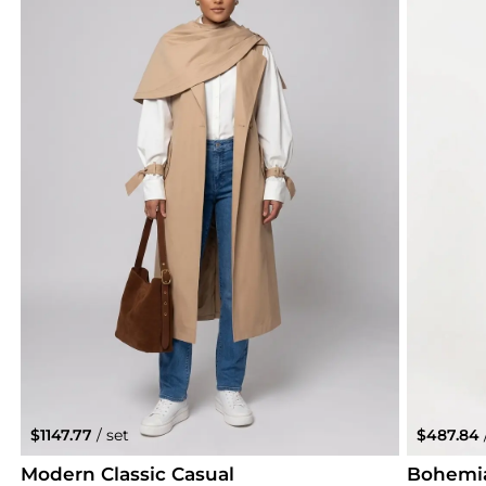
$1147.77
/ set
$487.84
Modern Classic Casual
Bohemi