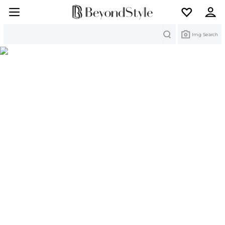
Search
Img Search