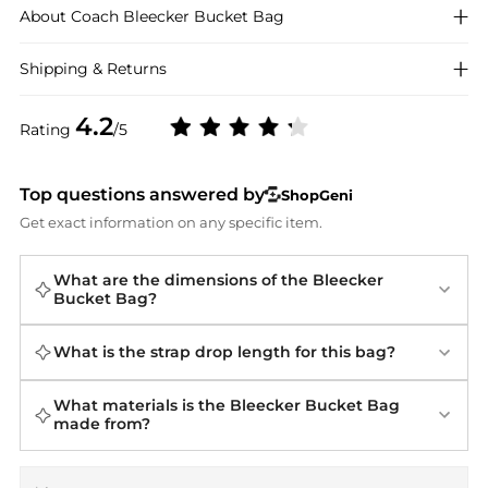
About
Coach
Bleecker Bucket Bag
Shipping & Returns
4.2
Rating
/5
Top questions answered by
ShopGeni
Get exact information on any specific item.
What are the dimensions of the Bleecker
Bucket Bag?
What is the strap drop length for this bag?
What materials is the Bleecker Bucket Bag
made from?