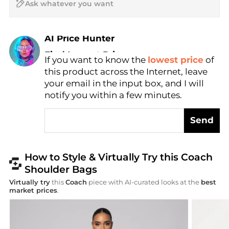
AI Price Hunter
Find Lowest Price
If you want to know the
lowest price
of
AI Price Hunter
this product across the Internet, leave
your email in the input box, and I will
notify you within a few minutes.
Send
How to Style & Virtually Try this Coach
Shoulder Bags
Virtually try
this
Coach
piece with AI-curated looks at the
best
market prices
.