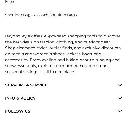
Maxx
Shoulder Bags
/
Coach Shoulder Bags
Experience the Bleecker Bucket Bag, a Shop Coach Ble
BeyondStyle offers AI-powered shopping tools to discover
the best deals on fashion, clothing, and outdoor gear.
Shop clearance styles, outlet finds, and exclusive discounts
on men’s and women’s shoes, jackets, bags, and
accessories. From cycling and hiking gear to running and
snow essentials, explore premium brands and smart
seasonal savings — all in one place.
SUPPORT & SERVICE
Price Drops
INFO & POLICY
Categories
Privacy Policy
FOLLOW US
Brands
Terms of Service
Stores
Shipping Policy