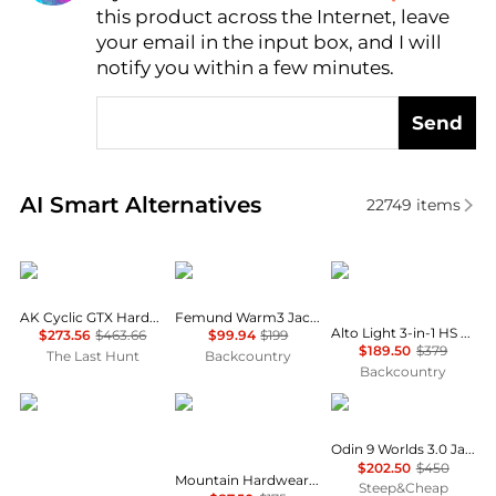
this product across the Internet, leave
AI Price Hunter
your email in the input box, and I will
notify you within a few minutes.
Send
Real-time analysis of similar Outdoor Clothing base
AI Smart Alternatives
22749
items
Burton
Norrøna
Mammut
AK Cyclic GTX Hardshell Jacket - Men's
Femund Warm3 Jacket - Women's
Alto Light 3-in-1 HS Hooded Jacket - Men's
$273.56
$463.66
$99.94
$199
$189.50
$379
The Last Hunt
Backcountry
Backcountry
Mammut
Mountain Hardwear
Helly Hansen
Odin 9 Worlds 3.0 Jacket - Women's
$202.50
$450
Mountain Hardwear Polartec® High Loft™ Jacket
Steep&Cheap