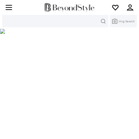
Search
Img Search