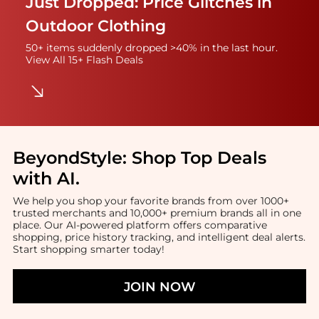
Just Dropped: Price Glitches in
Outdoor Clothing
50+ items suddenly dropped >40% in the last hour.
View All 15+ Flash Deals
BeyondStyle:
Shop Top Deals
with AI
.
We help you shop your favorite brands from over 1000+
trusted merchants and 10,000+ premium brands all in one
place. Our AI-powered platform offers comparative
shopping, price history tracking, and intelligent deal alerts.
Start shopping smarter today!
JOIN NOW