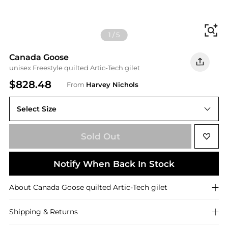
Fi
1
/
5
Canada Goose
unisex Freestyle quilted Artic-Tech gilet
$828.48
From
Harvey Nichols
Select Size
Sold Out
Notify When Back In Stock
About
Canada Goose
quilted Artic-Tech gilet
Shipping & Returns