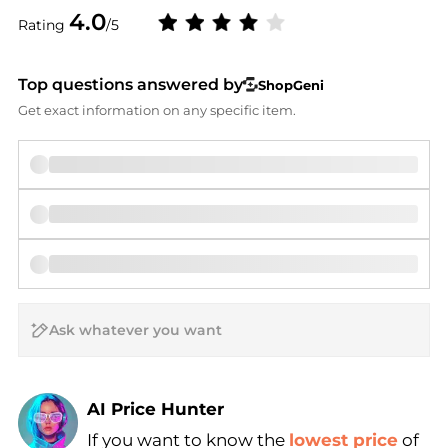
4.0
Rating
/5
Top questions answered by
ShopGeni
Get exact information on any specific item.
AI Price Hunter
If you want to know the
lowest price
of
Find Lowest Price