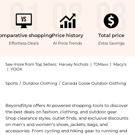
omparative
shopping
Price
history
Total
price
Effortless Deals
AI Price Trends
Extra Savings
See more from Top Sellers:
Harvey Nichols
|
TJMaxx
|
Macy's
|
YOOX
Sports
/
Outdoor Clothing
/
Canada Goose Outdoor Clothing
Introducing the Freestyle quilted Artic-Tech gilet: S
BeyondStyle offers AI-powered shopping tools to discover
the best deals on fashion, clothing, and outdoor gear.
Shop clearance styles, outlet finds, and exclusive discounts
on men’s and women’s shoes, jackets, bags, and
accessories. From cycling and hiking gear to running and