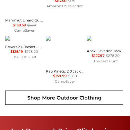
$87.50
$175
Amazon US selection
Mammut Linard Guide HS Hooded Jacket - Women's , Color: Marsh/Dark Marsh, Black', Womens Clothing Size: Small, Medium, Large , Up to 52% Off and Blazin' Deal w/ Free S&H — 5 models
$138.59
$289
CampSaver
Burton
Rab
The North Face
Covert 2.0 Jacket - Men's
Apex Elevation Jacket - Men's
$125.19
$278.20
$127.97
$278.20
The Last Hunt
The Last Hunt
Rab Kinetic 2.0 Jacket - Men's , Color: Tuscan Red, Beluga, Blue Night', Mens Clothing Size: Medium, Large, Extra Large w/ Free S&H — 11 models
$159.99
$280
CampSaver
Shop More
Outdoor Clothing