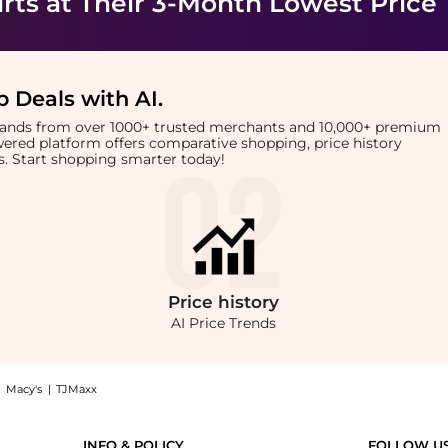
rts
at Their 3-Month Lowest Price
 Deals with AI
.
brands from over 1000+ trusted merchants and 10,000+ premium
owered platform offers comparative shopping, price history
rts. Start shopping smarter today!
Price
history
AI Price Trends
|
Macy's
|
TJMaxx
baby tee in white: Shop Calvin Klein Calvin Klein Jeans monologo baby tee in white
INFO & POLICY
FOLLOW U