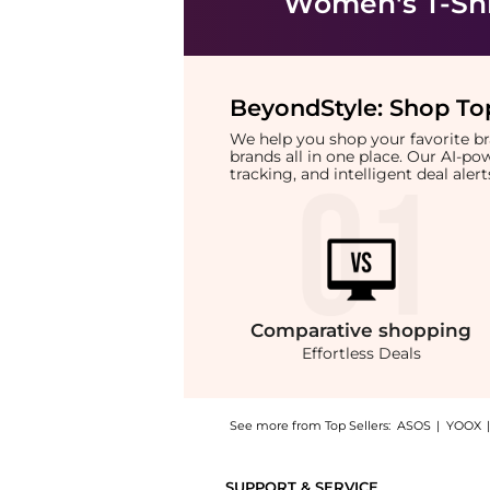
Women's T-Shi
BeyondStyle:
Shop Top
We help you shop your favorite 
brands all in one place. Our AI-p
tracking, and intelligent deal ale
Comparative
shopping
Effortless Deals
See more from Top Sellers:
ASOS
|
YOOX
Introducing the Calvin Klein Jeans monologo 
SUPPORT & SERVICE