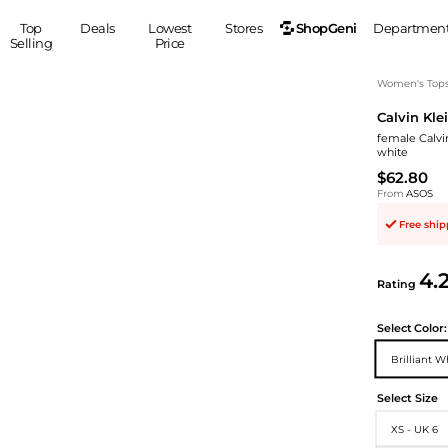
ShopGeni
Top
Deals
Lowest
Stores
Departmen
Selling
Price
MEN
S
Women's Top
Calvin Kle
Clothing
Shoes
Ou
female Calvi
Suits
Sneakers
white
Coats
Boots
$62.80
Jackets
Sandals
From
ASOS
Tops
Dress Shoes
Free shi
Shirts
Casual Shoes
Hoodies
Canvas Shoes
4.
Rating
Pants
S
Accessories
Sleep & Underwear
Sp
Belts
Select
Color:
Bags
Ties
Brilliant W
Shoulder Bags
Watches
Select Size
Backpacks
Gloves
Wallets
Hats
XS - UK 6