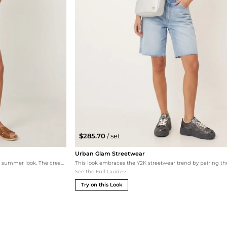
$285.70
/ set
Urban Glam Streetwear
Embrace a bohemian spirit with this effortless summer look. The cream linen shortall is layered over a crisp Calvin Klein baby tee for a nostalgic 90s feel, paired with natural leather sandals and a classic straw sun hat. This set is perfect for a sun-drenched day at the park or a casual brunch.
See the Full Guide
Try on this Look