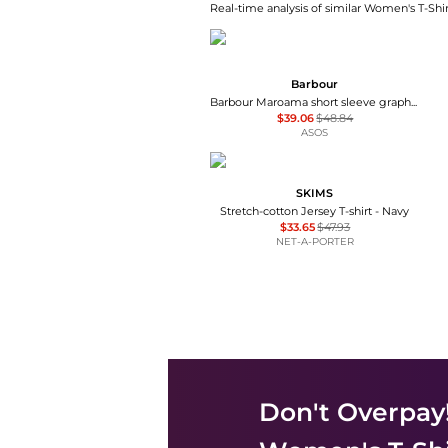
Real-time analysis of similar Women's T-Shir
Barbour
Barbour Maroama short sleeve graphic dog logo t-shirt in white
$39.06
$48.84
ASOS
SKIMS
Stretch-cotton Jersey T-shirt - Navy
$33.65
$47.93
NET-A-PORTER
Don't Overpay