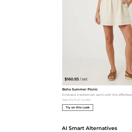
$160.93
/ set
Boho Summer Picnic
See the Full Guide
Try on this Look
AI Smart Alternatives