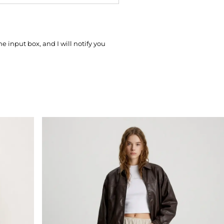
he input box, and I will notify you