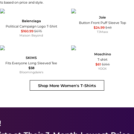
ts based on price and style.
Joie
Balenciaga
Button Front Puff Sleeve Top
Political Campaign Logo T-Shirt
$24.99
$48
$160.99
$675
TJMaxx
Maison Beyond
Moschino
SKIMS
T-shirt
Fits Everyone Long Sleeved Tee
$61
$266
$58
YOOX
Bloomingdale's
Shop More
Women's T-Shirts
!