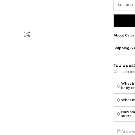
Briefcases
Sunglasses
XL - UK 14
Bum Bags
Socks
Scarves
Find Similar
About
Calvi
Shipping & 
Top ques
Get exact inf
What is 
baby te
What ma
How shou
shirt?