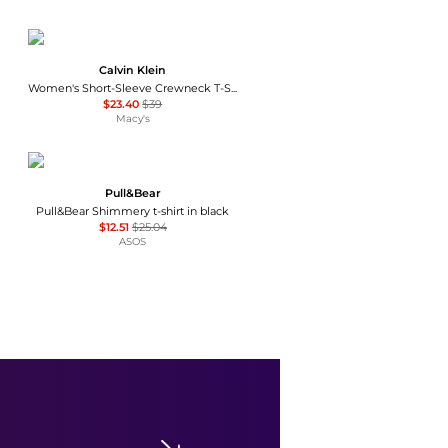
Calvin Klein
Women's Short-Sleeve Crewneck T-Shirt
$23.40
$39
Macy's
Pull&Bear
Pull&Bear Shimmery t-shirt in black
$12.51
$25.04
ASOS
Michael Kors
Women's Off-The-Shoulder Printed Top
$129.50
Macy's