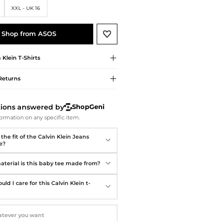
Softball Shoes
XXL - UK 16
Shop from ASOS
n Klein
T-Shirts
Returns
tions answered by
ShopGeni
ormation on any specific item.
the fit of the Calvin Klein Jeans
e?
terial is this baby tee made from?
ld I care for this Calvin Klein t-