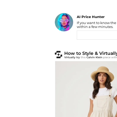
AI Price Hunter
If you want to know the
Find Lowest Price
within a few minutes.
AI Price Hunter
How to Style & Virtuall
Virtually try
this
Calvin Klein
piece with