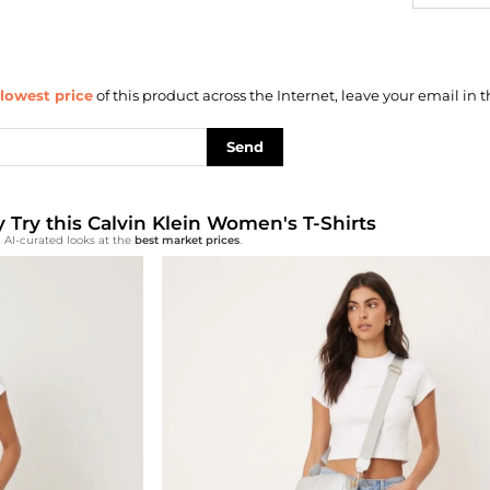
lowest price
of this product across the Internet, leave your email in t
Send
y Try this Calvin Klein Women's T-Shirts
 AI-curated looks at the
best market prices
.