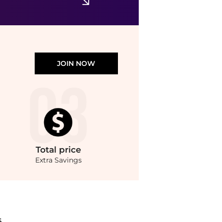
JOIN NOW
Total
price
Extra Savings
 at BeyondStyle.Compare T-Shirts prices from store ASOS with our ai price hunter. F
S