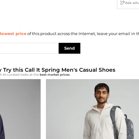
lowest price
of this product across the Internet, leave your email in t
Send
y Try this Call It Spring Men's Casual Shoes
h AI-curated looks at the
best market prices
.