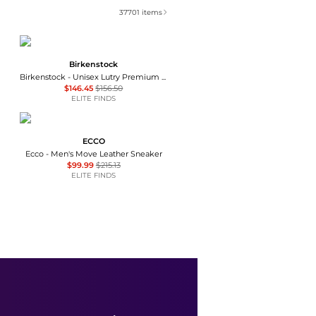
37701
items
Birkenstock
Birkenstock - Unisex Lutry Premium Suede Clog
$146.45
$156.50
ELITE FINDS
ECCO
Ecco - Men's Move Leather Sneaker
$99.99
$215.13
ELITE FINDS
Coach
Men's Ellis Lace-Up Sneakers
$87
$145
Macy's