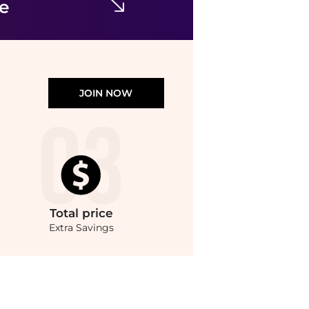
ce
JOIN NOW
Total
price
Extra Savings
ndStyle.Compare Casual Shoes prices from store Macy's with our ai price hunter. Fr