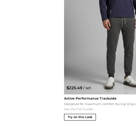
$225.49
/ set
Active Performance Trackside
See the Full Guide
Try on this Look