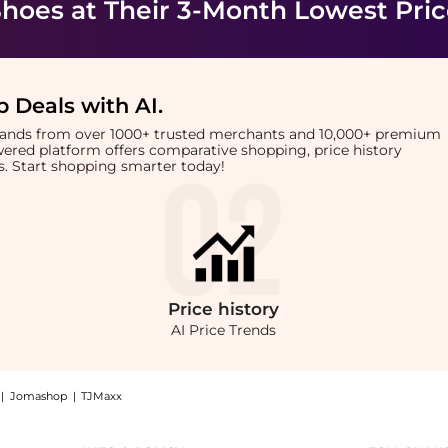
Shoes
at Their 3-Month Lowest Pri
 Deals with AI
.
brands from over 1000+ trusted merchants and 10,000+ premium
owered platform offers comparative shopping, price history
rts. Start shopping smarter today!
Price
history
AI Price Trends
|
Jomashop
|
TJMaxx
etic Sneakers: Shop Call It Spring Men's Freshh H Fashion Athletic Sneakers at Beyo