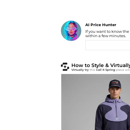
AI Price Hunter
Find Lowest Price
If you want to know the
AI Price Hunter
within a few minutes.
How to Style & Virtuall
Virtually try
this
Call It Spring
piece wit