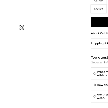
Briefcases
Sunglasses
US 10M
Bum Bags
Socks
US 13M
Scarves
Find Similar
About
Call I
Shipping & 
Top ques
Get exact inf
What ma
Athleti
How sho
Are the
wear?