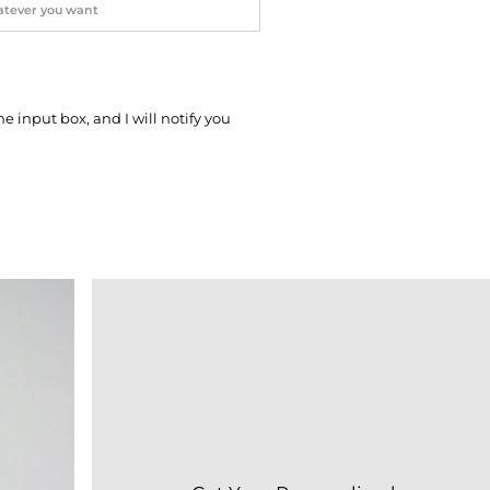
he input box, and I will notify you