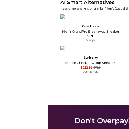
AI Smart Alternatives
Real-time analysis of similar Men's Casual S
Cole Haan
Men's GrandPrø Breakaway Sneaker
$130
Macy's
Burberry
Terrace Check Low-Top Sneakers
$222.95
$720
Jomashop
Don't Overpay