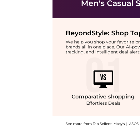
Men's Casual 
BeyondStyle:
Shop Top
We help you shop your favorite 
brands all in one place. Our AI-p
tracking, and intelligent deal ale
Comparative
shopping
Effortless Deals
See more from Top Sellers:
Macy's
|
ASOS
Introducing the Men's Freshh H Fashion Athl