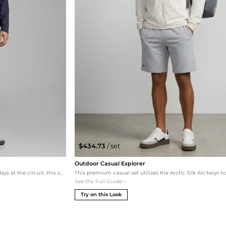
$434.73
/ set
Outdoor Casual Explorer
Designed for maximum comfort during long days at the circuit, this set combines an athletic windbreaker and joggers. The grey bottoms provide a neutral base that makes the navy hat and jacket pop, while the multi-color sneakers add a final touch of racing energy.
See the Full Guide
Try on this Look