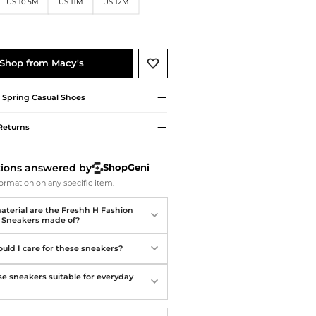
Softball Shoes
US 10.5M
US 11M
US 12M
Shop from Macy's
t Spring
Casual Shoes
Returns
tions answered by
ShopGeni
ormation on any specific item.
terial are the Freshh H Fashion
c Sneakers made of?
uld I care for these sneakers?
se sneakers suitable for everyday