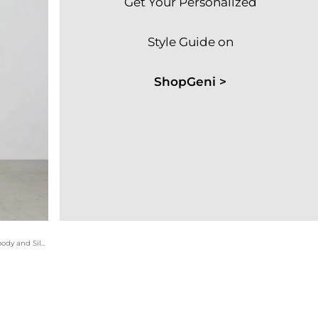
Get Your Personalized
Style Guide on
ShopGeni >
This premium casual set utilizes the Arctic Silk Arc'teryx hoody and Silver Chine waffle shorts for a sophisticated tonal look. The multi-colored athletic sneakers add a touch of personality to the neutral gravel palette.