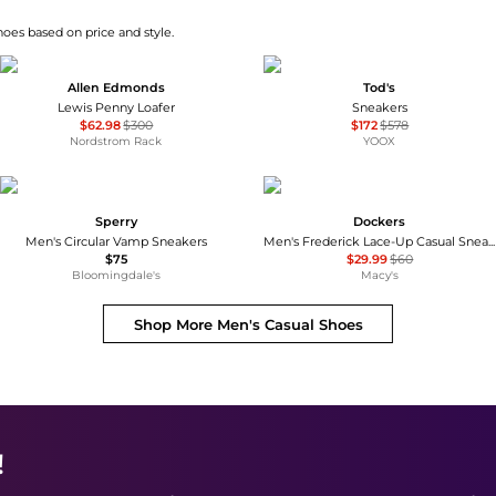
hoes based on price and style.
Allen Edmonds
Tod's
Lewis Penny Loafer
Sneakers
$62.98
$300
$172
$578
Nordstrom Rack
YOOX
Sperry
Dockers
Men's Circular Vamp Sneakers
Men's Frederick Lace-Up Casual Sneakers
$75
$29.99
$60
Bloomingdale's
Macy's
Shop More
Men's Casual Shoes
!