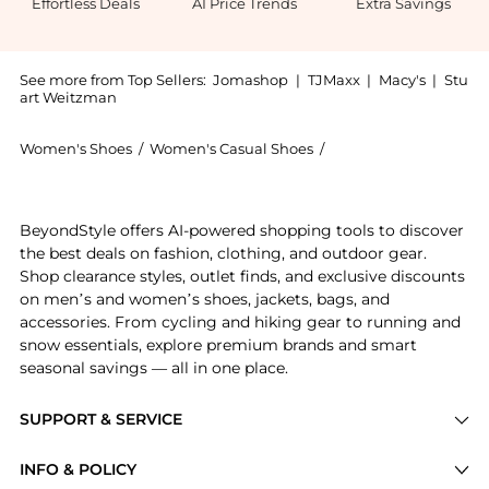
Effortless Deals
AI Price Trends
Extra Savings
See more from Top Sellers:
Jomashop
|
TJMaxx
|
Macy's
|
Stu
art Weitzman
Women's Shoes
/
Women's Casual Shoes
/
Burberry Women's Ca
Experience the Terrace Check Low-Top Sneakers, a Sh
BeyondStyle offers AI-powered shopping tools to discover
the best deals on fashion, clothing, and outdoor gear.
Shop clearance styles, outlet finds, and exclusive discounts
on men’s and women’s shoes, jackets, bags, and
accessories. From cycling and hiking gear to running and
snow essentials, explore premium brands and smart
seasonal savings — all in one place.
SUPPORT & SERVICE
Price Drops
INFO & POLICY
Categories