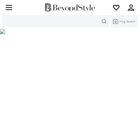
Search
Img Search