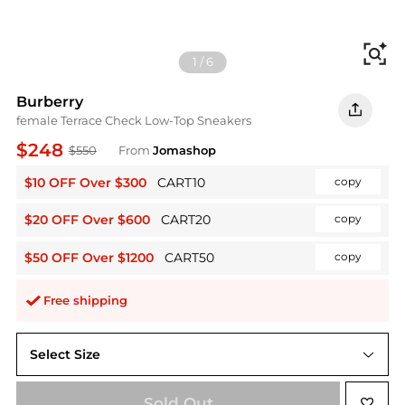
Fi
1
/
6
Burberry
female Terrace Check Low-Top Sneakers
$248
$550
From
Jomashop
$10 OFF Over $300
CART10
copy
$20 OFF Over $600
CART20
copy
$50 OFF Over $1200
CART50
copy
Free shipping
Select Size
36 ( US Size 6 )
Sold Out