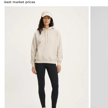
best market prices
.