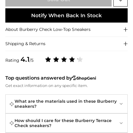
Notify When Back In Stock
About
Burberry
Check Low-Top Sneakers
Shipping & Returns
4.1
Rating
/5
Top questions answered by
ShopGeni
Get exact information on any specific item.
What are the materials used in these Burberry
sneakers?
How should I care for these Burberry Terrace
Check sneakers?