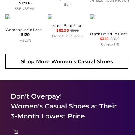
Amazon US selection
$177.18
Belk
SSENSE HK
Sam Edelman
Vince
MAISON MARGIELA
Marin Boat Shoe
Women's Isella Lace-Up Sneakers
$65.98
$295
Black Loved To Death Sneakers
$120
Nordstrom Rack
$328
$800
Macy's
Ssense US
Shop More
Women's Casual Shoes
Don't Overpay!
Women's Casual Shoes
at Their
3-Month Lowest Price