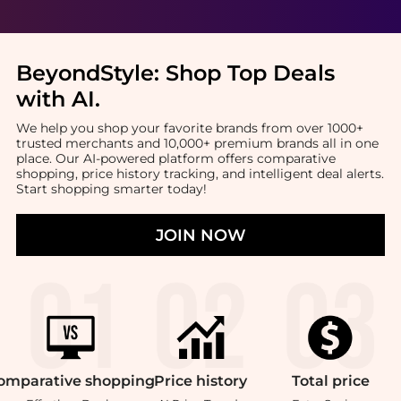
BeyondStyle:
Shop Top Deals
with AI
.
We help you shop your favorite brands from over 1000+
trusted merchants and 10,000+ premium brands all in one
place. Our AI-powered platform offers comparative
shopping, price history tracking, and intelligent deal alerts.
Start shopping smarter today!
JOIN NOW
omparative
shopping
Price
history
Total
price