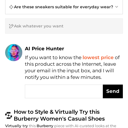
Are these sneakers suitable for everyday wear?
AI Price Hunter
Find Lowest Price
If you want to know the
lowest price
of
this product across the Internet, leave
AI Price Hunter
your email in the input box, and I will
notify you within a few minutes.
Send
How to Style & Virtually Try this
Burberry Women's Casual Shoes
Virtually try
this
Burberry
piece with AI-curated looks at the