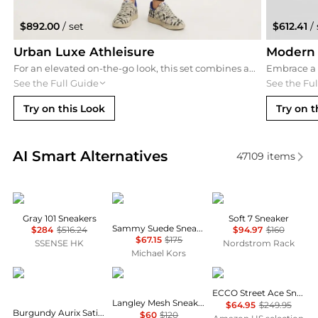
$892.00
/ set
$612.41
/ 
Urban Luxe Athleisure
Modern 
For an elevated on-the-go look, this set combines an oatmeal oversized hoodie and high-waist black leggings with a luxury Saint Laurent baseball cap. It’s the perfect blend of high-fashion and comfort for travel or errands.
See the Full Guide
See the Fu
Try on this Look
Try on t
Real-time analysis of similar Women's Casual Shoes
AI Smart Alternatives
47109
items
Fear of god
Michael Kors
ECCO
Gray 101 Sneakers
Soft 7 Sneaker
Sammy Suede Sneaker
$284
$516.24
$94.97
$160
$67.15
$175
SSENSE HK
Nordstrom Rack
Michael Kors
Dr. Martens
Sam Edelman
ECCO
ECCO Street Ace Sneaker
Langley Mesh Sneakers
$64.95
$249.95
Burgundy Aurix Satin Finish Leather 5I Sneakers
$60
$120