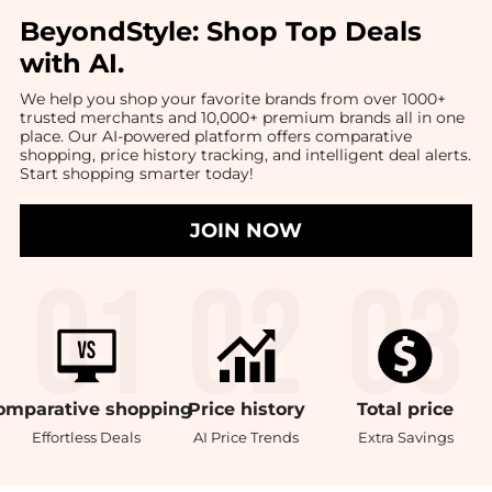
BeyondStyle:
Shop Top Deals
with AI
.
We help you shop your favorite brands from over 1000+
trusted merchants and 10,000+ premium brands all in one
place. Our AI-powered platform offers comparative
shopping, price history tracking, and intelligent deal alerts.
Start shopping smarter today!
JOIN NOW
omparative
shopping
Price
history
Total
price
Effortless Deals
AI Price Trends
Extra Savings