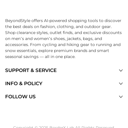
Introducing the undefined: Shop with the lowest price available at Be
BeyondStyle offers AI-powered shopping tools to discover
the best deals on fashion, clothing, and outdoor gear.
Shop clearance styles, outlet finds, and exclusive discounts
on men’s and women’s shoes, jackets, bags, and
accessories. From cycling and hiking gear to running and
snow essentials, explore premium brands and smart
seasonal savings — all in one place.
SUPPORT & SERVICE
Price Drops
INFO & POLICY
Categories
Privacy Policy
FOLLOW US
Brands
Terms of Service
Stores
Shipping Policy
Articles
Payment Policy
Price History Tracking
Copyright © 2025 BorderX Lab All Rights Reserved.