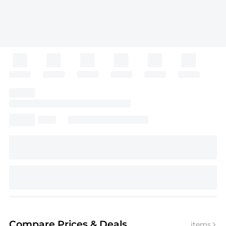
Compare Prices
& Deals
items