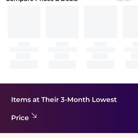
Items at Their 3-Month Lowest
Price