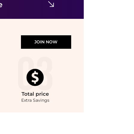
e
JOIN NOW
Total
price
Extra Savings
at BeyondStyle.Compare Leggings prices from store Urban Outfitters with our ai pr