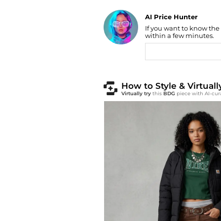
AI Price Hunter
Find Lowest Price
If you want to know the
AI Price Hunter
within a few minutes.
How to Style & Virtua
Virtually try
this
BDG
piece with AI-cur