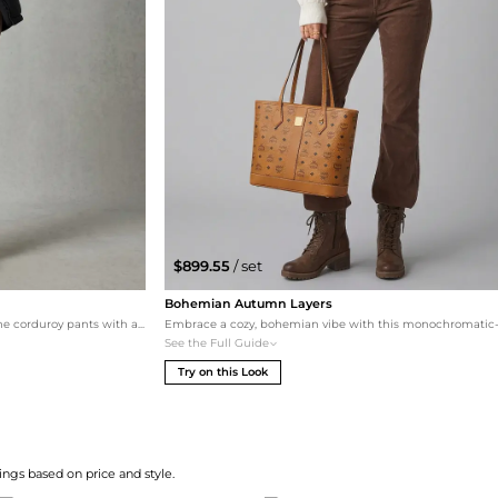
$899.55
/ set
Bohemian Autumn Layers
For a more rugged, urban look, this set pairs the corduroy pants with a dark green Nike graphic tee and a black insulated Carhartt jacket. The chunky Dr. Martens platform derbys provide a grounded, edgy feel that complements the midweight corduroy fabric. This outfit is perfect for cooler weather and active city living.
See the Full Guide
Try on this Look
ngs based on price and style.