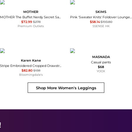
MOTHER
SKIMS
MOTHER The Buffet Nerdy Secret Sauce Pant
Pink 'Sweater Knits' Foldover Lounge Pants
$72.99
$278
$58.14
$193.80
Premium Outlets
SSENSE HK
MASNADA
Karen Kane
Casual pants
Stripe Embroidered Cropped Drawstring Pants
$68
$82.80
$138
YOOX
Bloomingdale's
Shop More
Women's Leggings
!