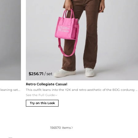
$256.71
/ set
Retro Collegiate Casual
Embrace a cozy, bohemian vibe with this monochromatic-leaning set. The oversized cream cable-knit sweater balances the relaxed fit of the pants, while camel ankle booties provide a seamless transition from the bootcut hem. The MCM monogram tote in cognac ties the earthy tones together for a sophisticated yet effortless daily look.
This outfit leans into the Y2K and retro aesthetic of the BDG corduroy pants. The baby blue cropped tee provides a soft color contrast to the brown corduroy, while the platform Lacoste sneakers enhance the bootcut silhouette. A magenta Marc Jacobs tote adds a vibrant pop of color for a trendy, youthful street-style look.
See the Full Guide
Try on this Look
156570
items