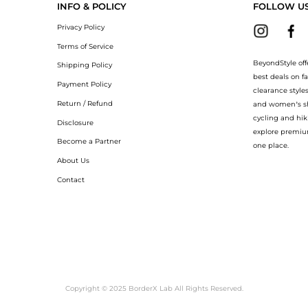
INFO & POLICY
FOLLOW U
Privacy Policy
Terms of Service
BeyondStyle off
Shipping Policy
best deals on f
Payment Policy
clearance style
Return / Refund
and women’s sho
cycling and hik
Disclosure
explore premiu
Become a Partner
one place.
About Us
Contact
Copyright © 2025 BorderX Lab All Rights Reserved.