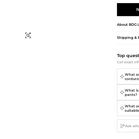
Briefcases
Sunglasses
Bum Bags
Socks
N
Scarves
About
BDG
Find Similar
Shipping & 
Top ques
Get exact inf
What ar
corduro
What is 
pants?
What oc
suitable