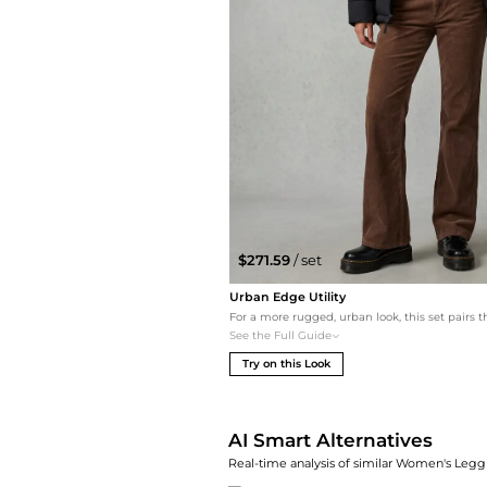
$271.59
/ set
Urban Edge Utility
See the Full Guide
Try on this Look
AI Smart Alternatives
Real-time analysis of similar Women's Leggi