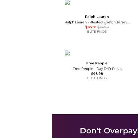
Ralph Lauren
Ralph Lauren - Pleated Stretch Jersey Wide-leg Pant
$122.21
$162.61
ELITE FINDS
Free People
Free People - Day Drift Pants
$98.98
ELITE FINDS
Don't Overpay