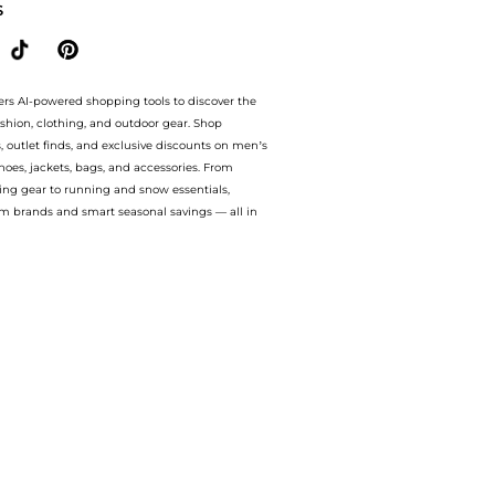
S
ers AI-powered shopping tools to discover the
ashion, clothing, and outdoor gear. Shop
s, outlet finds, and exclusive discounts on men’s
es, jackets, bags, and accessories. From
ing gear to running and snow essentials,
m brands and smart seasonal savings — all in