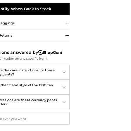
Softball Shoes
otify When Back In Stock
Leggings
Returns
tions answered by
ShopGeni
ormation on any specific item.
e the care instructions for these
y pants?
the fit and style of the BDG Teo
casions are these corduroy pants
 for?