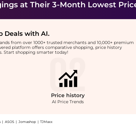
ings
at Their 3-Month Lowest Pric
 Deals with AI
.
brands from over 1000+ trusted merchants and 10,000+ premium
owered platform offers comparative shopping, price history
rts. Start shopping smarter today!
Price
history
AI Price Trends
s
|
ASOS
|
Jomashop
|
TJMaxx
otcut Corduroy Pants, a Shop BDG BDG Teo Relaxed Low-Rise Bootcut Corduroy Pants 