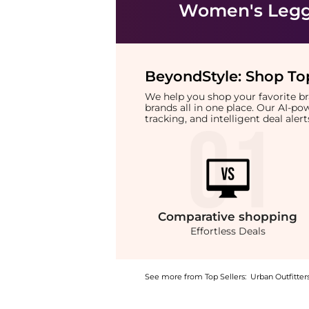
Women's Legg
BeyondStyle:
Shop Top
We help you shop your favorite 
brands all in one place. Our AI-p
tracking, and intelligent deal ale
Comparative
shopping
Effortless Deals
See more from Top Sellers:
Urban Outfitter
Experience the BDG Teo Relaxed Low-Rise Bo