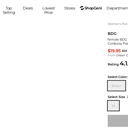
ShopGeni
Top
Deals
Lowest
Stores
Departmen
Selling
Price
MEN
S
Women's Pan
BDG
Clothing
Shoes
Ou
female BDG 
Suits
Sneakers
Corduroy Pan
Coats
Boots
$19.95
$69
Jackets
Sandals
From
Urban Ou
4.1
Tops
Dress Shoes
Rating
Shirts
Casual Shoes
Hoodies
Canvas Shoes
Select
Color:
Pants
S
Accessories
Brown
Sleep & Underwear
Sp
Belts
Select Size
Bags
Ties
25
Shoulder Bags
Watches
Backpacks
Gloves
Wallets
Hats