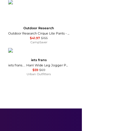
Outdoor Research
Outdoor Research Cirque Lite Pants - Women's , Color: Solid Black, Slate', Womens Clothing Size: Extra Small, Extra Large, Small, Medium, Large , Up to 72% Off, Blazin' Deal — 7 models
$41.97
$155
CampSaver
iets frans
iets frans… Harri Wide Leg Jogger Pants
$59
$69
Urban Outfitters
BDG
BDG Sunridge Mid-Rise Cargo Balloon Pants
$79
Urban Outfitters