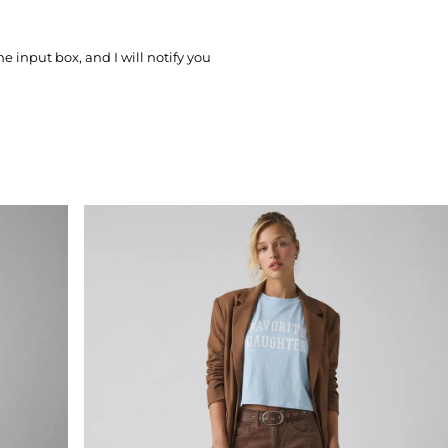
he input box, and I will notify you