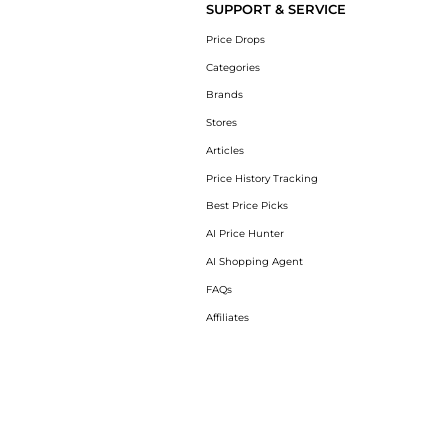
SUPPORT & SERVICE
Price Drops
Categories
Brands
Stores
Articles
Price History Tracking
Best Price Picks
AI Price Hunter
AI Shopping Agent
FAQs
Affiliates