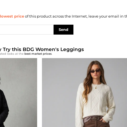
lowest price
of this product across the Internet, leave your email in t
Send
lly Try this BDG Women's Leggings
ated looks at the
best market prices
.