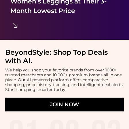
Women's Leggings
at Their 3-
Month Lowest Price
BeyondStyle:
Shop Top Deals
with AI
.
We help you shop your favorite brands from over 1000+
trusted merchants and 10,000+ premium brands all in one
place. Our AI-powered platform offers comparative
shopping, price history tracking, and intelligent deal alerts.
Start shopping smarter today!
JOIN NOW