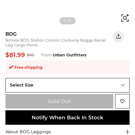
Fi
1
/
4
BDG
female BDG Station Cocoon Corduroy Baggy Barrel
Leg Cargo Pants
$81.99
$89
From
Urban Outfitters
Free shipping
Select Size
Sold Out
Notify When Back In Stock
About
BDG
Leggings