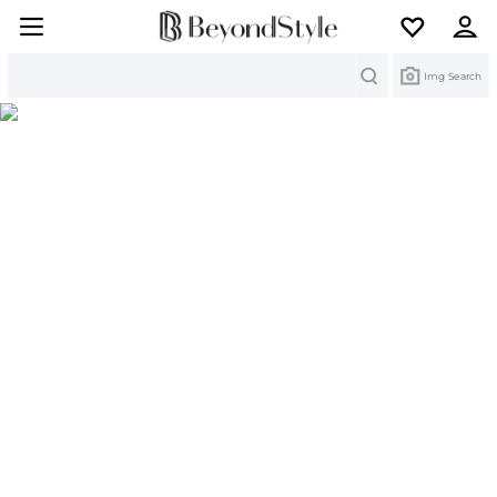
Search
Img Search