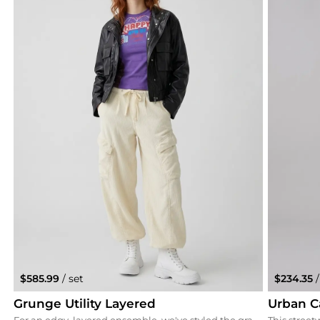
$585.99
/ set
$234.35
/
Grunge Utility Layered
Urban C