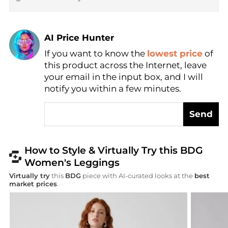
AI Price Hunter
Find Lowest Price
If you want to know the
lowest price
of
AI Price Hunter
this product across the Internet, leave
your email in the input box, and I will
notify you within a few minutes.
Send
How to Style & Virtually Try this BDG
Women's Leggings
Virtually try
this
BDG
piece with AI-curated looks at the
best
market prices
.