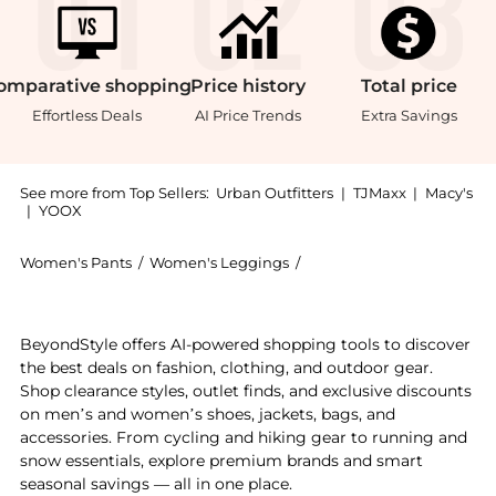
omparative
shopping
Price
history
Total
price
Effortless Deals
AI Price Trends
Extra Savings
See more from Top Sellers:
Urban Outfitters
|
TJMaxx
|
Macy's
|
YOOX
Women's Pants
/
Women's Leggings
/
BDG Women's Leggings
Get your hands on BDG Station Cocoon Corduroy Bagg
BeyondStyle offers AI-powered shopping tools to discover
the best deals on fashion, clothing, and outdoor gear.
Shop clearance styles, outlet finds, and exclusive discounts
on men’s and women’s shoes, jackets, bags, and
accessories. From cycling and hiking gear to running and
snow essentials, explore premium brands and smart
seasonal savings — all in one place.