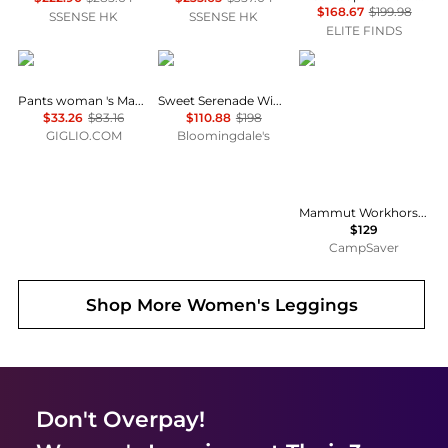
$168.67
$199.98
SSENSE HK
SSENSE HK
ELITE FINDS
Max Mara
Free People
Mammut
Pants woman 's Max Mara
Sweet Serenade Wide Leg Pants
$33.26
$83.16
$110.88
$198
GIGLIO.COM
Bloomingdale's
Mammut Workhorse Climbing Pant - Women's , Color: Marsh', Womens Clothing Size: 14 US, 4 US, 10 US, 6 US, 12 US , Includes Coupon Available w/ Free S&H — 6 models
$129
CampSaver
Shop More
Women's Leggings
Don't Overpay!