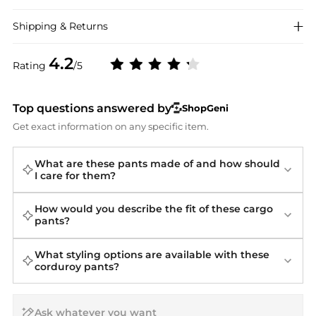
Shipping & Returns
4.2
Rating
/5
Top questions answered by
ShopGeni
Get exact information on any specific item.
What are these pants made of and how should
I care for them?
How would you describe the fit of these cargo
pants?
What styling options are available with these
corduroy pants?