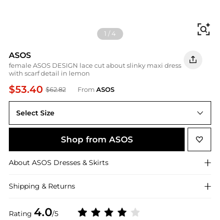
Fi
1
/
4
ASOS
female ASOS DESIGN lace cut about slinky maxi dress
with scarf detail in lemon
$53.40
$62.82
From
ASOS
Select Size
Shop from ASOS
About
ASOS
Dresses & Skirts
Shipping & Returns
4.0
Rating
/5