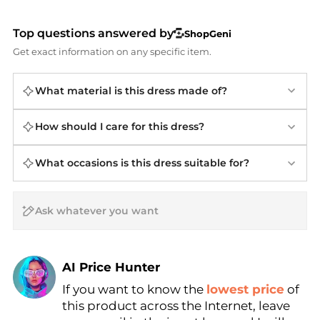
Top questions answered by
ShopGeni
Get exact information on any specific item.
What material is this dress made of?
How should I care for this dress?
What occasions is this dress suitable for?
AI Price Hunter
If you want to know the
lowest price
of
Find Lowest Price
this product across the Internet, leave
AI Price Hunter