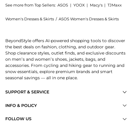
See more from Top Sellers:
ASOS
|
YOOX
|
Macy's
|
TJMaxx
Women's Dresses & Skirts
/
ASOS Women's Dresses & Skirts
Experience the ASOS DESIGN lace cut about slinky max
BeyondStyle offers AI-powered shopping tools to discover
the best deals on fashion, clothing, and outdoor gear.
Shop clearance styles, outlet finds, and exclusive discounts
on men’s and women’s shoes, jackets, bags, and
accessories. From cycling and hiking gear to running and
snow essentials, explore premium brands and smart
seasonal savings — all in one place.
SUPPORT & SERVICE
Price Drops
INFO & POLICY
Categories
Privacy Policy
FOLLOW US
Brands
Terms of Service
Stores