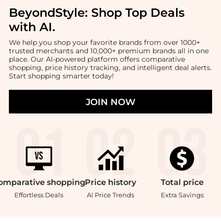
BeyondStyle:
Shop Top Deals
with AI
.
We help you shop your favorite brands from over 1000+
trusted merchants and 10,000+ premium brands all in one
place. Our AI-powered platform offers comparative
shopping, price history tracking, and intelligent deal alerts.
Start shopping smarter today!
JOIN NOW
omparative
shopping
Price
history
Total
price
Effortless Deals
AI Price Trends
Extra Savings