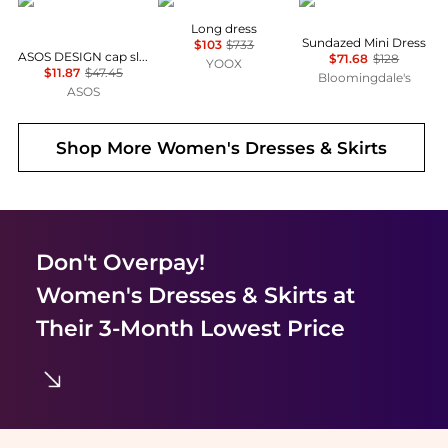
ASOS
MARANT ÉTOILE
Free People
Long dress
Sundazed Mini Dress
$103
$733
ASOS DESIGN cap sleeve belted mini dress in pinstripe grey
$71.68
$128
YOOX
$11.87
$47.45
Bloomingdale's
ASOS
Shop More
Women's Dresses & Skirts
Don't Overpay!
Women's Dresses & Skirts
at
Their 3-Month Lowest Price