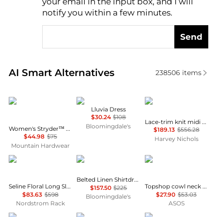
your email in the input box, and I will
notify you within a few minutes.
Send
Real-time analysis of similar Women's Dresses & Ski
AI Smart Alternatives
238506
items
Mountain Hardwear
NIA
Self Portrait
Lluvia Dress
$30.24
$108
Lace-trim knit midi dress
Bloomingdale's
Women's Stryder™ Skort
$189.13
$556.28
$44.98
$75
Harvey Nichols
Mountain Hardwear
Diane von Furstenberg
Ralph Lauren
Topshop
Belted Linen Shirtdress
Seline Floral Long Sleeve Maxi Dress
Topshop cowl neck full hem mini tea dress in soft pink ditsy floral
$157.50
$225
$83.63
$598
$27.90
$53.03
Bloomingdale's
Nordstrom Rack
ASOS