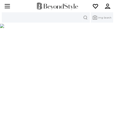
Search
Img Search