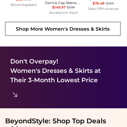
Darrius Cap Sleeve Ruched Midi Dress
$76.48
$255
Bloomingdale's
$149.97
$398
Saks Fifth Avenue
Nordstrom Rack
Shop More
Women's Dresses & Skirts
Don't Overpay!
Women's Dresses & Skirts
at
Their 3-Month Lowest Price
BeyondStyle:
Shop Top Deals