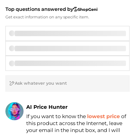
Top questions answered by
ShopGeni
Get exact information on any specific item.
AI Price Hunter
If you want to know the
lowest price
of
Find Lowest Price
this product across the Internet, leave
AI Price Hunter
your email in the input box, and I will