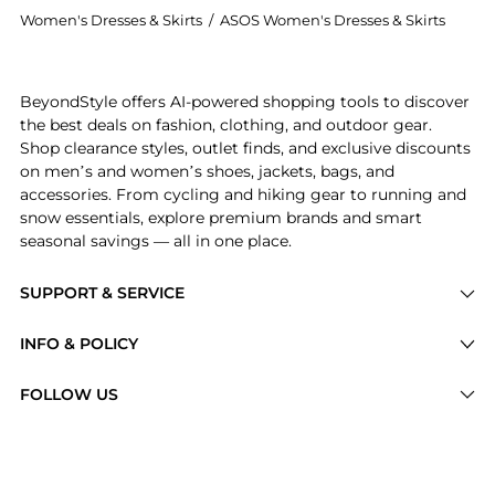
Women's Dresses & Skirts
/
ASOS Women's Dresses & Skirts
Introducing the ASOS DESIGN halter neck mini dress in
BeyondStyle offers AI-powered shopping tools to discover
the best deals on fashion, clothing, and outdoor gear.
Shop clearance styles, outlet finds, and exclusive discounts
on men’s and women’s shoes, jackets, bags, and
accessories. From cycling and hiking gear to running and
snow essentials, explore premium brands and smart
seasonal savings — all in one place.
SUPPORT & SERVICE
Price Drops
INFO & POLICY
Categories
Privacy Policy
FOLLOW US
Brands
Terms of Service
Stores
Shipping Policy
Articles
Payment Policy