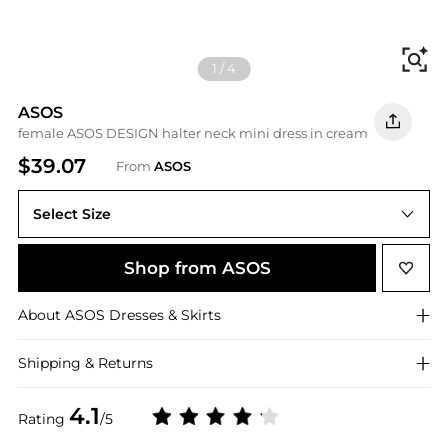
Fi
1
/
4
ASOS
female ASOS DESIGN halter neck mini dress in cream
$39.07
From
ASOS
Select Size
Shop from ASOS
About
ASOS
Dresses & Skirts
Shipping & Returns
4.1
Rating
/5