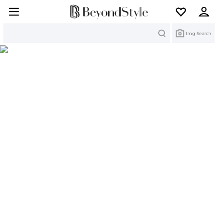
Search
Img Search