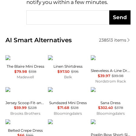
notify you within a few minutes.
Send
Real-time analysis of similar Women's Dresses & Ski
AI Smart Alternatives
238513
items
Madewell
Ralph Lauren
Calvin Klein
The Blaire Mini Dress
Linen Shirtdress
Sleeveless A-Line Dress
$79.98
$138
$97.50
$195
$39.97
$99.98
Madewell
Belk
Nordstrom Rack
Brooks Brothers
Free People
Diane von Furstenber
Jersey Scoop Fit-and-Flare Dress
Sundazed Mini Dress
Sana Dress
$59.99
$228
$71.68
$128
$302.40
$378
Brooks Brothers
Bloomingdale's
Bloomingdale's
Ralph Lauren
Diane von Furstenberg
Ganni
Belted Crepe Dress
Poplin Bow Short-Sleeve Minidress
$66
$165