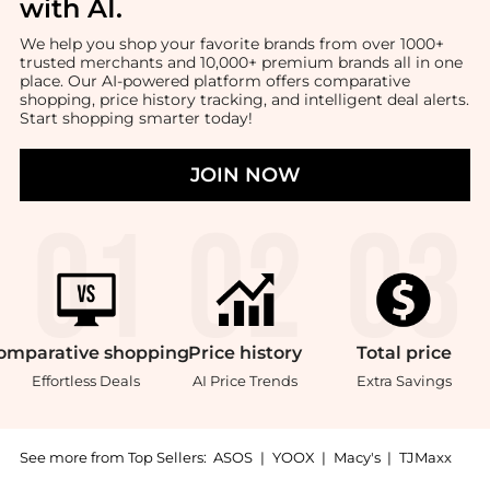
with AI
.
We help you shop your favorite brands from over 1000+
trusted merchants and 10,000+ premium brands all in one
place. Our AI-powered platform offers comparative
shopping, price history tracking, and intelligent deal alerts.
Start shopping smarter today!
JOIN NOW
omparative
shopping
Price
history
Total
price
Effortless Deals
AI Price Trends
Extra Savings
See more from Top Sellers:
ASOS
|
YOOX
|
Macy's
|
TJMaxx