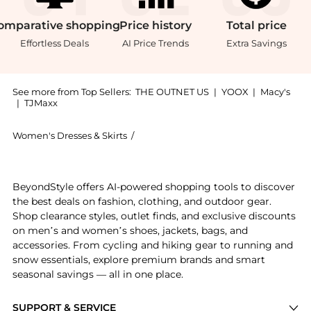
omparative
shopping
Price
history
Total
price
Effortless Deals
AI Price Trends
Extra Savings
See more from Top Sellers:
THE OUTNET US
|
YOOX
|
Macy's
|
TJMaxx
Women's Dresses & Skirts
/
3.1 Phillip Lim Women's Dresses & Skir
Get your hands on Layered waffle-knit and ribbed Lyo
BeyondStyle offers AI-powered shopping tools to discover
the best deals on fashion, clothing, and outdoor gear.
Shop clearance styles, outlet finds, and exclusive discounts
on men’s and women’s shoes, jackets, bags, and
accessories. From cycling and hiking gear to running and
snow essentials, explore premium brands and smart
seasonal savings — all in one place.
SUPPORT & SERVICE