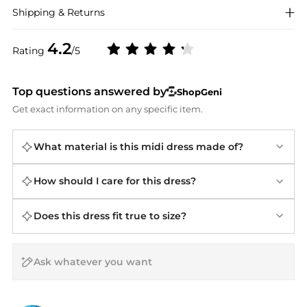
Shipping & Returns
4.2
Rating
/5
Top questions answered by
ShopGeni
Get exact information on any specific item.
What material is this midi dress made of?
How should I care for this dress?
Does this dress fit true to size?