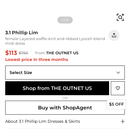
Fi
1
/
4
3.1 Phillip Lim
female Layered waffle-knit and ribbed Lyocell-blend
midi dress
$113
$750
From
THE OUTNET US
Lowest price in three months
Select Size
Shop from THE OUTNET US
OR
$5 OFF
Buy with ShopAgent
About
3.1 Phillip Lim
Dresses & Skirts