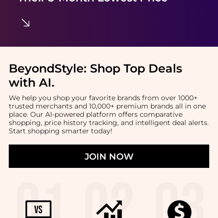
BeyondStyle:
Shop Top Deals
with AI
.
We help you shop your favorite brands from over 1000+
trusted merchants and 10,000+ premium brands all in one
place. Our AI-powered platform offers comparative
shopping, price history tracking, and intelligent deal alerts.
Start shopping smarter today!
JOIN NOW