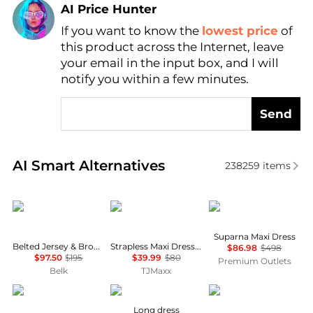
AI Price Hunter
If you want to know the
lowest price
of
Find Lowest Price
this product across the Internet, leave
AI Price Hunter
your email in the input box, and I will
notify you within a few minutes.
Send
Real-time analysis of similar Women's Dresses & Ski
AI Smart Alternatives
238259
items
Ralph Lauren
House of Harlow 1960
Diane von Furstenber
Suparna Maxi Dress
Belted Jersey & Broadcloth Tiered Dress
Strapless Maxi Dress With Neck Scarf
$86.98
$498
$97.50
$195
$39.99
$80
Premium Outlets
Belk
TJMaxx
Theory
MARANT ÉTOILE
Karl Lagerfeld Paris
Long dress