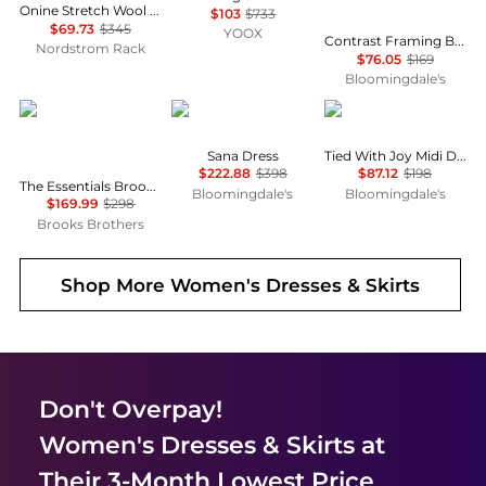
Onine Stretch Wool Shift Minidress
$103
$733
$69.73
$345
YOOX
Contrast Framing Bow Short Sleeve Summer Tweed Shift Dress
Nordstrom Rack
$76.05
$169
Bloomingdale's
Brooks Brothers
Diane von Furstenberg
Free People
Sana Dress
Tied With Joy Midi Dress
$222.88
$398
$87.12
$198
The Essentials Brooks Brothers Stretch Wool Sheath Dress
Bloomingdale's
Bloomingdale's
$169.99
$298
Brooks Brothers
Shop More
Women's Dresses & Skirts
Don't Overpay!
Women's Dresses & Skirts
at
Their 3-Month Lowest Price