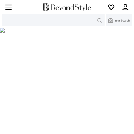
Search
Img Search