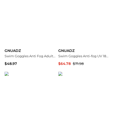
GNUADZ
GNUADZ
Swim Goggles Anti Fog Adult Pack 2
Swim Goggles Anti-fog UV 180degree(s) Clear View Adult 3 Pack
$48.97
$64.78
$71.98
Macy's
Macy's