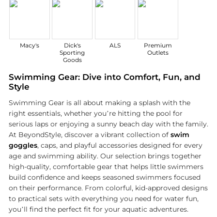
Macy's
Dick's
ALS
Premium
Sporting
Outlets
Goods
Swimming Gear: Dive into Comfort, Fun, and
Style
Swimming Gear is all about making a splash with the
right essentials, whether you’re hitting the pool for
serious laps or enjoying a sunny beach day with the family.
At BeyondStyle, discover a vibrant collection of
swim
goggles
, caps, and playful accessories designed for every
age and swimming ability. Our selection brings together
high-quality, comfortable gear that helps little swimmers
build confidence and keeps seasoned swimmers focused
on their performance. From colorful, kid-approved designs
to practical sets with everything you need for water fun,
you’ll find the perfect fit for your aquatic adventures.