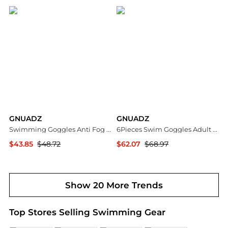
GNUADZ
GNUADZ
Swimming Goggles Anti Fog UV Protection Mirror Lens 2Pack
6Pieces Swim Goggles Adult Anti Fog Ear Plugs Nose Clip
$43.85
$48.72
$62.07
$68.97
Macy's
Macy's
Show 20 More Trends
Top Stores Selling Swimming Gear