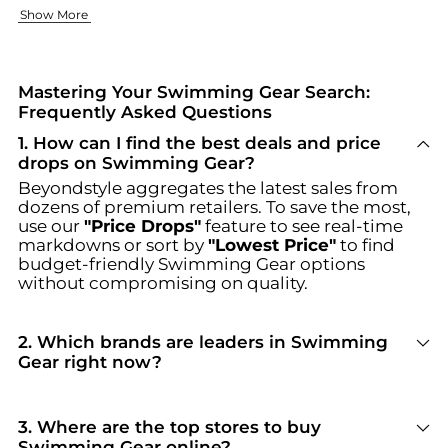
Fun Designs Kids Will Adore
Quality Brands for Every Swimmer
Where to Shop the Best Swimming Gear
Show More
Turn every swim into a joyful experience with our playful se
Whether your focus is on performance or fun, our curated br
Ready to upgrade your swimming experience? Shop our Swimm
Mastering Your Swimming Gear Search:
Frequently Asked Questions
1
.
How can I find the best deals and price
drops on Swimming Gear?
Beyondstyle aggregates the latest sales from
dozens of premium retailers. To save the most,
use our
"Price Drops"
feature to see real-time
markdowns or sort by
"Lowest Price"
to find
budget-friendly
Swimming Gear
options
without compromising on quality.
2
.
Which brands are leaders in Swimming
Gear right now?
For top-tier performance and style in
Swimming
Gear
, look for brands like
NIKE
. You can browse
their full collections in our
"Top Brands Selling
3
.
Where are the top stores to buy
Swimming Gear
"
section to see why they are
Swimming Gear online?