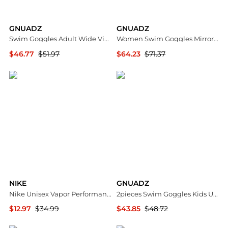
GNUADZ
GNUADZ
Swim Goggles Adult Wide View Anti-fog UV Protection 2 Pack
Women Swim Goggles Mirrored Vanquisher
$46.77
$51.97
$64.23
$71.37
Macy's
Macy's
NIKE
GNUADZ
Nike Unisex Vapor Performance Swim Goggles
2pieces Swim Goggles Kids UV Anti-fog Pool Water
$12.97
$34.99
$43.85
$48.72
Dick's Sporting Goods
Macy's