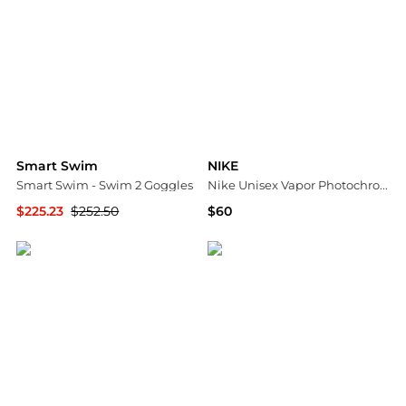
Smart Swim
NIKE
Smart Swim - Swim 2 Goggles
Nike Unisex Vapor Photochromic Swim Goggles
$225.23
$252.50
$60
ELITE FINDS
Dick's Sporting Goods