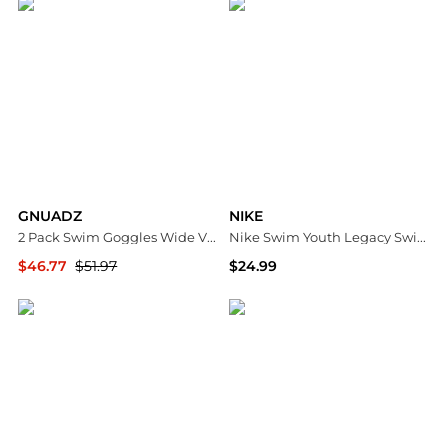
GNUADZ
NIKE
2 Pack Swim Goggles Wide View Anti Fog UV No Leaking Adult child
Nike Swim Youth Legacy Swimming Goggles
$46.77
$51.97
$24.99
Macy's
Dick's Sporting Goods