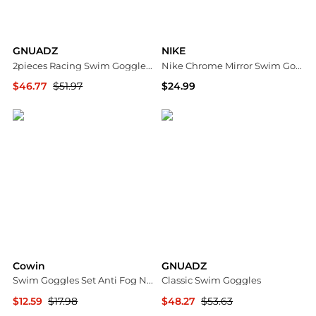
GNUADZ
NIKE
2pieces Racing Swim Goggles Adult 180degree(s) Panoramic Bungee Strap No Leak
Nike Chrome Mirror Swim Goggles
$46.77
$51.97
$24.99
Macy's
Dick's Sporting Goods
Cowin
GNUADZ
Swim Goggles Set Anti Fog No Leaking UV Protection Wide View HD PC Mirror
Classic Swim Goggles
$12.59
$17.98
$48.27
$53.63
Macy's
Macy's