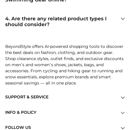
current shopper favorites.
Based on inventory and reliability, the best
stores for
Swimming Gear
include
Macy's
and
Dick's Sporting Goods
. Our
"Top Stores"
4
.
Are there any related product types I
module highlights verified retailers with the
should consider?
most extensive selections and competitive
If you're exploring
Swimming Gear
, you might
pricing for this specific category.
also find relevant options in
Outdoor Clothing
or
Swimwear
. Check our
"Related Categories"
BeyondStyle offers AI-powered shopping tools to discover
section to discover complementary items that
the best deals on fashion, clothing, and outdoor gear.
fit your specific needs and lifestyle.
Shop clearance styles, outlet finds, and exclusive discounts
on men’s and women’s shoes, jackets, bags, and
accessories. From cycling and hiking gear to running and
snow essentials, explore premium brands and smart
seasonal savings — all in one place.
SUPPORT & SERVICE
Price Drops
INFO & POLICY
Categories
Privacy Policy
Brands
FOLLOW US