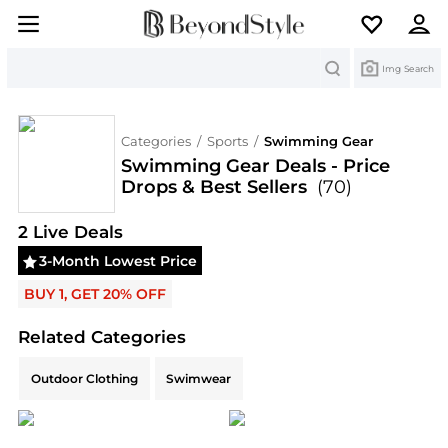
Search
Img Search
Categories
/
Sports
/
Swimming Gear
Swimming Gear Deals - Price
Drops & Best Sellers
(70)
Deals & Promo Codes | Save on New Arrivals & Be
2
Live Deal
s
3-Month Lowest Price
BUY 1, GET 20% OFF
Related Categories
Related Categories
Outdoor Clothing
Swimwear