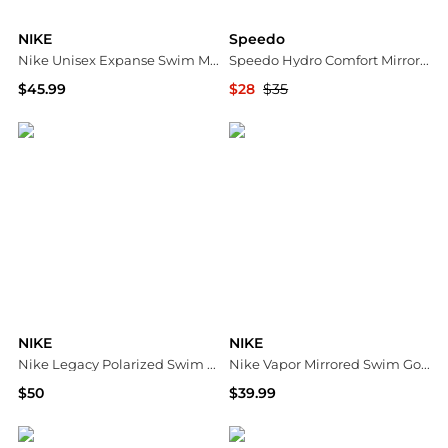
NIKE
Speedo
Nike Unisex Expanse Swim Mask Goggles
Speedo Hydro Comfort Mirrored Racing And Training Swim Goggles
$45.99
$28
$35
Dick's Sporting Goods
ALS
NIKE
NIKE
Nike Legacy Polarized Swim Goggles
Nike Vapor Mirrored Swim Goggles
$50
$39.99
Dick's Sporting Goods
Dick's Sporting Goods