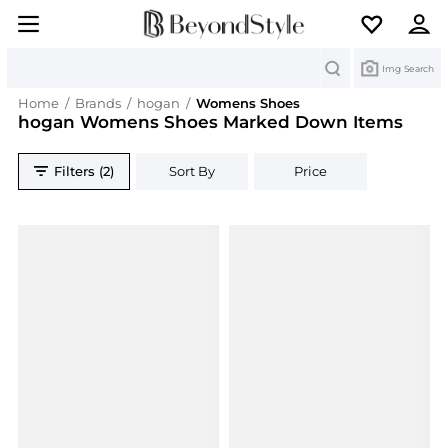
Search
Img Search
Home
/
Brands
/
hogan
/
Womens Shoes
hogan Womens Shoes Marked Down Items
Filters (2)
Sort By
Price