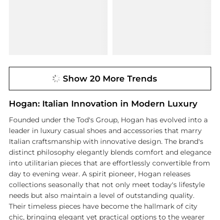
Show 20 More Trends
Hogan: Italian Innovation in Modern Luxury
Founded under the Tod's Group, Hogan has evolved into a
leader in luxury casual shoes and accessories that marry
Italian craftsmanship with innovative design. The brand's
distinct philosophy elegantly blends comfort and elegance
into utilitarian pieces that are effortlessly convertible from
day to evening wear. A spirit pioneer, Hogan releases
collections seasonally that not only meet today's lifestyle
needs but also maintain a level of outstanding quality.
Their timeless pieces have become the hallmark of city
chic, bringing elegant yet practical options to the wearer