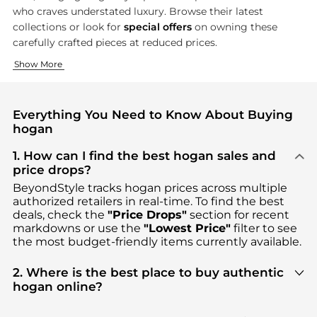
who craves understated luxury. Browse their latest
collections or look for
special offers
on owning these
carefully crafted pieces at reduced prices.
Creative Footwear Design
Modern Accessories
Show More
Hogan's shoe collection is the epitome of fashion and comfort,
Hogan's accessory line introduces an equally meticulous desig
Everything You Need to Know About Buying
hogan
1. How can I find the best hogan sales and
price drops?
BeyondStyle tracks
hogan
prices across multiple
authorized retailers in real-time. To find the best
deals, check the
"Price Drops"
section for recent
markdowns or use the
"Lowest Price"
filter to see
the most budget-friendly items currently available.
2. Where is the best place to buy authentic
hogan online?
You can find the most reliable selection of
hogan
in