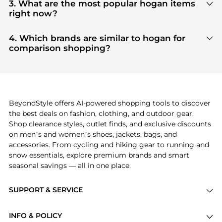
our
"Where to Buy"
section. We aggregate
3. What are the most popular hogan items
products from top-tier, verified stores such as
top-
right now?
tier verified retailers
, ensuring you get 100%
Based on current trends,
hogan
's
products
are
authentic gear with every click.
highly sought after. Check our
"Most Wanted"
4. Which brands are similar to hogan for
module to see the specific products that other
comparison shopping?
shoppers are buying most frequently this season.
If you like the style of
hogan
, you should also
explore
adidas
and
PUMA
. You can find these and
more in our
"Similar Brands"
section at the
bottom of the page to compare prices, styles, and
features before making a decision.
BeyondStyle offers AI-powered shopping tools to discover
the best deals on fashion, clothing, and outdoor gear.
Shop clearance styles, outlet finds, and exclusive discounts
on men’s and women’s shoes, jackets, bags, and
accessories. From cycling and hiking gear to running and
snow essentials, explore premium brands and smart
seasonal savings — all in one place.
SUPPORT & SERVICE
Price Drops
INFO & POLICY