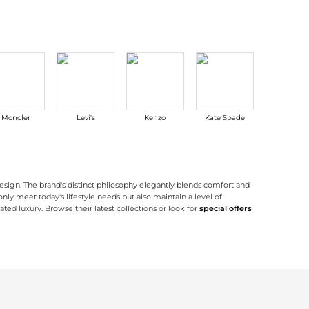
Moncler
Levi's
Kenzo
Kate Spade
Outdoor
Researc
esign. The brand's distinct philosophy elegantly blends comfort and
only meet today's lifestyle needs but also maintain a level of
ted luxury. Browse their latest collections or look for
special offers
 clean lines and sleek shapes that are designed for contemporary living. The brand
shoes
have beautiful silhouettes complemented with cutting-edge comfort techn