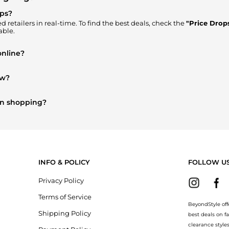
ops?
 retailers in real-time. To find the best deals, check the
"Price Drop
able.
online?
here to Buy"
section. We aggregate products from top-tier, verified 
ow?
d's Clothing
are highly sought after. Check our
"Most Wanted"
modul
on shopping?
erry
and
Balenciaga
. You can find these and more in our
"Similar B
INFO & POLICY
FOLLOW U
Privacy Policy
Terms of Service
BeyondStyle off
Shipping Policy
best deals on f
clearance style