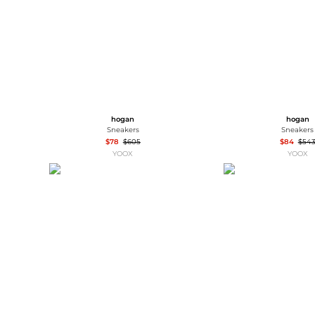
hogan
hogan
Sneakers
Sneakers
$78
$605
$84
$54
YOOX
YOOX