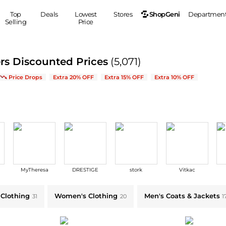
ShopGeni
Top
Deals
Lowest
Stores
Departmen
Selling
Price
MEN
S
rs Discounted Prices
(5,071)
Clothing
Shoes
Ou
ew Arrivals & Bestsellers
Price Drops
Extra 20% OFF
Extra 15% OFF
Extra 10% OFF
Suits
Sneakers
Coats
Boots
Jackets
Sandals
Tops
Dress Shoes
Shirts
Casual Shoes
Hoodies
Canvas Shoes
Pants
S
Accessories
MyTheresa
DRESTIGE
stork
Vitkac
Sleep & Underwear
Sp
Belts
Bags
Ties
 Clothing
Women's Clothing
Men's Coats & Jackets
31
20
1
Shoulder Bags
Watches
Backpacks
Gloves