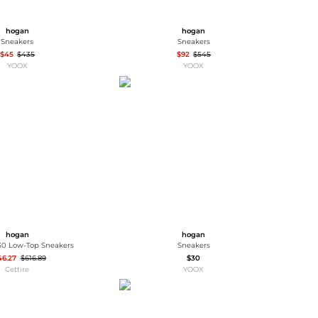
hogan
hogan
Sneakers
Sneakers
$45
$435
$92
$545
YOOX
YOOX
hogan
hogan
0 Low-Top Sneakers
Sneakers
46.27
$616.89
$30
Cettire
YOOX