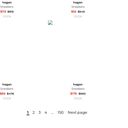
hogan
hogan
Sneakers
Sneakers
$119
$915
$56
$545
YOOX
YOOX
hogan
hogan
Sneakers
Sneakers
$86
$476
$178
$560
YOOX
YOOX
1
2
3
4
...
150
Next page