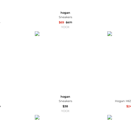
hogan
Sneakers
0
$69
$671
YOOX
hogan
Sneakers
Hogan H63
0
$38
$2
YOOX