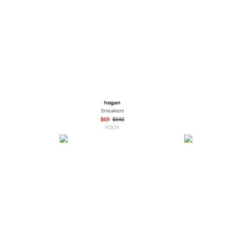
Wallets
Hats
Briefcases
Sunglasses
Bum Bags
Socks
Scarves
hogan
Sneakers
$69
$592
YOOX