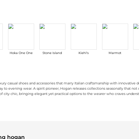
Hoka One One
Stone Island
Kiehl's
Marmot
ury casual shoes and accessories that marry Italian craftsmanship with innovative d
day to evening wear. A spirit pioneer, Hogan releases collections seasonally that not 
 city chic, bringing elegant yet practical options to the wearer who craves understa
signs that strike a perfect balance between functionality and style. Their
ail to their footwear. Their
bags
combine functionality with contemporary fashion,
women's 
ing hogan