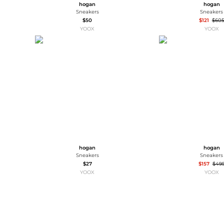
hogan
hogan
Sneakers
Sneakers
$50
$121
$60
YOOX
YOOX
hogan
hogan
Sneakers
Sneakers
$27
$157
$49
YOOX
YOOX