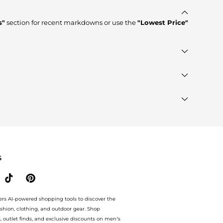
s"
section for recent markdowns or use the
"Lowest Price"
stores such as
YOOX, Cettire, GIGLIO.COM
, ensuring you
e to see the specific products that other shoppers are
rands"
section at the bottom of the page to compare
S
ers AI-powered shopping tools to discover the
ashion, clothing, and outdoor gear. Shop
s, outlet finds, and exclusive discounts on men’s