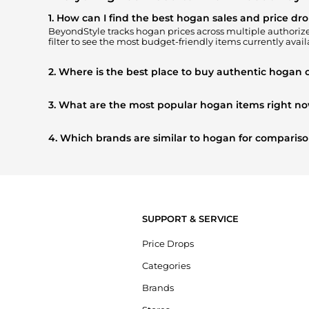
1. How can I find the best hogan sales and price dr
BeyondStyle tracks
hogan
prices across multiple authorized
filter to see the most budget-friendly items currently avail
2. Where is the best place to buy authentic hogan 
You can find the most reliable selection of
hogan
in our
"W
get 100% authentic gear with every click.
3. What are the most popular hogan items right n
Based on current trends,
hogan
's
Women's Shoes
and
Ki
buying most frequently this season.
4. Which brands are similar to hogan for comparis
If you like the style of
hogan
, you should also explore
Burb
prices, styles, and features before making a decision.
SUPPORT & SERVICE
Price Drops
Categories
Brands