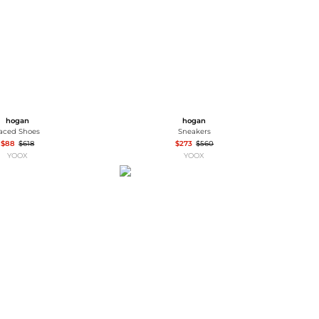
hogan
hogan
aced Shoes
Sneakers
$88
$618
$273
$560
YOOX
YOOX