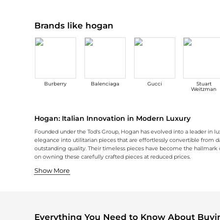
Brands like hogan
Burberry
Balenciaga
Gucci
Stuart
Weitzman
Hogan: Italian Innovation in Modern Luxury
Founded under the Tod's Group, Hogan has evolved into a leader in lux
elegance into utilitarian pieces that are effortlessly convertible from 
outstanding quality. Their timeless pieces have become the hallmark of
on owning these carefully crafted pieces at reduced prices.
Creative Footwear Design
Modern Accessories
Hogan's shoe collection is the epitome of fashion and comfort, with de
Hogan's accessory line introduces an equally meticulous design and det
Show More
Everything You Need to Know About Buy