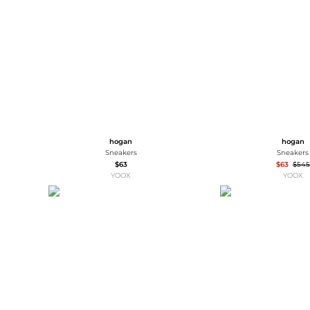
Wallets
Luggage
Belts
Bum Bags
Watches
Gloves
Hats
Scarves
Sunglasses
Socks
hogan
hogan
Sneakers
Sneakers
$63
$63
$545
YOOX
YOOX