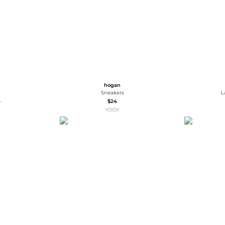
hogan
Sneakers
L
3
$24
YOOX