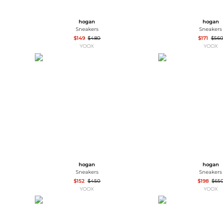
hogan
hogan
Sneakers
Sneakers
$149
$480
$171
$56
YOOX
YOOX
hogan
hogan
Sneakers
Sneakers
$152
$450
$198
$65
YOOX
YOOX