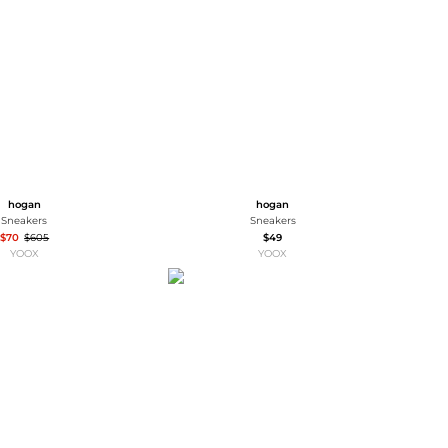
Baseball Shoes
Softball Shoes
hogan
hogan
Sneakers
Sneakers
$70
$605
$49
YOOX
YOOX