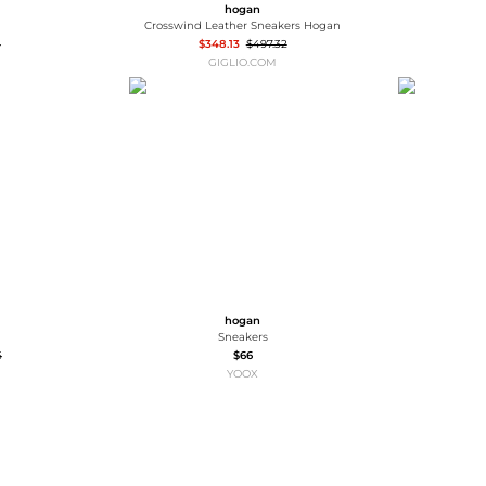
hogan
Crosswind Leather Sneakers Hogan
5
$348.13
$497.32
GIGLIO.COM
hogan
Sneakers
5
$66
YOOX