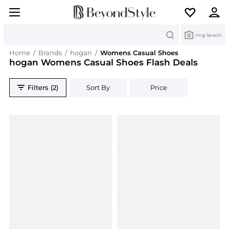
Search
Img Search
Home
/
Brands
/
hogan
/
Womens Casual Shoes
hogan Womens Casual Shoes Flash Deals
Filters (2)
Sort By
Price