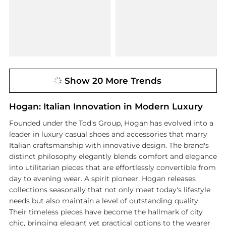
Show 20 More Trends
Hogan: Italian Innovation in Modern Luxury
Founded under the Tod's Group, Hogan has evolved into a
leader in luxury casual shoes and accessories that marry
Italian craftsmanship with innovative design. The brand's
distinct philosophy elegantly blends comfort and elegance
into utilitarian pieces that are effortlessly convertible from
day to evening wear. A spirit pioneer, Hogan releases
collections seasonally that not only meet today's lifestyle
needs but also maintain a level of outstanding quality.
Their timeless pieces have become the hallmark of city
chic, bringing elegant yet practical options to the wearer