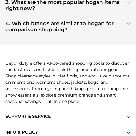
our
"Where to Buy"
section. We aggregate
3. What are the most popular hogan items
products from top-tier, verified stores such as
top-
right now?
tier verified retailers
, ensuring you get 100%
Based on current trends,
hogan
's
products
are
authentic gear with every click.
highly sought after. Check our
"Most Wanted"
4. Which brands are similar to hogan for
module to see the specific products that other
comparison shopping?
shoppers are buying most frequently this season.
If you like the style of
hogan
, you should also
explore
adidas
and
PUMA
. You can find these and
more in our
"Similar Brands"
section at the
bottom of the page to compare prices, styles, and
features before making a decision.
BeyondStyle offers AI-powered shopping tools to discover
the best deals on fashion, clothing, and outdoor gear.
Shop clearance styles, outlet finds, and exclusive discounts
on men’s and women’s shoes, jackets, bags, and
accessories. From cycling and hiking gear to running and
snow essentials, explore premium brands and smart
seasonal savings — all in one place.
SUPPORT & SERVICE
Price Drops
INFO & POLICY