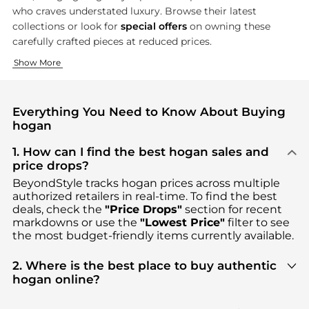
who craves understated luxury. Browse their latest
collections or look for
special offers
on owning these
carefully crafted pieces at reduced prices.
Creative Footwear Design
Modern Accessories
Show More
Hogan's shoe collection is the epitome of fashion and comfort,
Hogan's accessory line introduces an equally meticulous desig
Everything You Need to Know About Buying
hogan
1. How can I find the best hogan sales and
price drops?
BeyondStyle tracks
hogan
prices across multiple
authorized retailers in real-time. To find the best
deals, check the
"Price Drops"
section for recent
markdowns or use the
"Lowest Price"
filter to see
the most budget-friendly items currently available.
2. Where is the best place to buy authentic
hogan online?
You can find the most reliable selection of
hogan
in