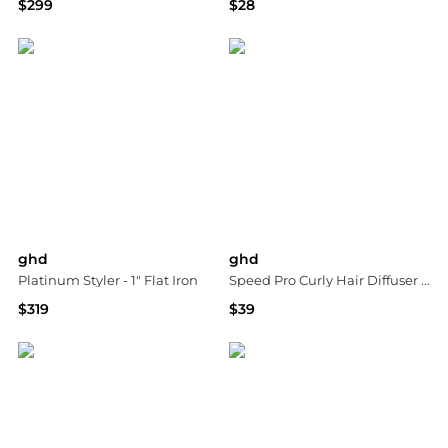
$299
$28
Macy's
Dermstore
ghd
ghd
Platinum Styler - 1" Flat Iron
Speed Pro Curly Hair Diffuser Attachment
$319
$39
Macy's
Bloomingdale's