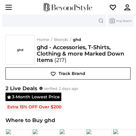
Search
Img Search
Home
/
Brands
/
ghd
ghd - Accessories, T-Shirts,
ghd
Clothing & more Marked Down
Items
(217)
Track Brand
ghd
Deals & Promo Codes | Save on New Arrivals 
2
Live Deal
s
Verified:
2 days ago
3-Month Lowest Price
Extra 15% OFF Over $200
Where to Buy ghd