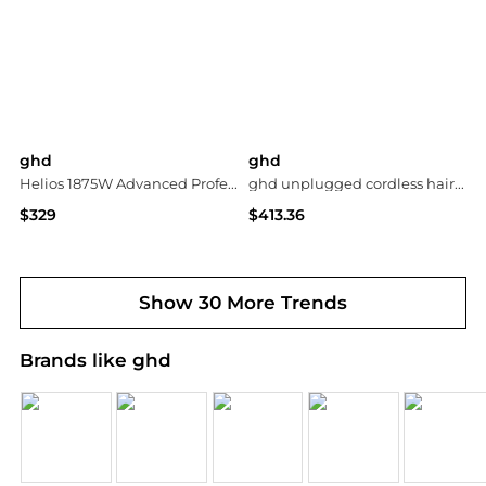
ghd
ghd
Helios 1875W Advanced Professional Hair Dryer, Black
ghd unplugged cordless hair straightener black
$329
$413.36
bluemercury
ASOS
Show 30 More Trends
Brands like ghd