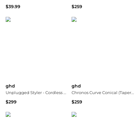
$39.99
$259
Bloomingdale's
Macy's
ghd
ghd
Unplugged Styler - Cordless Flat Iron
Chronos Curve Conical (Tapered) Wand
$299
$259
Neiman Marcus
Macy's