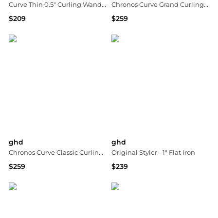
Curve Thin 0.5" Curling Wand - For Tight Curls
Chronos Curve Grand Curling Iron - 1.25"
$209
$259
Neiman Marcus
Macy's
ghd
ghd
Chronos Curve Classic Curling Iron - 1"
Original Styler - 1" Flat Iron
$259
$239
Macy's
Macy's