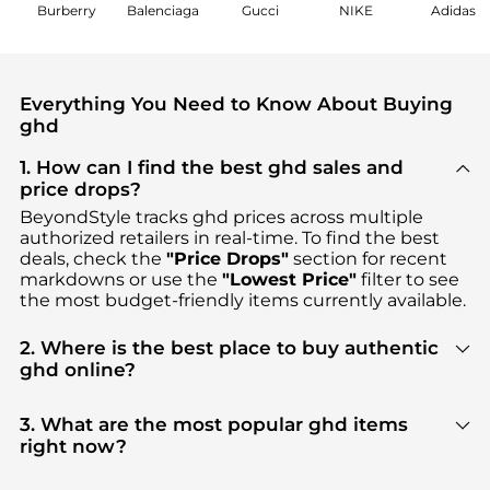
Burberry
Balenciaga
Gucci
NIKE
Adidas
Everything You Need to Know About Buying
ghd
1. How can I find the best ghd sales and
price drops?
BeyondStyle tracks
ghd
prices across multiple
authorized retailers in real-time. To find the best
deals, check the
"Price Drops"
section for recent
markdowns or use the
"Lowest Price"
filter to see
the most budget-friendly items currently available.
2. Where is the best place to buy authentic
ghd online?
You can find the most reliable selection of
ghd
in
our
"Where to Buy"
section. We aggregate
3. What are the most popular ghd items
products from top-tier, verified stores such as
right now?
ASOS, Harvey Nichols, Dermstore
, ensuring you get
Based on current trends,
ghd
's
Cosmetic Tools
100% authentic gear with every click.