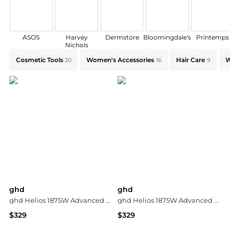
ASOS
Harvey
Dermstore
Bloomingdale's
Printemps
Nichols
Explore ghd Collections: Shop by Category for Every 
Cosmetic Tools
Women's Accessories
Hair Care
W
30
16
9
ghd
ghd
ghd Helios 1875W Advanced Professional Hair Dryer
ghd Helios 1875W Advanced Professional Hair Dryer
$329
$329
Dermstore
Dermstore