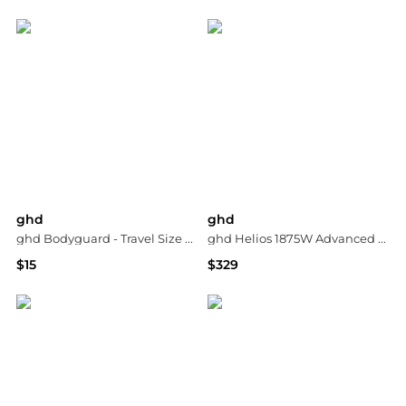
Bloomingdale's
Dermstore
ghd
ghd
ghd Bodyguard - Travel Size Heat Protect Spray 1.7 fl. oz.
ghd Helios 1875W Advanced Professional Hair Dryer
$15
$329
Dermstore
Dermstore