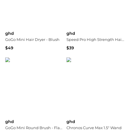
ghd
ghd
GoGo Mini Hair Dryer - Blush
Speed Pro High Strength Hair Dryer Comb Attachment
$49
$39
Bloomingdale's
Bloomingdale's
ghd
ghd
GoGo Mini Round Brush - Flamingo
Chronos Curve Max 1.5" Wand