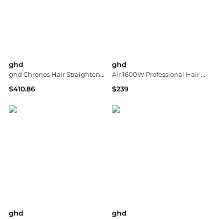
ghd
ghd
ghd Chronos Hair Straightener - White
Air 1600W Professional Hair Dryer
$410.86
$239
ASOS
Macy's
ghd
ghd