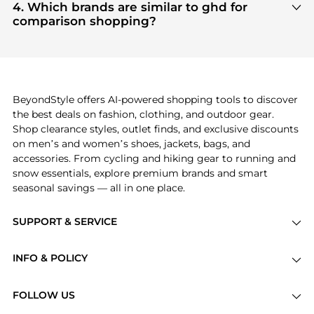
and
Women's Accessories
are highly sought after.
4. Which brands are similar to ghd for
Check our
"Most Wanted"
module to see the
comparison shopping?
specific products that other shoppers are buying
If you like the style of
ghd
, you should also explore
most frequently this season.
Burberry
and
Balenciaga
. You can find these and
more in our
"Similar Brands"
section at the
bottom of the page to compare prices, styles, and
features before making a decision.
BeyondStyle offers AI-powered shopping tools to discover
the best deals on fashion, clothing, and outdoor gear.
Shop clearance styles, outlet finds, and exclusive discounts
on men’s and women’s shoes, jackets, bags, and
accessories. From cycling and hiking gear to running and
snow essentials, explore premium brands and smart
seasonal savings — all in one place.
SUPPORT & SERVICE
Price Drops
INFO & POLICY
Categories
Privacy Policy
Brands
FOLLOW US
Terms of Service