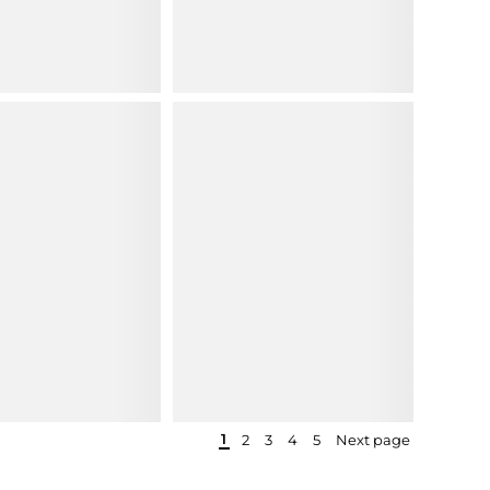
1
2
3
4
5
Next page