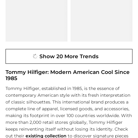
Show 20 More Trends
Tommy Hilfiger: Modern American Cool Since
1985
Tommy Hilfiger, established in 1985, is the essence of
contemporary American style with its fresh interpretation
of classic silhouettes. This international brand produces a
complete line of apparel, licensed goods, and accessories,
making its footprint in over 100 countries worldwide. With
more than 2,000 retail stores globally, Tommy Hilfiger
keeps reinventing itself without losing its identity. Check
out their
existing collection
to discover signature pieces