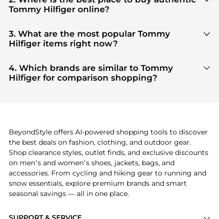
Tommy Hilfiger online?
You can find the most reliable selection of
Tommy
Hilfiger
in our
"Where to Buy"
section. We
3. What are the most popular Tommy
aggregate products from top-tier, verified stores
Hilfiger items right now?
such as
top-tier verified retailers
, ensuring you get
Based on current trends,
Tommy Hilfiger
's
100% authentic gear with every click.
products
are highly sought after. Check our
"Most
4. Which brands are similar to Tommy
Wanted"
module to see the specific products that
Hilfiger for comparison shopping?
other shoppers are buying most frequently this
If you like the style of
Tommy Hilfiger
, you should
season.
also explore
adidas
and
PUMA
. You can find these
and more in our
"Similar Brands"
section at the
bottom of the page to compare prices, styles, and
features before making a decision.
BeyondStyle offers AI-powered shopping tools to discover
the best deals on fashion, clothing, and outdoor gear.
Shop clearance styles, outlet finds, and exclusive discounts
on men’s and women’s shoes, jackets, bags, and
accessories. From cycling and hiking gear to running and
snow essentials, explore premium brands and smart
seasonal savings — all in one place.
SUPPORT & SERVICE