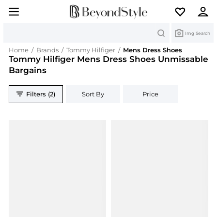
Search
Img Search
Home
/
Brands
/
Tommy Hilfiger
/
Mens Dress Shoes
Tommy Hilfiger Mens Dress Shoes Unmissable
Bargains
Filters (2)
Sort By
Price