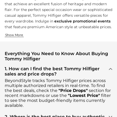
that achieve an excellent fusion of heritage and modern
flair. For the perfect special occasion wear or sophisticated
casual apparel, Tommy Hilfiger offers versatile pieces for
every wardrobe. Indulge in
exclusive promotional events
that feature premium American style at unbeatable prices.
Heritage Clothing Collection
Contemporary Footwear Collection
Signature Accessories
Show More
Tommy Hilfiger's fashion line is the quintessential example o
Treat yourself to high-end comfort with Tommy Hilfiger's foot 
Top off your look with Tommy Hilfiger's collection of signat
Everything You Need to Know About Buying
Tommy Hilfiger
1. How can I find the best Tommy Hilfiger
sales and price drops?
BeyondStyle tracks
Tommy Hilfiger
prices across
multiple authorized retailers in real-time. To find
the best deals, check the
"Price Drops"
section for
recent markdowns or use the
"Lowest Price"
filter
to see the most budget-friendly items currently
available.
2. Where is the best place to buy authentic