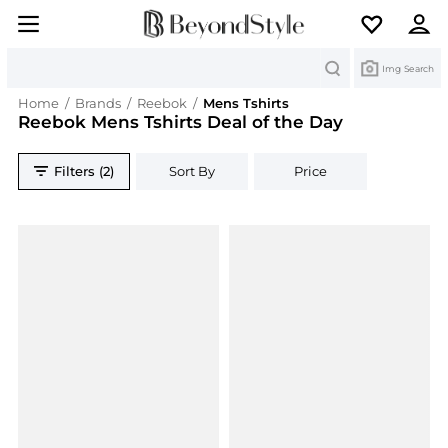
Search
Img Search
Home
/
Brands
/
Reebok
/
Mens Tshirts
Reebok Mens Tshirts Deal of the Day
Filters (2)
Sort By
Price