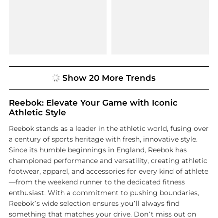
Show 20 More Trends
Reebok: Elevate Your Game with Iconic
Athletic Style
Reebok stands as a leader in the athletic world, fusing over
a century of sports heritage with fresh, innovative style.
Since its humble beginnings in England, Reebok has
championed performance and versatility, creating athletic
footwear, apparel, and accessories for every kind of athlete
—from the weekend runner to the dedicated fitness
enthusiast. With a commitment to pushing boundaries,
Reebok’s wide selection ensures you’ll always find
something that matches your drive. Don’t miss out on