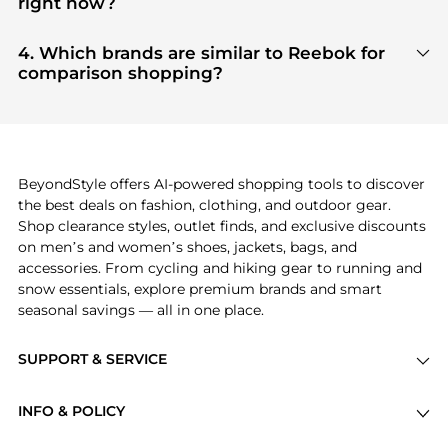
right now?
tier verified retailers
, ensuring you get 100%
Based on current trends,
Reebok
's
products
are
authentic gear with every click.
highly sought after. Check our
"Most Wanted"
4. Which brands are similar to Reebok for
module to see the specific products that other
comparison shopping?
shoppers are buying most frequently this season.
If you like the style of
Reebok
, you should also
explore
adidas
and
PUMA
. You can find these and
more in our
"Similar Brands"
section at the
bottom of the page to compare prices, styles, and
features before making a decision.
BeyondStyle offers AI-powered shopping tools to discover
the best deals on fashion, clothing, and outdoor gear.
Shop clearance styles, outlet finds, and exclusive discounts
on men’s and women’s shoes, jackets, bags, and
accessories. From cycling and hiking gear to running and
snow essentials, explore premium brands and smart
seasonal savings — all in one place.
SUPPORT & SERVICE
Price Drops
INFO & POLICY
Categories