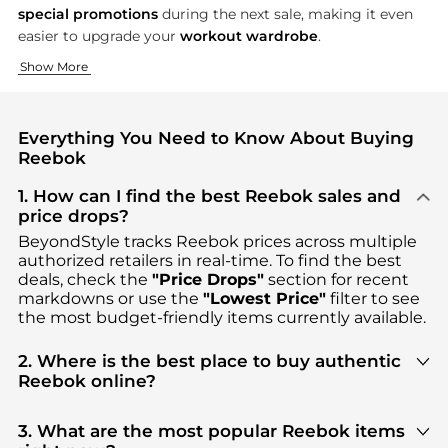
special promotions
during the next sale, making it even
easier to upgrade your
workout wardrobe
.
Performance Footwear for Every Athlete
Apparel That Moves With You
Accessories for the Active Lifestyle
Show More
Step up your fitness routine with Reebok’s legendary shoes, c
From the track to the yoga studio, Reebok’s apparel combines
No workout is complete without the right accessories—and Ree
Everything You Need to Know About Buying
Reebok
1. How can I find the best Reebok sales and
price drops?
BeyondStyle tracks
Reebok
prices across multiple
authorized retailers in real-time. To find the best
deals, check the
"Price Drops"
section for recent
markdowns or use the
"Lowest Price"
filter to see
the most budget-friendly items currently available.
2. Where is the best place to buy authentic
Reebok online?
You can find the most reliable selection of
Reebok
in our
"Where to Buy"
section. We aggregate
3. What are the most popular Reebok items
products from top-tier, verified stores such as
top-