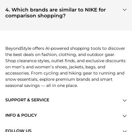
Based on current trends,
NIKE
's
products
are
authentic gear with every click.
highly sought after. Check our
"Most Wanted"
4. Which brands are similar to NIKE for
module to see the specific products that other
comparison shopping?
shoppers are buying most frequently this season.
If you like the style of
NIKE
, you should also explore
adidas
and
PUMA
. You can find these and more in
our
"Similar Brands"
section at the bottom of the
page to compare prices, styles, and features before
making a decision.
BeyondStyle offers AI-powered shopping tools to discover
the best deals on fashion, clothing, and outdoor gear.
Shop clearance styles, outlet finds, and exclusive discounts
on men’s and women’s shoes, jackets, bags, and
accessories. From cycling and hiking gear to running and
snow essentials, explore premium brands and smart
seasonal savings — all in one place.
SUPPORT & SERVICE
Price Drops
INFO & POLICY
Categories
Privacy Policy
Brands
FOLLOW US