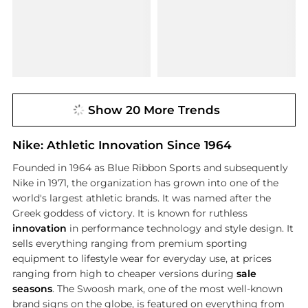
Show 20 More Trends
Nike: Athletic Innovation Since 1964
Founded in 1964 as Blue Ribbon Sports and subsequently
Nike in 1971, the organization has grown into one of the
world's largest athletic brands. It was named after the
Greek goddess of victory. It is known for ruthless
innovation
in performance technology and style design. It
sells everything ranging from premium sporting
equipment to lifestyle wear for everyday use, at prices
ranging from high to cheaper versions during
sale
seasons
. The Swoosh mark, one of the most well-known
brand signs on the globe, is featured on everything from