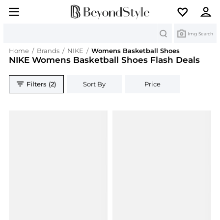
Search
Img Search
Home
/
Brands
/
NIKE
/
Womens Basketball Shoes
NIKE Womens Basketball Shoes Flash Deals
Filters (2)
Sort By
Price