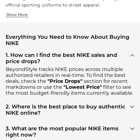
official sporting uniforms to street apparel.
Performance Footwear
Athletic and Lifestyle Clothing
Show More
Nike shoe technology has evolved significantly since their earl
Nike clothing balances performance features with contemporary
Everything You Need to Know About Buying
NIKE
1. How can I find the best NIKE sales and
price drops?
BeyondStyle tracks
NIKE
prices across multiple
authorized retailers in real-time. To find the best
deals, check the
"Price Drops"
section for recent
markdowns or use the
"Lowest Price"
filter to see
the most budget-friendly items currently available.
2. Where is the best place to buy authentic
NIKE online?
You can find the most reliable selection of
NIKE
in
our
"Where to Buy"
section. We aggregate
3. What are the most popular NIKE items
products from top-tier, verified stores such as
top-
right now?
tier verified retailers
, ensuring you get 100%