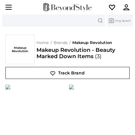
Search
Img Search
Home
/
Brands
/
Makeup Revolution
Makeup
Makeup Revolution - Beauty
Revolution
Marked Down Items
(3)
Track Brand