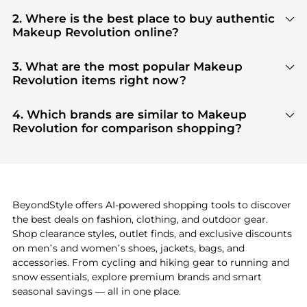
2. Where is the best place to buy authentic
Makeup Revolution online?
You can find the most reliable selection of
Makeup
Revolution
in our
"Where to Buy"
section. We
3. What are the most popular Makeup
aggregate products from top-tier, verified stores
Revolution items right now?
such as
top-tier verified retailers
, ensuring you get
Based on current trends,
Makeup Revolution
's
100% authentic gear with every click.
products
are highly sought after. Check our
"Most
4. Which brands are similar to Makeup
Wanted"
module to see the specific products that
Revolution for comparison shopping?
other shoppers are buying most frequently this
If you like the style of
Makeup Revolution
, you
season.
should also explore
Burberry
and
Balenciaga
. You
can find these and more in our
"Similar Brands"
section at the bottom of the page to compare
prices, styles, and features before making a
BeyondStyle offers AI-powered shopping tools to discover
decision.
the best deals on fashion, clothing, and outdoor gear.
Shop clearance styles, outlet finds, and exclusive discounts
on men’s and women’s shoes, jackets, bags, and
accessories. From cycling and hiking gear to running and
snow essentials, explore premium brands and smart
seasonal savings — all in one place.