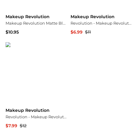
Makeup Revolution
Makeup Revolution
Makeup Revolution Matte Blush, Beloved
Revolution - Makeup Revolution Conceal & Define Concealer C8 (4g)
$10.95
$6.99
$11
Amazon US selection
Unineed US
Makeup Revolution
Revolution - Makeup Revolution Soap Styler Brown
$7.99
$12
Unineed US