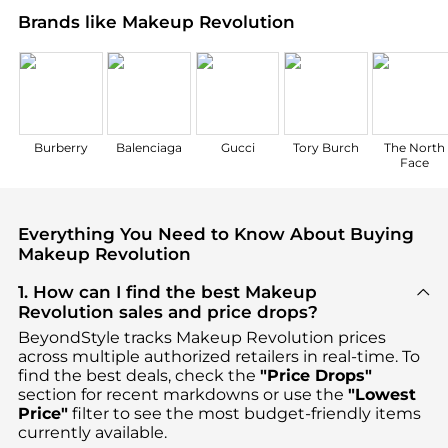
Brands like Makeup Revolution
Burberry
Balenciaga
Gucci
Tory Burch
The North
Face
Everything You Need to Know About Buying
Makeup Revolution
1. How can I find the best Makeup
Revolution sales and price drops?
BeyondStyle tracks
Makeup Revolution
prices
across multiple authorized retailers in real-time. To
find the best deals, check the
"Price Drops"
section for recent markdowns or use the
"Lowest
Price"
filter to see the most budget-friendly items
currently available.