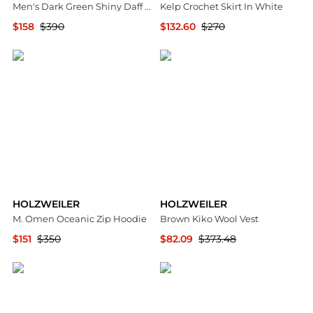
Men's Dark Green Shiny Daff Down Vest
Kelp Crochet Skirt In White
$158
$390
$132.60
$270
Premium Outlets
Premium Outlets
HOLZWEILER
HOLZWEILER
M. Omen Oceanic Zip Hoodie
Brown Kiko Wool Vest
$151
$350
$82.09
$373.48
Premium Outlets
SSENSE HK