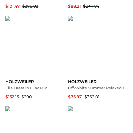
$101.47
$376.03
$88.21
$244.74
SSENSE HK
SSENSE HK
HOLZWEILER
HOLZWEILER
Eila Dress In Lilac Mix
Off-White Summer Relaxed Trousers
$152.15
$290
$75.97
$362.01
Premium Outlets
SSENSE HK