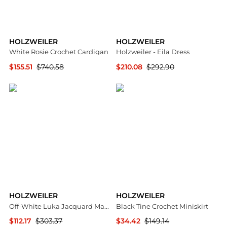
HOLZWEILER
HOLZWEILER
White Rosie Crochet Cardigan
Holzweiler - Eila Dress
$155.51
$740.58
$210.08
$292.90
SSENSE HK
ELITE FINDS
HOLZWEILER
HOLZWEILER
Off-White Luka Jacquard Maxi Dress
Black Tine Crochet Miniskirt
$112.17
$303.37
$34.42
$149.14