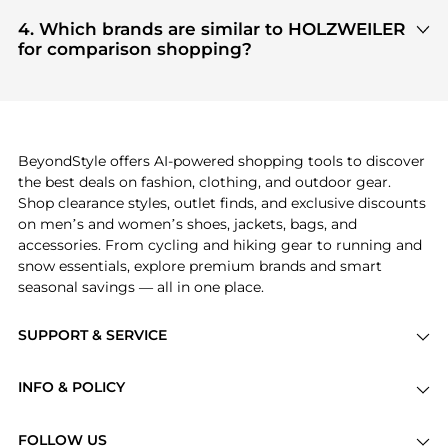
Based on current trends,
HOLZWEILER
's
Women's
you get 100% authentic gear with every click.
Clothing
and
Women's Dresses & Skirts
are
4. Which brands are similar to HOLZWEILER
highly sought after. Check our
"Most Wanted"
for comparison shopping?
module to see the specific products that other
If you like the style of
HOLZWEILER
, you should
shoppers are buying most frequently this season.
also explore
Burberry
and
Balenciaga
. You can
find these and more in our
"Similar Brands"
section at the bottom of the page to compare
prices, styles, and features before making a
BeyondStyle offers AI-powered shopping tools to discover
decision.
the best deals on fashion, clothing, and outdoor gear.
Shop clearance styles, outlet finds, and exclusive discounts
on men’s and women’s shoes, jackets, bags, and
accessories. From cycling and hiking gear to running and
snow essentials, explore premium brands and smart
seasonal savings — all in one place.
SUPPORT & SERVICE
Price Drops
INFO & POLICY
Categories
Privacy Policy
Brands
FOLLOW US