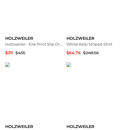
HOLZWEILER
HOLZWEILER
Holzweiler - Eile Print Slip Dress
White Kelp Striped Shirt
$311
$435
$64.76
$248.56
ELITE FINDS
SSENSE HK
HOLZWEILER
HOLZWEILER