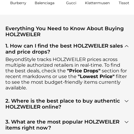
Burberry
Balenciaga
Gucci
Klattermusen
Tissot
Everything You Need to Know About Buying
HOLZWEILER
1. How can I find the best HOLZWEILER sales
and price drops?
BeyondStyle tracks
HOLZWEILER
prices across
multiple authorized retailers in real-time. To find
the best deals, check the
"Price Drops"
section for
recent markdowns or use the
"Lowest Price"
filter
to see the most budget-friendly items currently
available.
2. Where is the best place to buy authentic
HOLZWEILER online?
You can find the most reliable selection of
HOLZWEILER
in our
"Where to Buy"
section. We
3. What are the most popular HOLZWEILER
aggregate products from top-tier, verified stores
items right now?
such as
SSENSE HK, Ssense US, YOOX
, ensuring