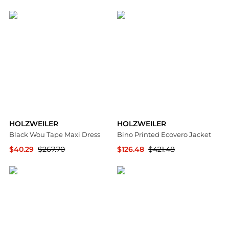
SSENSE HK
SSENSE HK
HOLZWEILER
HOLZWEILER
Black Wou Tape Maxi Dress
Bino Printed Ecovero Jacket
$40.29
$267.70
$126.48
$421.48
SSENSE HK
NET-A-PORTER