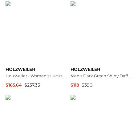
HOLZWEILER
HOLZWEILER
Holzweiler - Women's Lucus Sunglasses
Men's Dark Green Shiny Daff Down Vest
$165.64
$237.35
$118
$390
ELITE FINDS
Jomashop