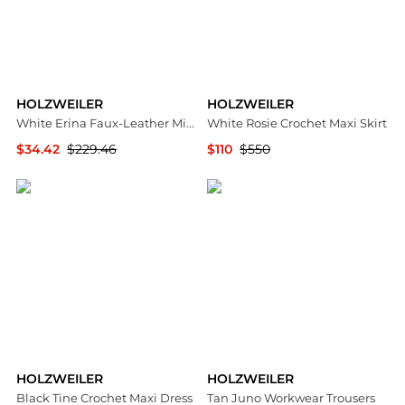
HOLZWEILER
HOLZWEILER
White Erina Faux-Leather Miniskirt
White Rosie Crochet Maxi Skirt
$34.42
$229.46
$110
$550
SSENSE HK
Ssense US
HOLZWEILER
HOLZWEILER
Black Tine Crochet Maxi Dress
Tan Juno Workwear Trousers