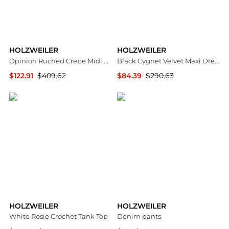
HOLZWEILER
HOLZWEILER
Opinion Ruched Crepe Midi Dress
Black Cygnet Velvet Maxi Dress
$122.91
$409.62
$84.39
$290.63
NET-A-PORTER
SSENSE HK
HOLZWEILER
HOLZWEILER
White Rosie Crochet Tank Top
Denim pants