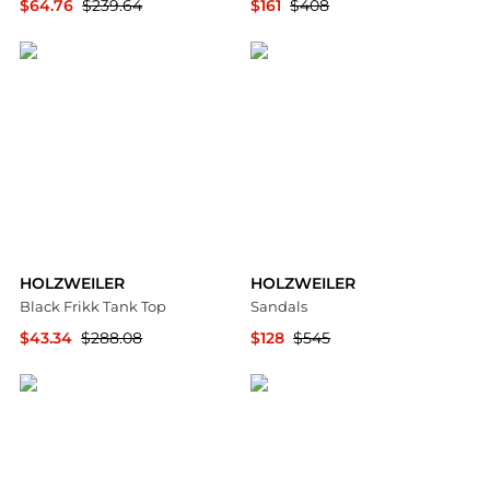
$64.76
$239.64
$161
$408
SSENSE HK
YOOX
HOLZWEILER
HOLZWEILER
Black Frikk Tank Top
Sandals
$43.34
$288.08
$128
$545
SSENSE HK
YOOX