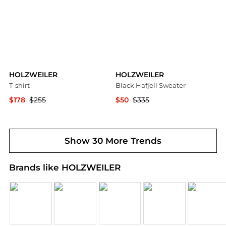
HOLZWEILER
HOLZWEILER
T-shirt
Black Hafjell Sweater
$178
$255
$50
$335
YOOX
Ssense US
Show 30 More Trends
Brands like HOLZWEILER