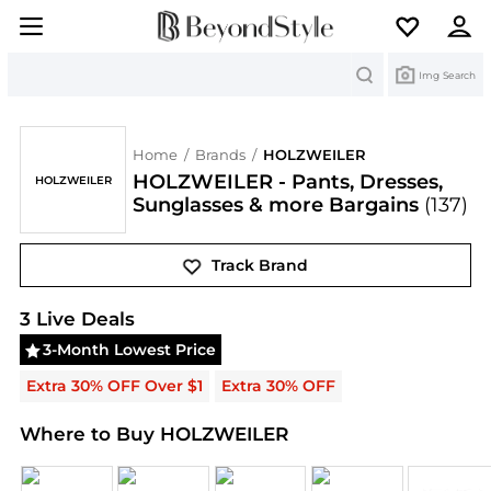
Search
Img Search
Home
/
Brands
/
HOLZWEILER
HOLZWEILER - Pants, Dresses,
HOLZWEILER
Sunglasses & more Bargains
(137)
Track Brand
HOLZWEILER
Deals & Promo Codes | Save on New 
3
Live Deal
s
3-Month Lowest Price
Extra 30% OFF Over $1
Extra 30% OFF
Where to Buy HOLZWEILER