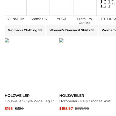
SSENSE HK
Ssense US
YOOX
Premium
ELITE FIND
Outlets
Explore HOLZWEILER Collections: Shop by Category f
Women's Clothing
Women's Dresses & Skirts
Women's
101
58
HOLZWEILER
HOLZWEILER
Holzweiler - Cyra Wide Leg Trouser
Holzweiler - Kelp Crochet Skirt
$193
$320
$198.97
$272.70
ELITE FINDS
ELITE FINDS