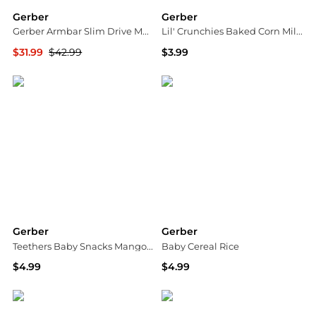
Gerber
Gerber
Gerber Armbar Slim Drive Multi-tool
Lil' Crunchies Baked Corn Mild Cheddar
$31.99
$42.99
$3.99
Dick's Sporting Goods
Walgreens
Gerber
Gerber
Teethers Baby Snacks Mango Banana Carrot
Baby Cereal Rice
$4.99
$4.99
Walgreens
Walgreens