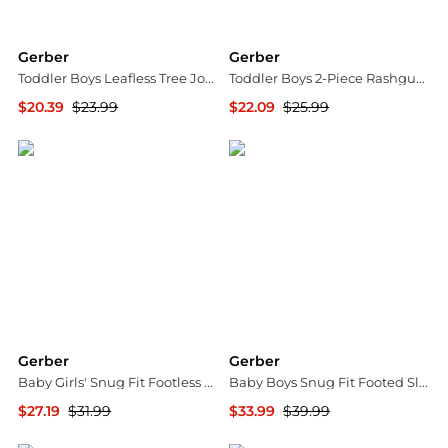
Gerber
Gerber
Toddler Boys Leafless Tree Jogger Pants, 3-Pack
Toddler Boys 2-Piece Rashguard and Trunks Set
$20.39
$23.99
$22.09
$25.99
Macy's
Macy's
Gerber
Gerber
Baby Girls' Snug Fit Footless Pajamas, 3-Pack
Baby Boys Snug Fit Footed Sleep & Play, 4-Pack, Moose
$27.19
$31.99
$33.99
$39.99
Macy's
Macy's