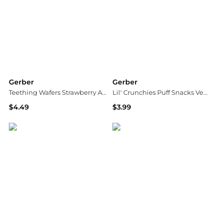
Gerber
Gerber
Teething Wafers Strawberry Apple Spinach
Lil' Crunchies Puff Snacks Veggie Dip
$4.49
$3.99
Walgreens
Walgreens