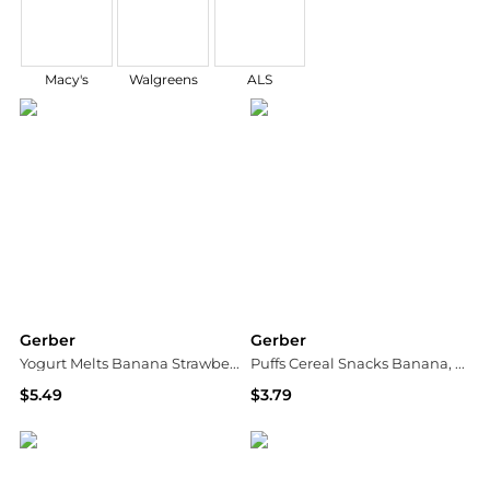
Macy's
Walgreens
ALS
Gerber
Gerber
Yogurt Melts Banana Strawberry
Puffs Cereal Snacks Banana, Banana
$5.49
$3.79
Walgreens
Walgreens