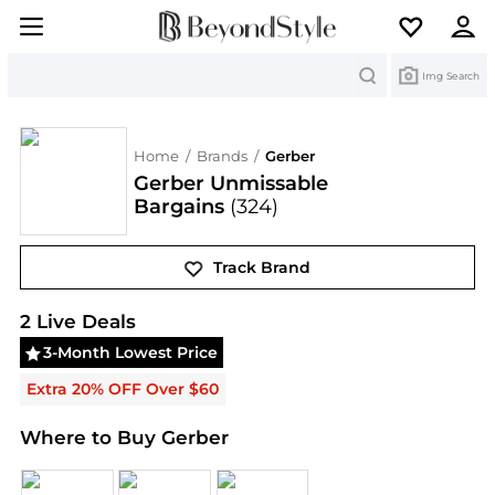
Search
Img Search
Home
/
Brands
/
Gerber
Gerber Unmissable
Bargains
(324)
Track Brand
Gerber
Deals & Promo Codes | Save on New Arriva
2
Live Deal
s
3-Month Lowest Price
Extra 20% OFF Over $60
Where to Buy Gerber