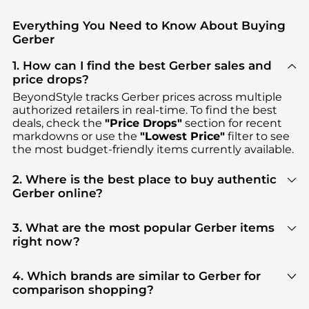
Everything You Need to Know About Buying
Gerber
1. How can I find the best Gerber sales and
price drops?
BeyondStyle tracks
Gerber
prices across multiple
authorized retailers in real-time. To find the best
deals, check the
"Price Drops"
section for recent
markdowns or use the
"Lowest Price"
filter to see
the most budget-friendly items currently available.
2. Where is the best place to buy authentic
Gerber online?
You can find the most reliable selection of
Gerber
in our
"Where to Buy"
section. We aggregate
3. What are the most popular Gerber items
products from top-tier, verified stores such as
right now?
Macy's, Walgreens, ALS
, ensuring you get 100%
Based on current trends,
Gerber
's
products
are
authentic gear with every click.
highly sought after. Check our
"Most Wanted"
4. Which brands are similar to Gerber for
module to see the specific products that other
comparison shopping?
shoppers are buying most frequently this season.
If you like the style of
Gerber
, you should also