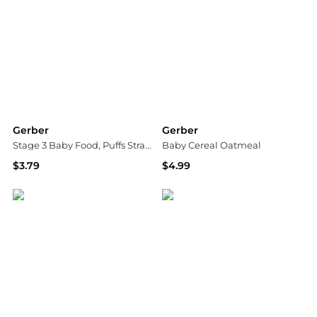
Gerber
Gerber
Stage 3 Baby Food, Puffs Strawberry Apple
Baby Cereal Oatmeal
$3.79
$4.99
Walgreens
Walgreens