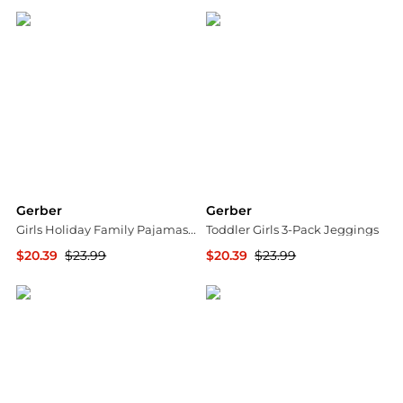
Gerber
Gerber
Girls Holiday Family Pajamas Neutral Two Piece Pajamas
Toddler Girls 3-Pack Jeggings
$20.39
$23.99
$20.39
$23.99
Macy's
Macy's