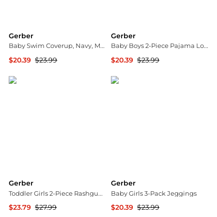
Gerber
Gerber
Baby Swim Coverup, Navy, Months
Baby Boys 2-Piece Pajama Long Sleeve Top and Pant Set
$20.39
$23.99
$20.39
$23.99
Macy's
Macy's
Gerber
Gerber
Toddler Girls 2-Piece Rashguard and Bottoms, Pink Pineapple
Baby Girls 3-Pack Jeggings
$23.79
$27.99
$20.39
$23.99
Macy's
Macy's