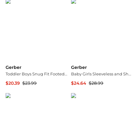
Gerber
Gerber
Toddler Boys Snug Fit Footed Pajamas, 2-Pack, Desert Animals
Baby Girls Sleeveless and Short Sleeve Romper, 2 Pack
$20.39
$23.99
$24.64
$28.99
Macy's
Macy's