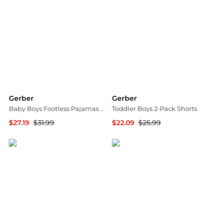
Gerber
Gerber
Baby Boys Footless Pajamas with Reverse Zipper, 3-Pack
Toddler Boys 2-Pack Shorts
$27.19
$31.99
$22.09
$25.99
Macy's
Macy's