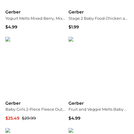
Gerber
Gerber
Yogurt Melts Mixed Berry, Mixed Berry
Stage 2 Baby Food Chicken and Gravy
$4.99
$1.99
Walgreens
Walgreens
Gerber
Gerber
Baby Girls 2-Piece Fleece Outfit Set Daisies, 24 Months
Fruit and Veggie Melts Baby Snack Very Berry Blend
$25.49
$29.99
$4.99
Macy's
Walgreens