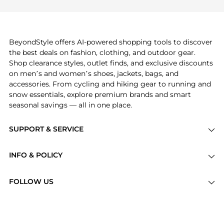
explore
Burberry
and
Balenciaga
. You can find
these and more in our
"Similar Brands"
section at
the bottom of the page to compare prices, styles,
and features before making a decision.
BeyondStyle offers AI-powered shopping tools to discover
the best deals on fashion, clothing, and outdoor gear.
Shop clearance styles, outlet finds, and exclusive discounts
on men’s and women’s shoes, jackets, bags, and
accessories. From cycling and hiking gear to running and
snow essentials, explore premium brands and smart
seasonal savings — all in one place.
SUPPORT & SERVICE
Price Drops
INFO & POLICY
Categories
Privacy Policy
Brands
FOLLOW US
Terms of Service
Stores
Shipping Policy
Articles