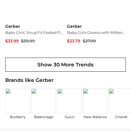
Gerber
Gerber
Baby Girls' Snug Fit Footed Pajamas, 4-Pack, Dog
Baby Girls Gowns with Mitten Cuffs, 4-Pack
$33.99
$39.99
$23.79
$27.99
Macy's
Macy's
Show 30 More Trends
Brands like Gerber
Burberry
Balenciaga
Gucci
New Balance
Chanel