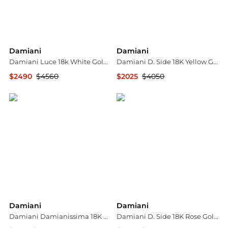
Damiani
Damiani
Damiani Luce 18k White Gold Diamond Necklace
Damiani D. Side 18K Yellow Gold Diamond & Malachite Pendant Necklace 20082542
$2490
$4560
$2025
$4050
Jomashop
Shopworn
Damiani
Damiani
Damiani Damianissima 18K Rose Gold & Ceramic Diamond Mono Reversible Earring 81104759
Damiani D. Side 18K Rose Gold Carnelian & Diamond Cuff Bracelet 20086731