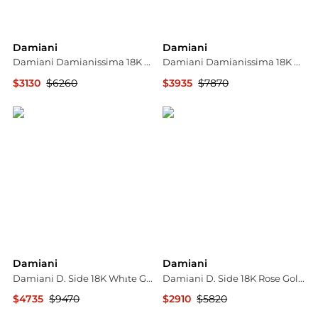
Damiani
Damiani
Damiani Damianissima 18K Rose Gold & Ceramic Diamond Cuff Bracelet 20058585
Damiani Damianissima 18K Rose Gold & Ceramic Diamond Pendant Long Necklace 20058576
$3130
$6260
$3935
$7870
Shopworn
Shopworn
Damiani
Damiani
Damiani D. Side 18K Whıte Gold Diamond Pendant Necklace 20012010
Damiani D. Side 18K Rose Gold Diamond & Carnelian Drop Earrings 20086729
$4735
$9470
$2910
$5820
Shopworn
Shopworn