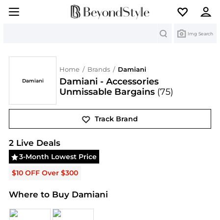
Search
Img Search
Home
/
Brands
/
Damiani
Damiani - Accessories
Damiani
Unmissable Bargains
(75)
Track Brand
Damiani
Deals & Promo Codes | Save on New Arriv
2
Live Deal
s
3-Month Lowest Price
$10 OFF Over $300
Where to Buy Damiani