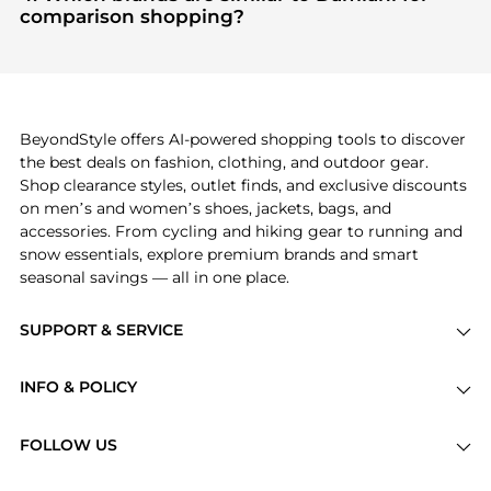
"Most Wanted"
module to see the specific
comparison shopping?
products that other shoppers are buying most
If you like the style of
Damiani
, you should also
frequently this season.
explore
Burberry
and
Balenciaga
. You can find
these and more in our
"Similar Brands"
section at
the bottom of the page to compare prices, styles,
and features before making a decision.
BeyondStyle offers AI-powered shopping tools to discover
the best deals on fashion, clothing, and outdoor gear.
Shop clearance styles, outlet finds, and exclusive discounts
on men’s and women’s shoes, jackets, bags, and
accessories. From cycling and hiking gear to running and
snow essentials, explore premium brands and smart
seasonal savings — all in one place.
SUPPORT & SERVICE
Price Drops
INFO & POLICY
Categories
Privacy Policy
Brands
FOLLOW US
Terms of Service
Stores