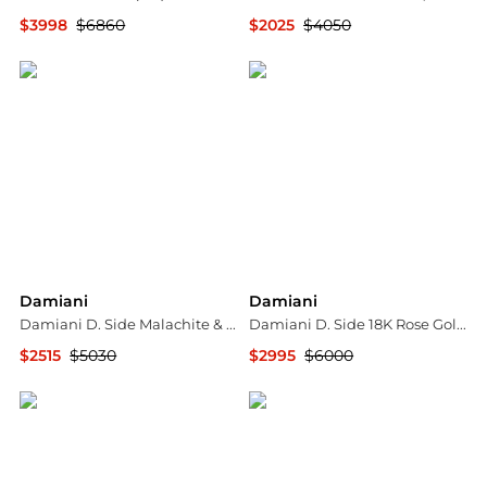
$3998
$6860
$2025
$4050
Jomashop
Shopworn
Damiani
Damiani
Damiani D. Side Malachite & 18K Yellow Gold Diamond Stud Earrings 20080451
Damiani D. Side 18K Rose Gold Diamond Pendant Necklace 20086880
$2515
$5030
$2995
$6000
Shopworn
Shopworn