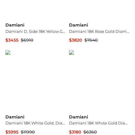
Damiani
Damiani
Damiani D. Side 18K Yellow Gold Diamond & Malachite Drop Earrings 20086902
Damiani 18K Rose Gold Diamond Bow Ring Sz. 7.25 20068762
$3455
$6910
$3820
$7640
Shopworn
Shopworn
Damiani
Damiani
Damiani 18K White Gold, Diamond Statement Ring Sz. 7.25 241368
Damiani 18K Whıte Gold Diamond Hoop Earrings 20091233
$5995
$11990
$3180
$6360