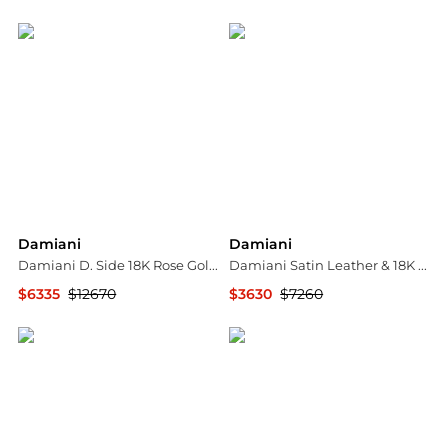
Shopworn
Shopworn
Damiani
Damiani
Damiani D. Side 18K Rose Gold Diamond Station Necklace 20083263
Damiani Satin Leather & 18K Rose Gold Diamond Bow Cord Bracelet 20068543
$6335
$12670
$3630
$7260
Shopworn
Shopworn