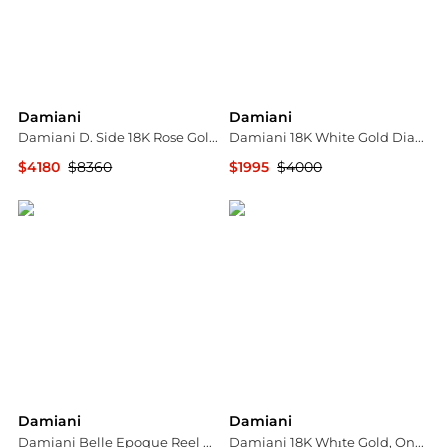
Damiani
Damiani
Damiani D. Side 18K Rose Gold Diamond Circle Stud Earrings 20086879
Damiani 18K White Gold Diamond & Sapphire Ring Sz. 6.25 20075429
$4180
$8360
$1995
$4000
Shopworn
Shopworn
Damiani
Damiani
Damiani Belle Epoque Reel White Gold Diamond Ring, Size 13 (US 6.5)
Damiani 18K Whıte Gold, Onyx and Diamond Drop Earrings 20054706