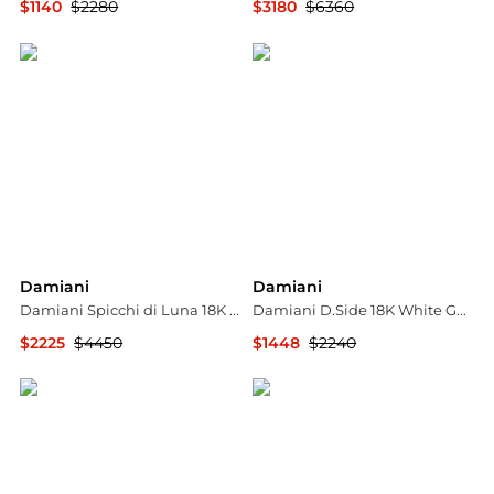
$1140
$2280
$3180
$6360
Shopworn
Shopworn
Damiani
Damiani
Damiani Spicchi di Luna 18K Rose Gold, and Diamond Sunstone Dome Ring Sz. 5.75 20077164
Damiani D.Side 18K White Gold Diamond Wedding Band, Size 60 (US 9)
$2225
$4450
$1448
$2240
Shopworn
Jomashop