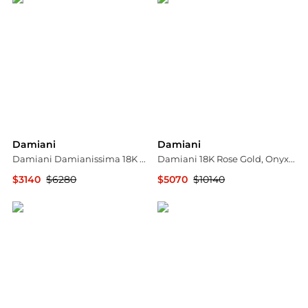
Damiani
Damiani
Damiani Damianissima 18K Rose Gold & Ceramic Diamond Cuff Bracelet 20059247
Damiani 18K Rose Gold, Onyx and Diamond Bangle Bracelet 20076820
$3140
$6280
$5070
$10140
Shopworn
Shopworn