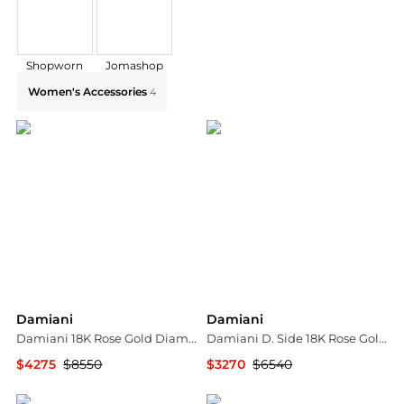
Shopworn
Jomashop
Explore Damiani Collections: Shop by Category for Ev
Women's Accessories
4
Damiani
Damiani
Damiani 18K Rose Gold Diamond Bow Stud Earrings 20068546
Damiani D. Side 18K Rose Gold Mother Of Pearl Diamond Drop Earrings 20086901
$4275
$8550
$3270
$6540
Shopworn
Shopworn