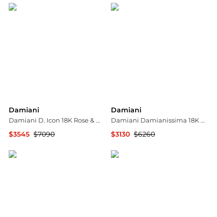
Damiani
Damiani
Damiani D. Icon 18K Rose & White Gold Diamond Band Ring Sz. 5.25 20049328
Damiani Damianissima 18K Rose Gold & Ceramic Diamond Cuff Bracelet 20059249
$3545
$7090
$3130
$6260
Shopworn
Shopworn