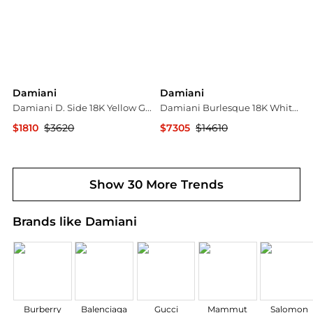
Damiani
Damiani
Damiani D. Side 18K Yellow Gold Diamond Rope Necklace 20087269
Damiani Burlesque 18K White Gold, Round Brilliant Cut Diamond 0.81ct. tw. Lariat Necklace 20049153
$1810
$3620
$7305
$14610
Shopworn
Shopworn
Show 30 More Trends
Brands like Damiani
Burberry
Balenciaga
Gucci
Mammut
Salomon