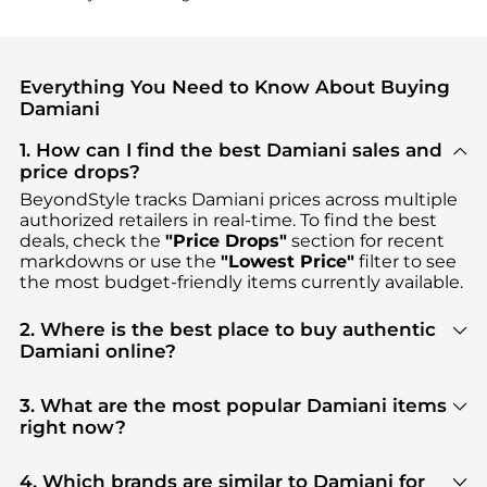
Everything You Need to Know About Buying
Damiani
1. How can I find the best Damiani sales and
price drops?
BeyondStyle tracks
Damiani
prices across multiple
authorized retailers in real-time. To find the best
deals, check the
"Price Drops"
section for recent
markdowns or use the
"Lowest Price"
filter to see
the most budget-friendly items currently available.
2. Where is the best place to buy authentic
Damiani online?
You can find the most reliable selection of
Damiani
in our
"Where to Buy"
section. We aggregate
3. What are the most popular Damiani items
products from top-tier, verified stores such as
right now?
Shopworn, Jomashop
, ensuring you get 100%
Based on current trends,
Damiani
's
Women's
authentic gear with every click.
Accessories
are highly sought after. Check our
4. Which brands are similar to Damiani for