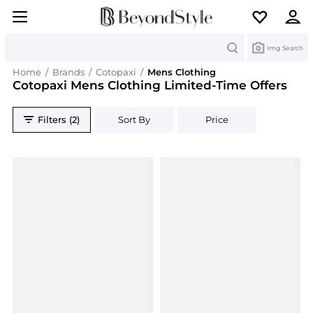
Search
Img Search
Home
/
Brands
/
Cotopaxi
/
Mens Clothing
Cotopaxi Mens Clothing Limited-Time Offers
Filters (2)
Sort By
Price