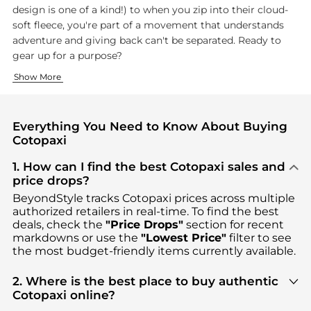
design is one of a kind!) to when you zip into their cloud-
soft fleece, you're part of a movement that understands
adventure and giving back can't be separated. Ready to
gear up for a purpose?
Bold Hues with Bold Intent
Adventure Ready, Impact Driven
Show More
Ever wondering how Cotopaxi clothing explodes with those icon
Whether you're hiking for the first time or simply explorin
Everything You Need to Know About Buying
Cotopaxi
1. How can I find the best Cotopaxi sales and
price drops?
BeyondStyle tracks
Cotopaxi
prices across multiple
authorized retailers in real-time. To find the best
deals, check the
"Price Drops"
section for recent
markdowns or use the
"Lowest Price"
filter to see
the most budget-friendly items currently available.
2. Where is the best place to buy authentic
Cotopaxi online?