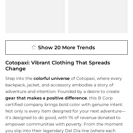
Show 20 More Trends
Cotopaxi: Vibrant Clothing That Spreads
Change
Step into the
colorful universe
of Cotopaxi, where every
backpack, jacket, and accessory embodies a story of
adventure and intention. Founded by a desire to create
gear that makes a positive difference
, this B Corp
certified company brings bold color with genuine intent.
Not only is every item designed for your next adventure—
it's designed to do good, with 1% of revenue donated to
empower communities with poverty. From the moment
you slip into their legendary Del Día line (where each