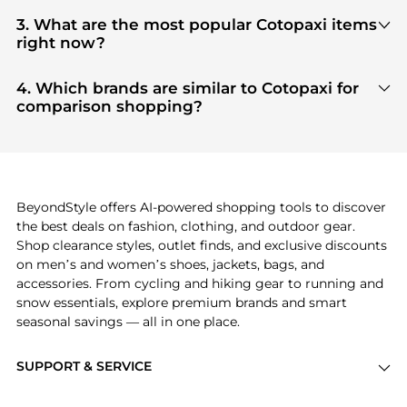
You can find the most reliable selection of
Cotopaxi
in our
"Where to Buy"
section. We aggregate
3. What are the most popular Cotopaxi items
products from top-tier, verified stores such as
top-
right now?
tier verified retailers
, ensuring you get 100%
Based on current trends,
Cotopaxi
's
products
are
authentic gear with every click.
highly sought after. Check our
"Most Wanted"
4. Which brands are similar to Cotopaxi for
module to see the specific products that other
comparison shopping?
shoppers are buying most frequently this season.
If you like the style of
Cotopaxi
, you should also
explore
adidas
and
PUMA
. You can find these and
more in our
"Similar Brands"
section at the
bottom of the page to compare prices, styles, and
features before making a decision.
BeyondStyle offers AI-powered shopping tools to discover
the best deals on fashion, clothing, and outdoor gear.
Shop clearance styles, outlet finds, and exclusive discounts
on men’s and women’s shoes, jackets, bags, and
accessories. From cycling and hiking gear to running and
snow essentials, explore premium brands and smart
seasonal savings — all in one place.
SUPPORT & SERVICE
Price Drops