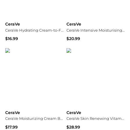
CeraVe
CeraVe
CeraVe Hydrating Cream-to-Foam Cleanser with Hyaluronic Acid
CeraVe Intensive Moisturising Lotion for Dry to Very Dry Skin
$16.99
$20.99
Dermstore
Dermstore
CeraVe
CeraVe
CeraVe Moisturizing Cream Body and Face Moisturizer for Dry Skin
CeraVe Skin Renewing Vitamin C Serum with Hyaluronic Acid and 10% Pure Vitamin C
$17.99
$28.99