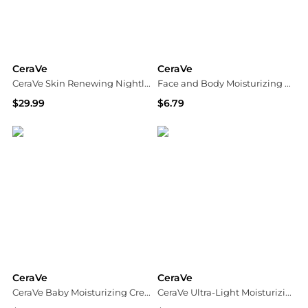
CeraVe
CeraVe
CeraVe Skin Renewing Nightly Exfoliating Anti-Aging Treatment Serum with Glycolic Acid and Lactic Acid
Face and Body Moisturizing Cream for Normal to Dry Skin with Hyaluronic Acid Unscented
$29.99
$6.79
Dermstore
Walgreens
CeraVe
CeraVe
CeraVe Baby Moisturizing Cream with Hyaluronic Acid
CeraVe Ultra-Light Moisturizing Gel