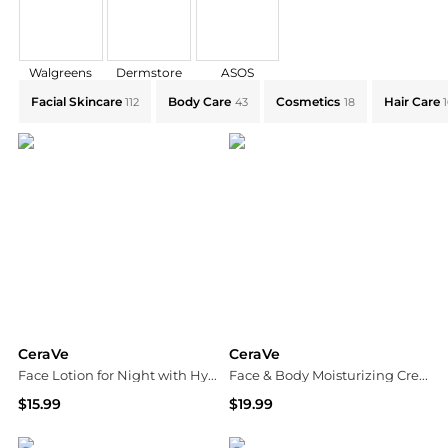
Walgreens
Dermstore
ASOS
Explore CeraVe Collections: Shop by Category for Eve
Facial Skincare
Body Care
Cosmetics
Hair Care
112
43
18
CeraVe
CeraVe
Face Lotion for Night with Hyaluronic Acid, PM Night Cream Fragrance Free
Face & Body Moisturizing Cream with Pump for Normal to Dry Skin Unscented
$15.99
$19.99
Walgreens
Walgreens