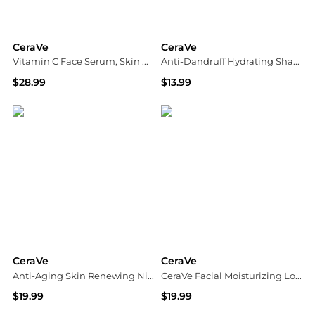
CeraVe
CeraVe
Vitamin C Face Serum, Skin Brightening Serum with Hyaluronic Acid
Anti-Dandruff Hydrating Shampoo, Sulfate & Paraben Free, All Hair Types Fragrance Free
$28.99
$13.99
Walgreens
Walgreens
CeraVe
CeraVe
Anti-Aging Skin Renewing Night Face Cream with Hyaluronic Acid
CeraVe Facial Moisturizing Lotion PM
$19.99
$19.99
Walgreens
Dermstore