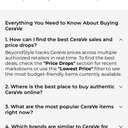
Everything You Need to Know About Buying
CeraVe
1. How can I find the best CeraVe sales and
price drops?
BeyondStyle tracks
CeraVe
prices across multiple
authorized retailers in real-time. To find the best
deals, check the
"Price Drops"
section for recent
markdowns or use the
"Lowest Price"
filter to see
the most budget-friendly items currently available.
2. Where is the best place to buy authentic
CeraVe online?
You can find the most reliable selection of
CeraVe
in our
"Where to Buy"
section. We aggregate
3. What are the most popular CeraVe items
products from top-tier, verified stores such as
right now?
Walgreens, Dermstore, ASOS
, ensuring you get
Based on current trends,
CeraVe
's
Facial Skincare
100% authentic gear with every click.
and
Body Care
are highly sought after. Check our
4. Which brands are similar to CeraVe for