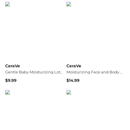
CeraVe
CeraVe
Gentle Baby Moisturizing Lotion with Hyaluronic Acid and Ceramides
Moisturizing Face and Body Lotion with Hyaluronic Acid for Normal to Dry Skin Unscented
$9.99
$14.99
Walgreens
Walgreens