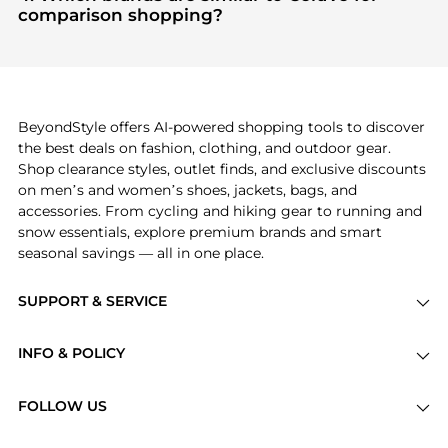
"Most Wanted"
module to see the specific
comparison shopping?
products that other shoppers are buying most
If you like the style of
CeraVe
, you should also
frequently this season.
explore
Burberry
and
Balenciaga
. You can find
these and more in our
"Similar Brands"
section at
the bottom of the page to compare prices, styles,
and features before making a decision.
BeyondStyle offers AI-powered shopping tools to discover
the best deals on fashion, clothing, and outdoor gear.
Shop clearance styles, outlet finds, and exclusive discounts
on men’s and women’s shoes, jackets, bags, and
accessories. From cycling and hiking gear to running and
snow essentials, explore premium brands and smart
seasonal savings — all in one place.
SUPPORT & SERVICE
Price Drops
INFO & POLICY
Categories
Privacy Policy
Brands
FOLLOW US
Terms of Service
Stores