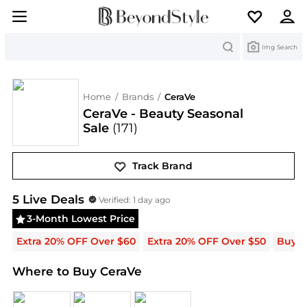
Search
Img Search
Home
/
Brands
/
CeraVe
CeraVe - Beauty Seasonal
Sale
(171)
Track Brand
CeraVe
Deals & Promo Codes | Save on New Arriva
5
Live Deal
s
Verified:
1 day ago
3-Month Lowest Price
Extra 20% OFF Over $60
Extra 20% OFF Over $50
Buy 2
Where to Buy CeraVe