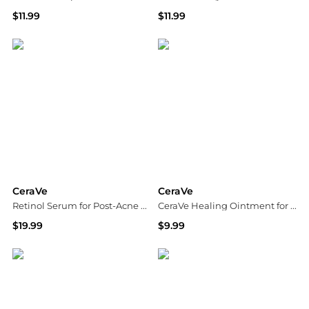
$11.99
$11.99
Dermstore
Walgreens
CeraVe
CeraVe
Retinol Serum for Post-Acne Marks and Skin Texture
CeraVe Healing Ointment for Cracked Skin Repair Skin Protectant with Petrolatum Ceramides
$19.99
$9.99
Walgreens
Dermstore