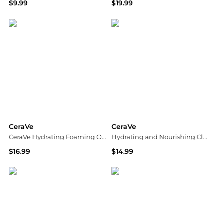
$9.99
$19.99
Dermstore
Dermstore
CeraVe
CeraVe
CeraVe Hydrating Foaming Oil Cleanser
Hydrating and Nourishing Cleansing Balm with Ceramides
$16.99
$14.99
Dermstore
Walgreens