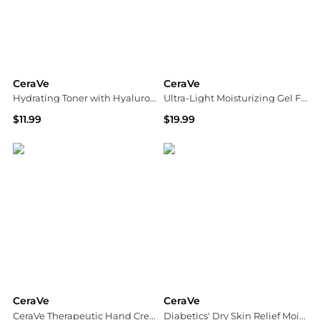
CeraVe
CeraVe
Hydrating Toner with Hyaluronic Acid and Niacinamide Unscented
Ultra-Light Moisturizing Gel Fragrance Free
$11.99
$19.99
Walgreens
Walgreens
CeraVe
CeraVe
CeraVe Therapeutic Hand Cream for Dry Cracked Hands
Diabetics' Dry Skin Relief Moisturizing Cream