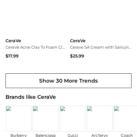
CeraVe
CeraVe
CeraVe Acne Clay To Foam Cleanser For Acne-Prone Skin
Cerave SA Cream with Salicylic Acid for Rough and Bumpy Skin
$17.99
$25.99
Dermstore
Dermstore
Show 30 More Trends
Brands like CeraVe
Burberry
Balenciaga
Gucci
Arc'teryx
Coach