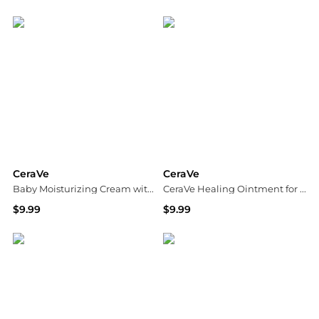
Dermstore
Dermstore
CeraVe
CeraVe
Baby Moisturizing Cream with Hyaluronic Acid and Essential Ceramides
CeraVe Healing Ointment for Cracked Skin Repair Skin Protectant with Petrolatum Ceramides
$9.99
$9.99
Walgreens
Dermstore