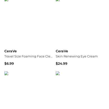
CeraVe
CeraVe
Travel Size Foaming Face Cleanser for Normal to Oily Skin with Hyaluronic Acid
Skin Renewing Eye Cream
$6.99
$24.99
Walgreens
Walgreens