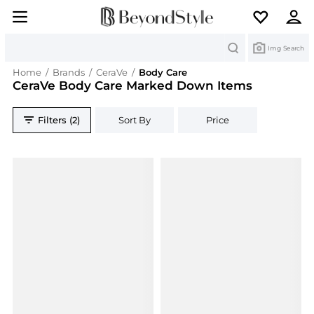
Search
Img Search
Home
/
Brands
/
CeraVe
/
Body Care
CeraVe Body Care Marked Down Items
Filters (2)
Sort By
Price