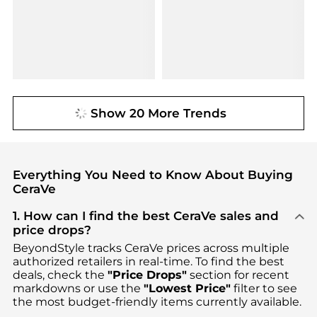
Show 20 More Trends
Everything You Need to Know About Buying
CeraVe
1. How can I find the best CeraVe sales and
price drops?
BeyondStyle tracks
CeraVe
prices across multiple
authorized retailers in real-time. To find the best
deals, check the
"Price Drops"
section for recent
markdowns or use the
"Lowest Price"
filter to see
the most budget-friendly items currently available.