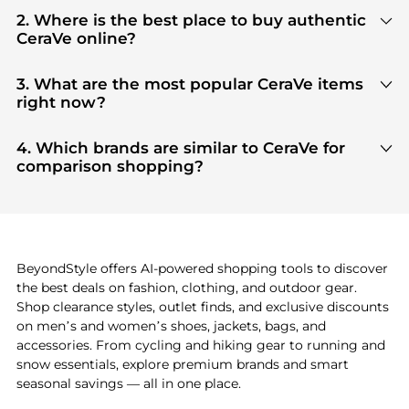
2. Where is the best place to buy authentic
CeraVe online?
You can find the most reliable selection of
CeraVe
in our
"Where to Buy"
section. We aggregate
3. What are the most popular CeraVe items
products from top-tier, verified stores such as
top-
right now?
tier verified retailers
, ensuring you get 100%
Based on current trends,
CeraVe
's
products
are
authentic gear with every click.
highly sought after. Check our
"Most Wanted"
4. Which brands are similar to CeraVe for
module to see the specific products that other
comparison shopping?
shoppers are buying most frequently this season.
If you like the style of
CeraVe
, you should also
explore
adidas
and
PUMA
. You can find these and
more in our
"Similar Brands"
section at the
bottom of the page to compare prices, styles, and
features before making a decision.
BeyondStyle offers AI-powered shopping tools to discover
the best deals on fashion, clothing, and outdoor gear.
Shop clearance styles, outlet finds, and exclusive discounts
on men’s and women’s shoes, jackets, bags, and
accessories. From cycling and hiking gear to running and
snow essentials, explore premium brands and smart
seasonal savings — all in one place.