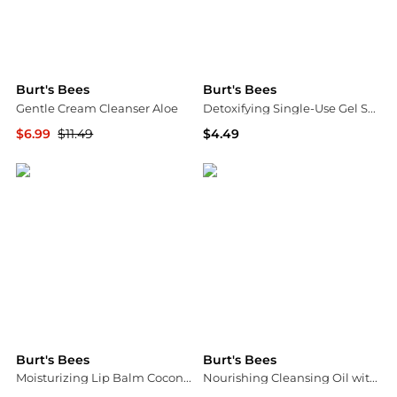
Burt's Bees
Burt's Bees
Gentle Cream Cleanser Aloe
Detoxifying Single-Use Gel Sheet Mask
$6.99
$11.49
$4.49
Walgreens
Walgreens
Burt's Bees
Burt's Bees
Moisturizing Lip Balm Coconut & Pear, Coconut and Pear
Nourishing Cleansing Oil with Coconut and Argan Oils