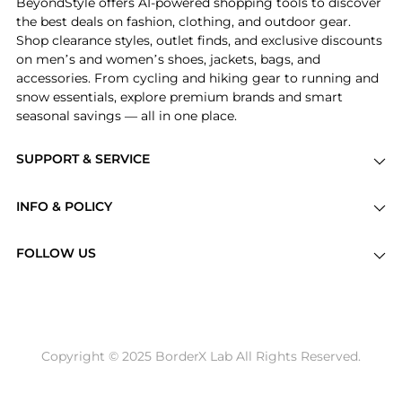
BeyondStyle offers AI-powered shopping tools to discover
the best deals on fashion, clothing, and outdoor gear.
Shop clearance styles, outlet finds, and exclusive discounts
on men’s and women’s shoes, jackets, bags, and
accessories. From cycling and hiking gear to running and
snow essentials, explore premium brands and smart
seasonal savings — all in one place.
SUPPORT & SERVICE
Price Drops
INFO & POLICY
Categories
Privacy Policy
Brands
FOLLOW US
Terms of Service
Stores
Shipping Policy
Articles
Payment Policy
Price History Tracking
Copyright © 2025 BorderX Lab All Rights Reserved.
Return / Refund
Best Price Picks
Disclosure