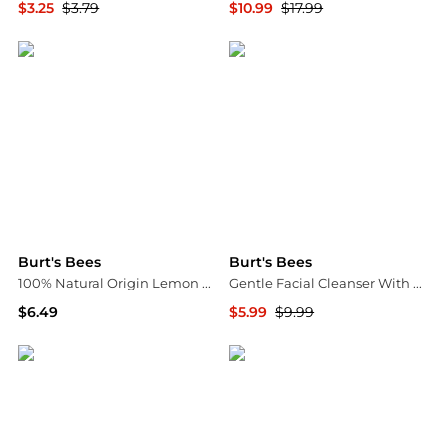
$3.25
$3.79
$10.99
$17.99
Walgreens
Walgreens
Burt's Bees
Burt's Bees
100% Natural Origin Lemon Butter Cuticle Cream
Gentle Facial Cleanser With Aloe
$6.49
$5.99
$9.99
Walgreens
Walgreens