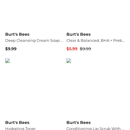
Burt's Bees
Burt's Bees
Deep Cleansing Cream Soap Bark & Chamomile
Clear & Balanced, BHA + Prebiotic Breakout Defense Foaming Wash
$9.99
$5.99
$9.99
Walgreens
Walgreens
Burt's Bees
Burt's Bees
Hydrating Toner
Conditioning Lip Scrub With Nourishing Honey Crystals