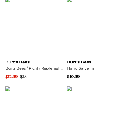
Burt's Bees
Burt's Bees
Burts Bees / Richly Replenishing Body Lotion 6.0 oz
Hand Salve Tin
$12.99
$15
$10.99
Jomashop
Walgreens