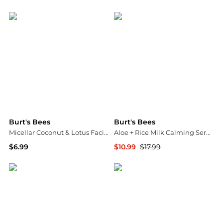
Walgreens
Walgreens
Burt's Bees
Burt's Bees
Micellar Coconut & Lotus Facial Towelettes Coconut and Lotus Water
Aloe + Rice Milk Calming Serum
$6.99
$10.99
$17.99
Walgreens
Walgreens