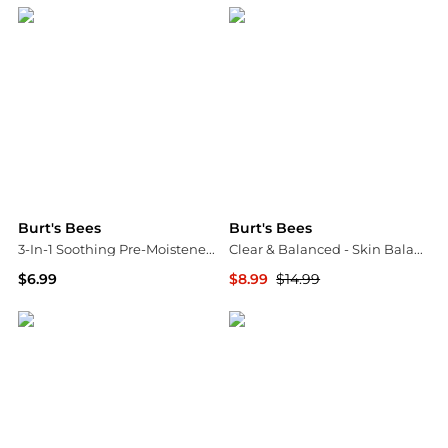
Burt's Bees
Burt's Bees
3-In-1 Soothing Pre-Moistened Facial Towelettes Aloe Vera
Clear & Balanced - Skin Balancing Gel Cream
$6.99
$8.99
$14.99
Walgreens
Walgreens