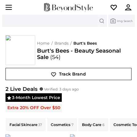
Search
Img Search
Home
/
Brands
/
Burt's Bees
Burt's Bees - Beauty Seasonal
Sale
(54)
Track Brand
Burt's Bees
Deals & Promo Codes | Save on New Ar
2
Live Deal
s
Verified:
3 days ago
3-Month Lowest Price
Extra 20% OFF Over $50
Explore Burt's Bees Collections: Shop by Category for
Facial Skincare
Cosmetics
Body Care
Cosmetic To
37
7
6