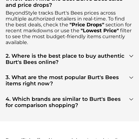
and price drops?
BeyondStyle tracks
Burt's Bees
prices across
multiple authorized retailers in real-time. To find
the best deals, check the
"Price Drops"
section for
recent markdowns or use the
"Lowest Price"
filter
to see the most budget-friendly items currently
available.
2. Where is the best place to buy authentic
Burt's Bees online?
You can find the most reliable selection of
Burt's
Bees
in our
"Where to Buy"
section. We aggregate
3. What are the most popular Burt's Bees
products from top-tier, verified stores such as
items right now?
Walgreens
, ensuring you get 100% authentic gear
Based on current trends,
Burt's Bees
's
Facial
with every click.
Skincare
and
Cosmetics
are highly sought after.
4. Which brands are similar to Burt's Bees
Check our
"Most Wanted"
module to see the
for comparison shopping?
specific products that other shoppers are buying
If you like the style of
Burt's Bees
, you should also
most frequently this season.
explore
Burberry
and
Balenciaga
. You can find
these and more in our
"Similar Brands"
section at
the bottom of the page to compare prices, styles,
and features before making a decision.