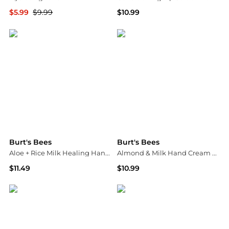
$5.99
$9.99
$10.99
Walgreens
Walgreens
Burt's Bees
Burt's Bees
Aloe + Rice Milk Healing Hand Cream
Almond & Milk Hand Cream Jar
$11.49
$10.99
Walgreens
Walgreens