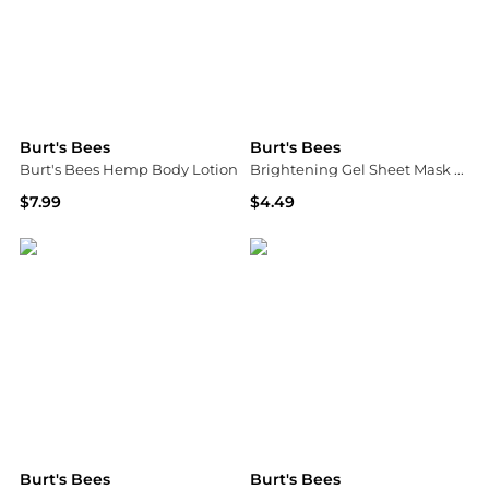
Burt's Bees
Burt's Bees
Burt's Bees Hemp Body Lotion
Brightening Gel Sheet Mask With Vitamin C
$7.99
$4.49
Campmor
Walgreens
Burt's Bees
Burt's Bees