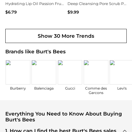
Hydrating Lip Oil Passion Fruit, Passionfruit
Deep Cleansing Pore Scrub Peach & Willow Bark, Peach & Willow Bark
$6.79
$9.99
Walgreens
Walgreens
Show 30 More Trends
Brands like Burt's Bees
Burberry
Balenciaga
Gucci
Comme des
Levi's
Garcons
Everything You Need to Know About Buying
Burt's Bees
1. How can I find the best Burt's Bees sales