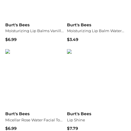
Burt's Bees
Burt's Bees
Moisturizing Lip Balms Vanilla Bean
Moisturizing Lip Balm Watermelon
$6.99
$3.49
Walgreens
Walgreens
Burt's Bees
Burt's Bees
Micellar Rose Water Facial Towelettes Rose Water
Lip Shine
$6.99
$7.79