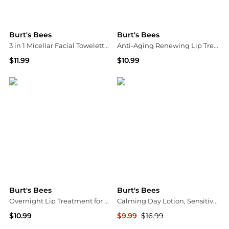
Burt's Bees
Burt's Bees
3 in 1 Micellar Facial Towelettes Coconut & Lotus
Anti-Aging Renewing Lip Treatment
$11.99
$10.99
Walgreens
Walgreens
Burt's Bees
Burt's Bees
Overnight Lip Treatment for Dry Lips PassionFruit & Chamomile
Calming Day Lotion, Sensitive Skin Aloe + Rice Milk
$10.99
$9.99
$16.99
Walgreens
Walgreens