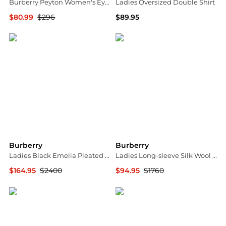
Burberry Peyton Women's Eyeglasses BE2381D-3001-51
Ladies Oversized Double Shirt
$80.99
$296
$89.95
Ashford
Jomashop
Burberry
Burberry
Ladies Black Emelia Pleated Silk Cady Midi Dress
Ladies Long-sleeve Silk Wool Shift Dress
$164.95
$2400
$94.95
$1760
Jomashop
Jomashop