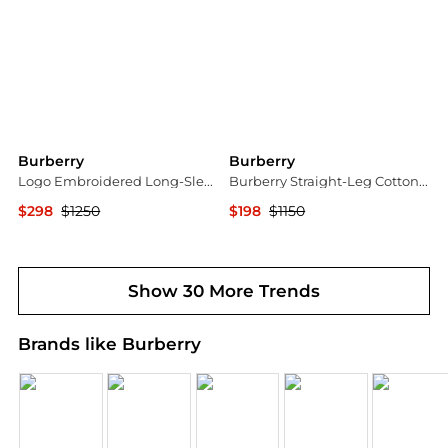
Burberry
Burberry
Logo Embroidered Long-Sleeved Polo Shirt
Burberry Straight-Leg Cotton Trousers, Brand Size 46 (Waist Size 31.1")
$298
$1250
$198
$1150
Jomashop
Jomashop
Show 30 More Trends
Brands like Burberry