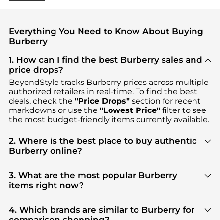
Everything You Need to Know About Buying
Burberry
1. How can I find the best Burberry sales and
price drops?
BeyondStyle tracks
Burberry
prices across multiple
authorized retailers in real-time. To find the best
deals, check the
"Price Drops"
section for recent
markdowns or use the
"Lowest Price"
filter to see
the most budget-friendly items currently available.
2. Where is the best place to buy authentic
Burberry online?
You can find the most reliable selection of
Burberry
in our
"Where to Buy"
section. We aggregate
3. What are the most popular Burberry
products from top-tier, verified stores such as
items right now?
Cettire, Jomashop, YOOX
, ensuring you get 100%
Based on current trends,
Burberry
's
Women's
authentic gear with every click.
Clothing
and
Men's Clothing
are highly sought
4. Which brands are similar to Burberry for
after. Check our
"Most Wanted"
module to see the
comparison shopping?