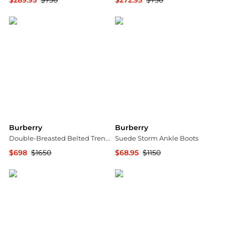
$289.95
$730
$272.95
$750
Jomashop
Jomashop
Burberry
Burberry
Double-Breasted Belted Trench Jacket
Suede Storm Ankle Boots
$698
$1650
$68.95
$1150
Jomashop
Jomashop