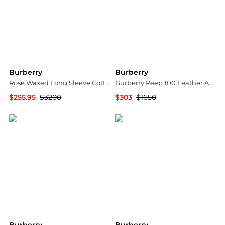
Burberry
Burberry
Rose Waxed Long Sleeve Cotton Jacket
Burberry Peep 100 Leather Ankle Boots, Brand Size 35 ( US Size 5 )
$255.95
$3200
$303
$1650
Jomashop
Jomashop