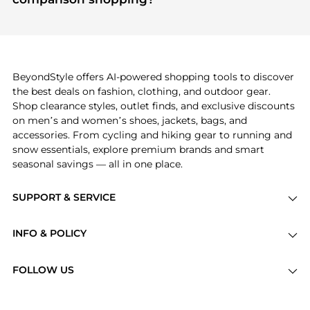
specific products that other shoppers are buying
If you like the style of
Burberry
, you should also
most frequently this season.
explore
Balenciaga
and
Gucci
. You can find these
and more in our
"Similar Brands"
section at the
bottom of the page to compare prices, styles, and
features before making a decision.
BeyondStyle offers AI-powered shopping tools to discover
the best deals on fashion, clothing, and outdoor gear.
Shop clearance styles, outlet finds, and exclusive discounts
on men’s and women’s shoes, jackets, bags, and
accessories. From cycling and hiking gear to running and
snow essentials, explore premium brands and smart
seasonal savings — all in one place.
SUPPORT & SERVICE
Price Drops
INFO & POLICY
Categories
Privacy Policy
Brands
FOLLOW US
Terms of Service
Stores
Shipping Policy