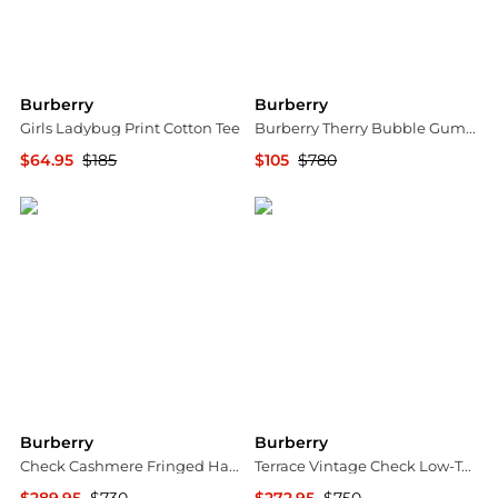
Burberry
Burberry
Girls Ladybug Print Cotton Tee
Burberry Therry Bubble Gum Pink Shorts, Brand Size 4 (US Size 2)
$64.95
$185
$105
$780
Jomashop
Jomashop
Burberry
Burberry
Check Cashmere Fringed Happy Scarf
Terrace Vintage Check Low-Top Sneakers