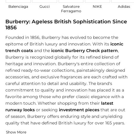
Balenciaga
Gucci
Salvatore
NIKE
Adidas
Ferragamo
Burberry: Ageless British Sophistication Since
1856
Founded in 1856, Burberry has evolved to become the
epitome of British luxury and innovation. With its
iconic
trench coats
and the
iconic Burberry Check pattern
,
Burberry is recognized globally for its refined blend of
heritage and innovation. Burberry's entire collection of
refined ready-to-wear collections, painstakingly designed
accessories, and exclusive fragrances are each crafted with
careful attention to detail and usability. The brand's
commitment to quality and innovation has placed it as a
favorite among those who prefer classic elegance with a
modern touch. Whether shopping from their
latest
runway looks
or seeking
investment pieces
that are out
of season, Burberry offers enduring style and unyielding
quality that have defined British luxury for over 165 years.
The Iconic Trench Coat
Luxury Accessories for Every Occasion
Show More
Burberry's trench coat is a unmatched symbol of
The accessory collection of Burberry perfectly complements it
British ele