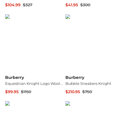
$104.99
$327
$41.95
$300
Jomashop
Jomashop
Burberry
Burberry
Equestrian Knight Logo Wool Blend Sweater
Bubble Sneakers Knight
$99.95
$1150
$210.95
$750
Jomashop
Jomashop