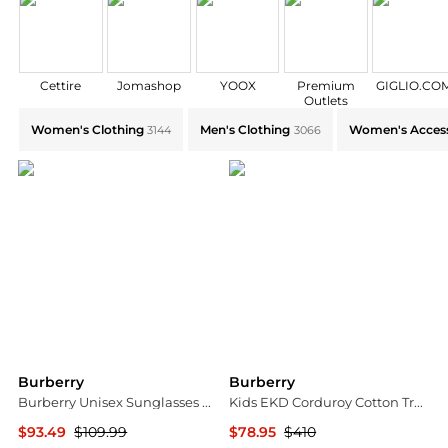
Cettire
Jomashop
YOOX
Premium
GIGLIO.CO
Outlets
Explore Burberry Collections: Shop by Category for E
Women's Clothing
Men's Clothing
Women's Access
3144
3066
Burberry
Burberry
Burberry Unisex Sunglasses BE4460U-411080-40
Kids EKD Corduroy Cotton Trousers
$93.49
$109.99
$78.95
$410
Ashford
Jomashop