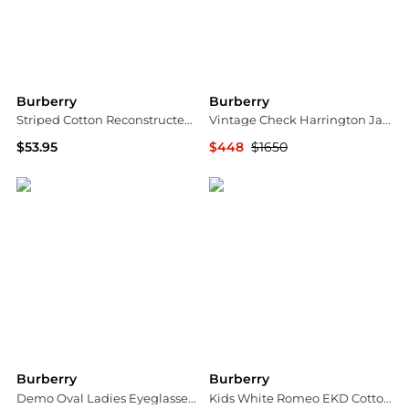
Burberry
Burberry
Striped Cotton Reconstructed Polo Shirt Dress
Vintage Check Harrington Jacket
$53.95
$448
$1650
Jomashop
Jomashop
Burberry
Burberry
Demo Oval Ladies Eyeglasses BE2429 4167 48
Kids White Romeo EKD Cotton Chino Shorts