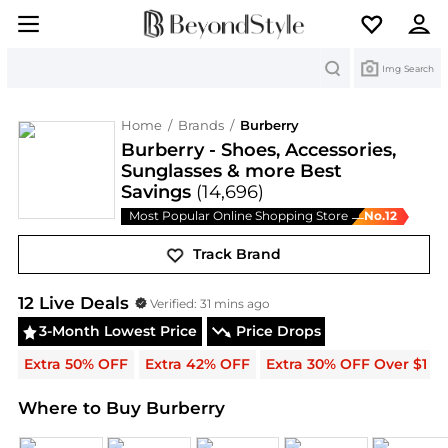
Search
Img Search
Home
/
Brands
/
Burberry
Burberry - Shoes, Accessories,
Sunglasses & more Best
Savings
(14,696)
Most Popular Online Shopping Store
No.
12
—
Track Brand
Burberry
Deals & Promo Codes | Save on New Arri
12
Live Deal
s
Verified:
31 mins ago
3-Month Lowest Price
Price Drops
Extra 50% OFF
Extra 42% OFF
Extra 30% OFF Over $1
Where to Buy Burberry