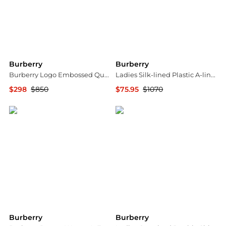
Burberry
Burberry
Burberry Logo Embossed Quilted Leather Sandals, Brand Size 36 (US Size 6)
Ladies Silk-lined Plastic A-line Skirt In Rose Pink
$298
$850
$75.95
$1070
Jomashop
Jomashop
Burberry
Burberry