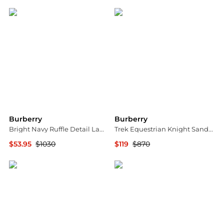
Burberry
Burberry
Bright Navy Ruffle Detail Lame Skirt
Trek Equestrian Knight Sandals
$53.95
$1030
$119
$870
Jomashop
Jomashop