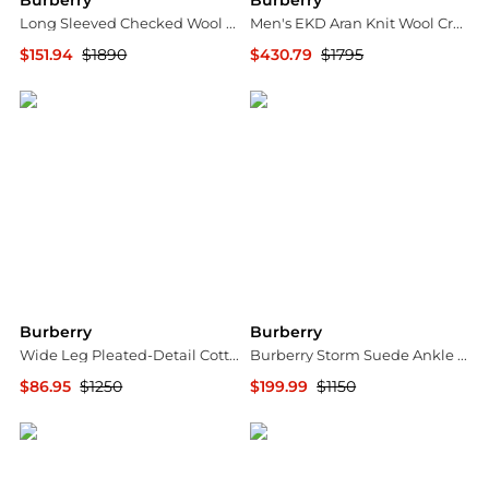
Burberry
Burberry
Long Sleeved Checked Wool Shirt Dress
Men's EKD Aran Knit Wool Crewneck Sweater
$151.94
$1890
$430.79
$1795
Jomashop
Neiman Marcus
Burberry
Burberry
Wide Leg Pleated-Detail Cotton Trousers
Burberry Storm Suede Ankle Boots, Brand Size 37 (US Size 7)
$86.95
$1250
$199.99
$1150
Jomashop
Jomashop