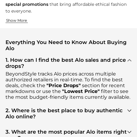
special promotions
that bring affordable ethical fashion
to everyone.
Your Perfect Fit for Every Move
Nurture Body, Mind, and Earth
Show More
Every stretch, flow, and bend deserves clothing that moves w
At Alo, we believe that real well-being is not only about pe
Everything You Need to Know About Buying
Alo
1. How can I find the best Alo sales and price
drops?
BeyondStyle tracks
Alo
prices across multiple
authorized retailers in real-time. To find the best
deals, check the
"Price Drops"
section for recent
markdowns or use the
"Lowest Price"
filter to see
the most budget-friendly items currently available.
2. Where is the best place to buy authentic
Alo online?
You can find the most reliable selection of
Alo
in
our
"Where to Buy"
section. We aggregate
3. What are the most popular Alo items right
products from top-tier, verified stores such as
top-