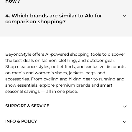
now?
tier verified retailers
, ensuring you get 100%
Based on current trends,
Alo
's
products
are highly
authentic gear with every click.
sought after. Check our
"Most Wanted"
module to
4. Which brands are similar to Alo for
see the specific products that other shoppers are
comparison shopping?
buying most frequently this season.
If you like the style of
Alo
, you should also explore
adidas
and
PUMA
. You can find these and more in
our
"Similar Brands"
section at the bottom of the
page to compare prices, styles, and features before
making a decision.
BeyondStyle offers AI-powered shopping tools to discover
the best deals on fashion, clothing, and outdoor gear.
Shop clearance styles, outlet finds, and exclusive discounts
on men’s and women’s shoes, jackets, bags, and
accessories. From cycling and hiking gear to running and
snow essentials, explore premium brands and smart
seasonal savings — all in one place.
SUPPORT & SERVICE
Price Drops
INFO & POLICY
Categories