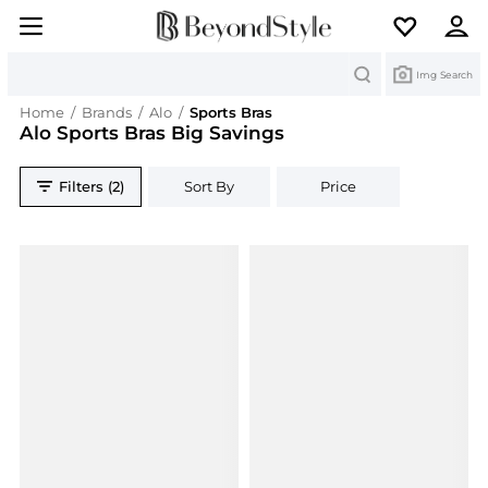
Search
Img Search
Home
/
Brands
/
Alo
/
Sports Bras
Alo Sports Bras Big Savings
Filters (2)
Sort By
Price