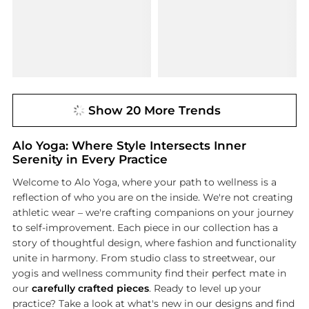
Show 20 More Trends
Alo Yoga: Where Style Intersects Inner
Serenity in Every Practice
Welcome to Alo Yoga, where your path to wellness is a
reflection of who you are on the inside. We're not creating
athletic wear – we're crafting companions on your journey
to self-improvement. Each piece in our collection has a
story of thoughtful design, where fashion and functionality
unite in harmony. From studio class to streetwear, our
yogis and wellness community find their perfect mate in
our
carefully crafted pieces
. Ready to level up your
practice? Take a look at what's new in our designs and find