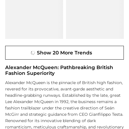
Show 20 More Trends
Alexander McQueen: Pathbreaking British
Fashion Superiority
Alexander McQueen is the pinnacle of British high fashion,
revered for its provocative, avant-garde aesthetic and
headline-grabbing runways. Established by the late, great
Lee Alexander McQueen in 1992, the business remains a
fashion trailblazer under the creative direction of Seán
McGirr and strategic guidance from CEO Gianfilippo Testa.
Renowned for its innovative blending of dark
romanticism, meticulous craftsmanship, and revolutionary