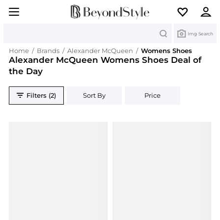
Search
Img Search
Home
/
Brands
/
Alexander McQueen
/
Womens Shoes
Alexander McQueen Womens Shoes Deal of
the Day
Filters (2)
Sort By
Price