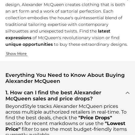
design, Alexander McQueen creates clothing that is both
an art form and a work of sartorial perfection. Each
collection embodies the house's quintessential blend of
traditional tailoring expertise with contemporary
silhouettes and unexpected twists. Find the
latest
expressions
of McQueen's revolutionary vision or find
unique opportunities
to buy these extraordinary designs.
Visionary Women's Apparel
Revolutionary Men's Wear
Show More
Alexander McQueen women's collection is a celebration of the h
Alexander McQueen menswear is redefining masculine beauty thr
Everything You Need to Know About Buying
Alexander McQueen
1. How can I find the best Alexander
McQueen sales and price drops?
BeyondStyle tracks
Alexander McQueen
prices
across multiple authorized retailers in real-time. To
find the best deals, check the
"Price Drops"
section for recent markdowns or use the
"Lowest
Price"
filter to see the most budget-friendly items
currently available.