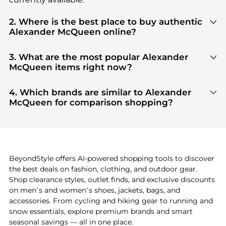
2. Where is the best place to buy authentic
Alexander McQueen online?
You can find the most reliable selection of
Alexander McQueen
in our
"Where to Buy"
3. What are the most popular Alexander
section. We aggregate products from top-tier,
McQueen items right now?
verified stores such as
top-tier verified retailers
,
Based on current trends,
Alexander McQueen
's
ensuring you get 100% authentic gear with every
products
are highly sought after. Check our
"Most
4. Which brands are similar to Alexander
click.
Wanted"
module to see the specific products that
McQueen for comparison shopping?
other shoppers are buying most frequently this
If you like the style of
Alexander McQueen
, you
season.
should also explore
adidas
and
PUMA
. You can
find these and more in our
"Similar Brands"
section at the bottom of the page to compare
prices, styles, and features before making a
BeyondStyle offers AI-powered shopping tools to discover
decision.
the best deals on fashion, clothing, and outdoor gear.
Shop clearance styles, outlet finds, and exclusive discounts
on men’s and women’s shoes, jackets, bags, and
accessories. From cycling and hiking gear to running and
snow essentials, explore premium brands and smart
seasonal savings — all in one place.